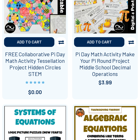
ADD TO CART
ADD TO CART
FREE Collaborative Pi Day
Pi Day Math Activity Make
Math Activity Tessellation
Your Pi Round Project
Project Hidden Circles
Middle School Decimal
STEM
Operations
$3.99
$0.00