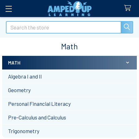
Search
Math
MATH
Sidebar
Algebra I and II
Geometry
Personal Financial Literacy
Pre-Calculus and Calculus
Trigonometry