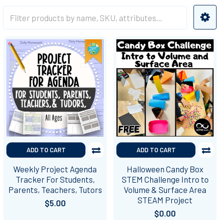
ADD TO CART
ADD TO CART
Weekly Project Agenda
Halloween Candy Box
Tracker For Students,
STEM Challenge Intro to
Parents, Teachers, Tutors
Volume & Surface Area
STEAM Project
$5.00
$0.00