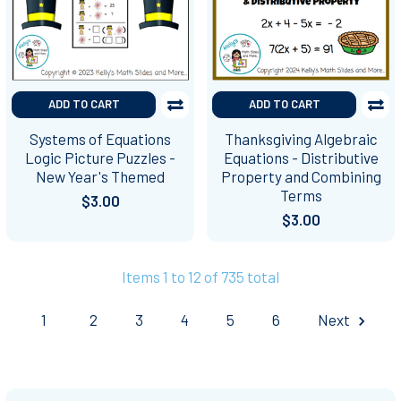
ADD TO CART
ADD TO CART
Systems of Equations
Thanksgiving Algebraic
Logic Picture Puzzles -
Equations - Distributive
New Year's Themed
Property and Combining
Terms
$3.00
$3.00
Items 1 to 12 of 735 total
1
2
3
4
5
6
Next