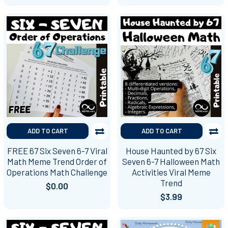
ADD TO CART
ADD TO CART
FREE 67 Six Seven 6-7 Viral
House Haunted by 67 Six
Math Meme Trend Order of
Seven 6-7 Halloween Math
Operations Math Challenge
Activities Viral Meme
Trend
$0.00
$3.99