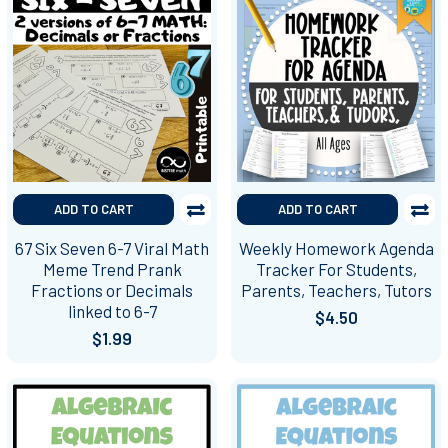
ADD TO CART
ADD TO CART
67 Six Seven 6-7 Viral Math
Weekly Homework Agenda
Meme Trend Prank
Tracker For Students,
Fractions or Decimals
Parents, Teachers, Tutors
linked to 6-7
$4.50
$1.99