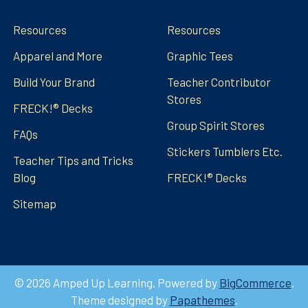
Resources
Resources
Apparel and More
Graphic Tees
Build Your Brand
Teacher Contributor
Stores
FRECK!® Decks
Group Spirit Stores
FAQs
Stickers Tumblers Etc.
Teacher Tips and Tricks
Blog
FRECK!® Decks
Sitemap
©
2026
Amped Up Learning.
Powered by
BigCommerce
.
Theme designed by
Papathemes
.