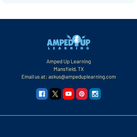
Footer
Amped Up Learning
Mansfield, TX
Email us at: askus@ampeduplearning.com
Navigate
Categories