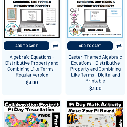
ADD TO CART
ADD TO CART
Algebraic Equations -
Easter-Themed Algebraic
Distributive Property and
Equations - Distributive
Combining Like Terms -
Property and Combining
Regular Version
Like Terms - Digital and
Printable
$3.00
$3.00