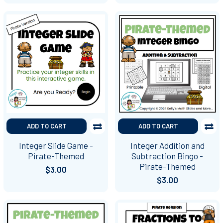
ADD TO CART
ADD TO CART
Integer Slide Game -
Integer Addition and
Pirate-Themed
Subtraction Bingo -
Pirate-Themed
$3.00
$3.00