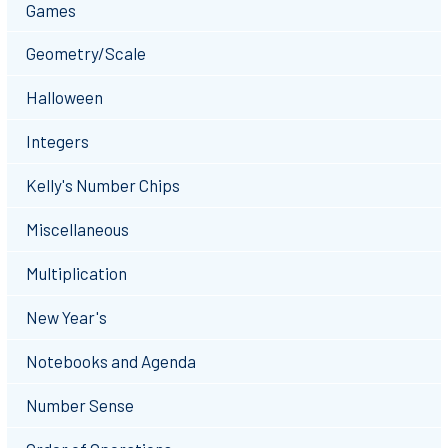
Games
Geometry/Scale
Halloween
Integers
Kelly's Number Chips
Miscellaneous
Multiplication
New Year's
Notebooks and Agenda
Number Sense