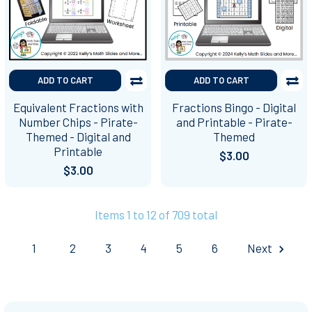
ADD TO CART
ADD TO CART
Equivalent Fractions with
Fractions Bingo - Digital
Number Chips - Pirate-
and Printable - Pirate-
Themed - Digital and
Themed
Printable
$3.00
$3.00
Items 1 to 12 of 709 total
1
2
3
4
5
6
Next