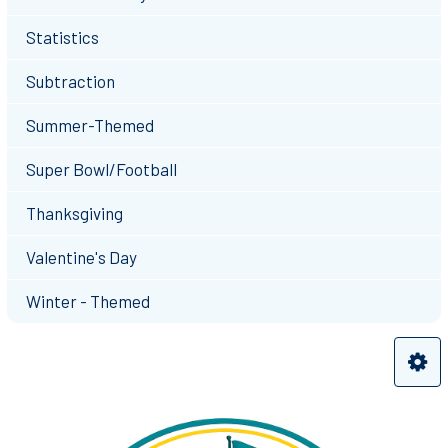
Statistics
Subtraction
Summer-Themed
Super Bowl/Football
Thanksgiving
Valentine's Day
Winter - Themed