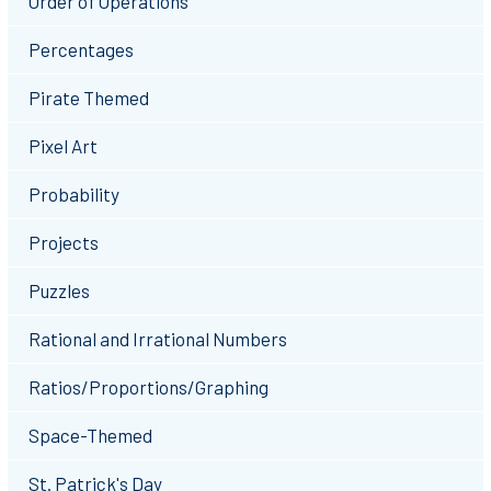
Order of Operations
Percentages
Pirate Themed
Pixel Art
Probability
Projects
Puzzles
Rational and Irrational Numbers
Ratios/Proportions/Graphing
Space-Themed
St. Patrick's Day