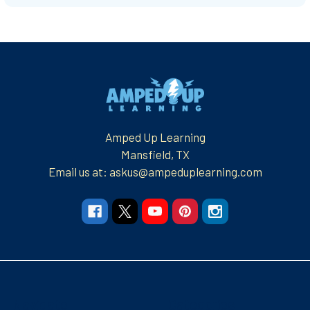
Footer
Amped Up Learning
Mansfield, TX
Email us at: askus@ampeduplearning.com
Navigate
Categories