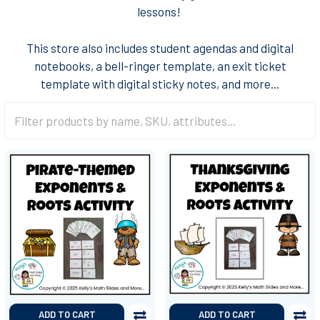
lessons!
This store also includes student agendas and digital
notebooks, a bell-ringer template, an exit ticket
template with digital sticky notes, and more...
ADD TO CART
ADD TO CART