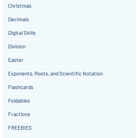
Christmas
Decimals
Digital Skills
Division
Easter
Exponents, Roots, and Scientific Notation
Flashcards
Foldables
Fractions
FREEBIES