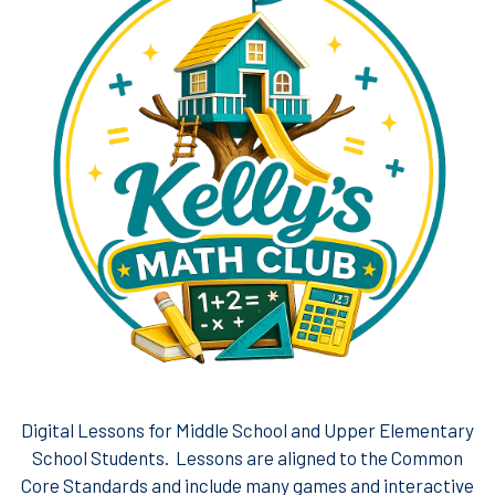
Digital Lessons for Middle School and Upper Elementary
School Students. Lessons are aligned to the Common
Core Standards and include many games and interactive