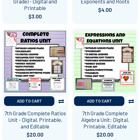
Grade) - Digital and
Exponents and Roots
Printable
$4.00
$3.00
ADD TO CART
ADD TO CART
7th Grade Complete Ratios
7th Grade Complete
Unit - Digital, Printable,
Algebra Unit: Digital,
and Editable
Printable, Editable
$20.00
$20.00