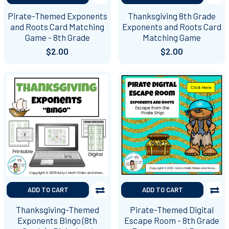
Pirate-Themed Exponents
Thanksgiving 8th Grade
and Roots Card Matching
Exponents and Roots Card
Game - 8th Grade
Matching Game
$2.00
$2.00
ADD TO CART
ADD TO CART
Thanksgiving-Themed
Pirate-Themed Digital
Exponents Bingo (8th
Escape Room - 8th Grade