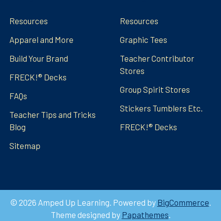
Resources
Resources
Apparel and More
Graphic Tees
Build Your Brand
Teacher Contributor
Stores
FRECK!® Decks
Group Spirit Stores
FAQs
Stickers Tumblers Etc.
Teacher Tips and Tricks
Blog
FRECK!® Decks
Sitemap
©
2026
Amped Up Learning.
Powered by
BigCommerce
.
Theme designed by
Papathemes
.