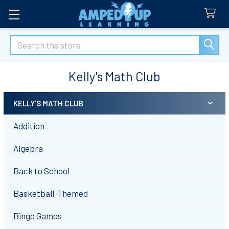
Search
Kelly's Math Club
KELLY'S MATH CLUB
Sidebar
Addition
Algebra
Back to School
Basketball-Themed
Bingo Games