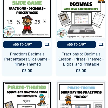
ADD TO CART
ADD TO CART
Fractions Decimals
Fractions to Decimals
Percentages Slide Game -
Lesson - Pirate-Themed -
Pirate-Themed
Digital and Printable
$3.00
$3.00