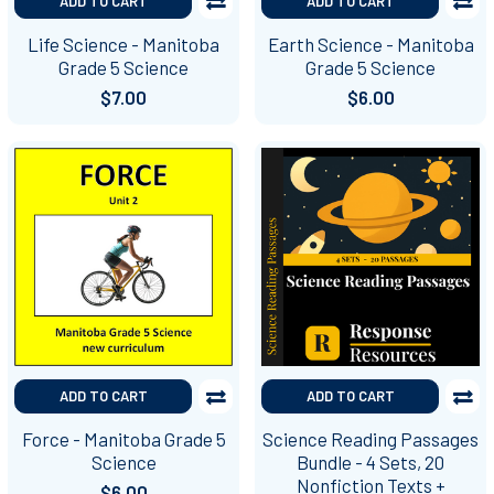
ADD TO CART
ADD TO CART
Life Science - Manitoba
Earth Science - Manitoba
Grade 5 Science
Grade 5 Science
$7.00
$6.00
ADD TO CART
ADD TO CART
Force - Manitoba Grade 5
Science Reading Passages
Science
Bundle - 4 Sets, 20
Nonfiction Texts +
$6.00