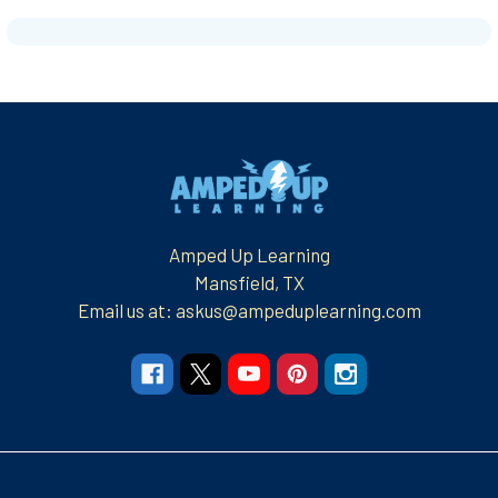
Footer
Amped Up Learning
Mansfield, TX
Email us at: askus@ampeduplearning.com