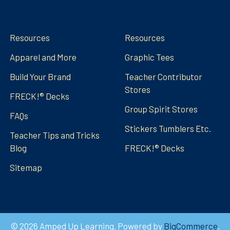
Navigate
Categories
Resources
Resources
Apparel and More
Graphic Tees
Build Your Brand
Teacher Contributor
Stores
FRECK!® Decks
Group Spirit Stores
FAQs
Stickers Tumblers Etc.
Teacher Tips and Tricks
Blog
FRECK!® Decks
Sitemap
©
2026
Amped Up Learning.
Powered by
BigCommerce
.