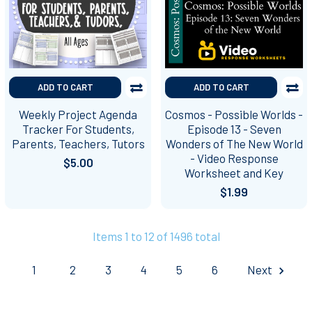
ADD TO CART
ADD TO CART
Weekly Project Agenda
Cosmos - Possible Worlds -
Tracker For Students,
Episode 13 - Seven
Parents, Teachers, Tutors
Wonders of The New World
- Video Response
$5.00
Worksheet and Key
$1.99
Items 1 to 12 of 1496 total
1
2
3
4
5
6
Next