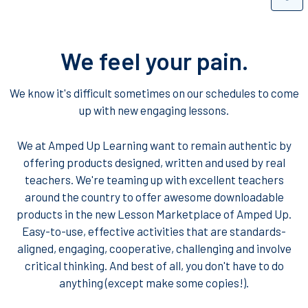
We feel your pain.
We know it's difficult sometimes on our schedules to come
up with new engaging lessons.
We at Amped Up Learning want to remain authentic by
offering products designed, written and used by real
teachers. We're teaming up with excellent teachers
around the country to offer awesome downloadable
products in the new Lesson Marketplace of Amped Up.
Easy-to-use, effective activities that are standards-
aligned, engaging, cooperative, challenging and involve
critical thinking. And best of all, you don't have to do
anything (except make some copies!).