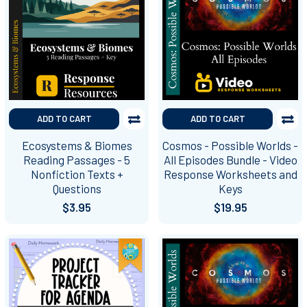
ADD TO CART
ADD TO CART
Ecosystems & Biomes
Cosmos - Possible Worlds -
Reading Passages - 5
All Episodes Bundle - Video
Nonfiction Texts +
Response Worksheets and
Questions
Keys
$3.95
$19.95