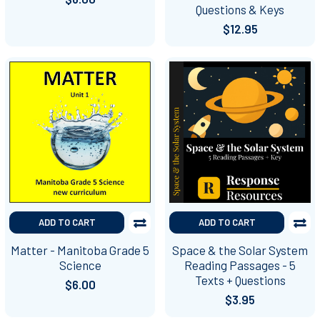
Questions & Keys
$12.95
ADD TO CART
ADD TO CART
Matter - Manitoba Grade 5
Space & the Solar System
Science
Reading Passages - 5
Texts + Questions
$6.00
$3.95