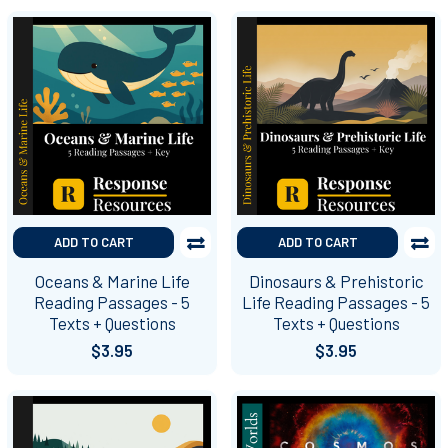
ADD TO CART
ADD TO CART
Oceans & Marine Life
Dinosaurs & Prehistoric
Reading Passages - 5
Life Reading Passages - 5
Texts + Questions
Texts + Questions
$3.95
$3.95