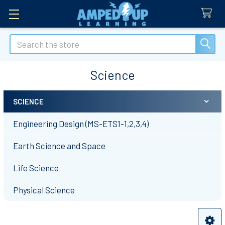
Search
Science
SCIENCE
Sidebar
Engineering Design (MS-ETS1-1,2,3,4)
Earth Science and Space
Life Science
Physical Science