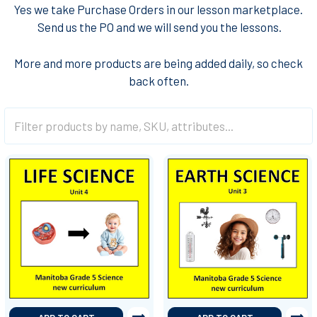
Yes we take Purchase Orders in our lesson marketplace.
Send us the PO and we will send you the lessons
.
More and more products are being added daily, so check
back often.