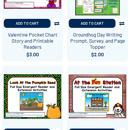
ADD TO CART
ADD TO CART
Valentine Pocket Chart
Groundhog Day Writing
Story and Printable
Prompt, Survey, and Page
Readers
Topper
$3.00
$2.00