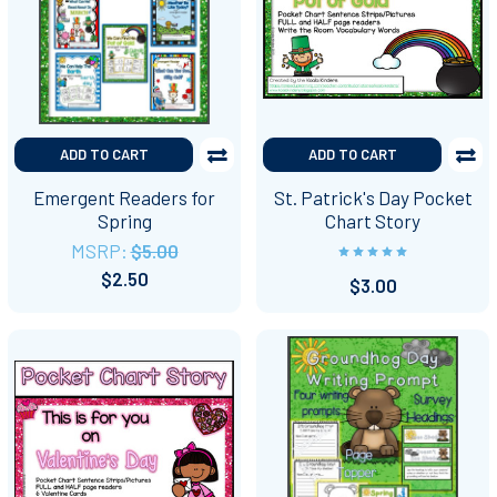
ADD TO CART
ADD TO CART
Emergent Readers for
St. Patrick's Day Pocket
Spring
Chart Story
MSRP:
$5.00
$2.50
$3.00