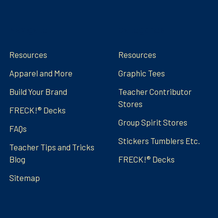
Navigate
Categories
Resources
Resources
Apparel and More
Graphic Tees
Build Your Brand
Teacher Contributor
Stores
FRECK!® Decks
Group Spirit Stores
FAQs
Stickers Tumblers Etc.
Teacher Tips and Tricks
Blog
FRECK!® Decks
Sitemap