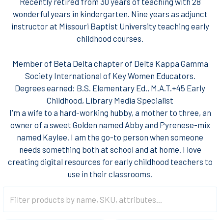
Recently retired from 30 years of teaching with 28
wonderful years in kindergarten. Nine years as adjunct
instructor at Missouri Baptist University teaching early
childhood courses.
Member of Beta Delta chapter of Delta Kappa Gamma
Society International of Key Women Educators.​
Degrees earned:​ B.S. Elementary Ed., M.A.T.+45 Early
Childhood​, Library Media Specialist
I'm a wife to a hard-working hubby, a mother to three, an
owner of a sweet Golden named Abby and Pyrenese-mix
named Kaylee. I am the go-to person when someone
needs something both at school and at home. I love
creating digital resources for early childhood teachers to
use in their classrooms.