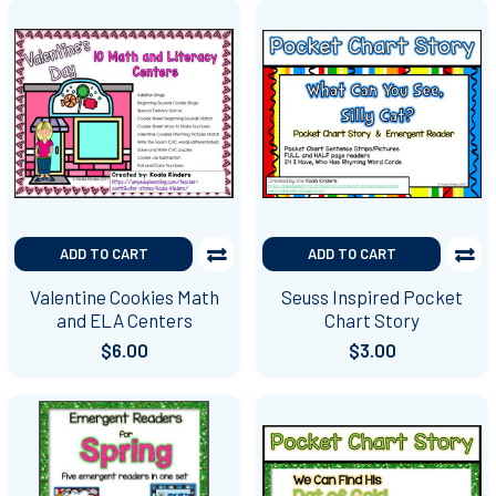
ADD TO CART
ADD TO CART
Valentine Cookies Math
Seuss Inspired Pocket
and ELA Centers
Chart Story
$6.00
$3.00