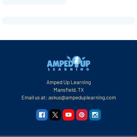
Footer
Amped Up Learning
Mansfield, TX
Email us at: askus@ampeduplearning.com