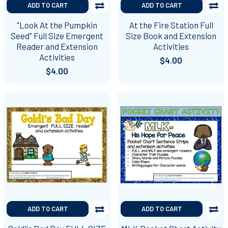
ADD TO CART
ADD TO CART
"Look At the Pumpkin
At the Fire Station Full
Seed" Full Size Emergent
Size Book and Extension
Reader and Extension
Activities
Activities
$4.00
$4.00
ADD TO CART
ADD TO CART