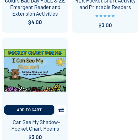
Goldi's Bad Day FULL SIZE
MLK Pocket Chart Activity
Emergent Reader and
and Printable Readers
Extension Activities
$4.00
$3.00
ADD TO CART
I Can See My Shadow-
Pocket Chart Poems
$3.00