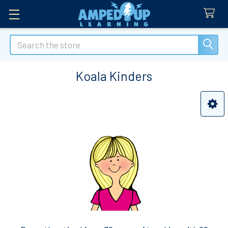
Search
Koala Kinders
Sidebar