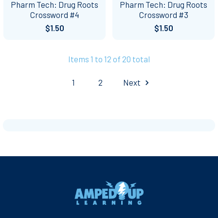
Pharm Tech: Drug Roots
Pharm Tech: Drug Roots
Crossword #4
Crossword #3
$1.50
$1.50
Items 1 to 12 of 20 total
1
2
Next
Footer