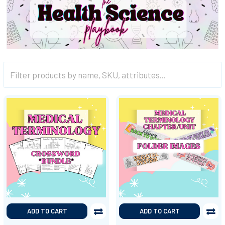
ADD TO CART
ADD TO CART