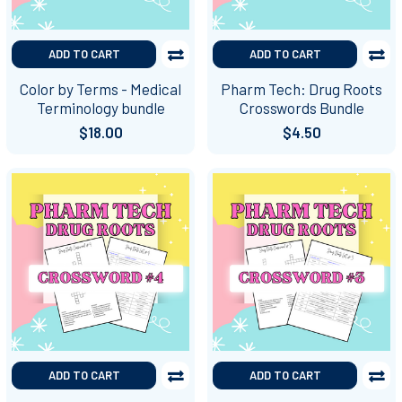
ADD TO CART
ADD TO CART
Color by Terms - Medical
Pharm Tech: Drug Roots
Terminology bundle
Crosswords Bundle
$18.00
$4.50
ADD TO CART
ADD TO CART