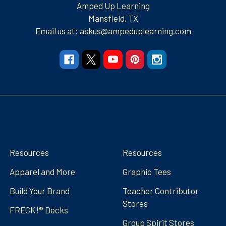
Amped Up Learning
Mansfield, TX
Email us at: askus@ampeduplearning.com
Navigate
Categories
Resources
Resources
Apparel and More
Graphic Tees
Build Your Brand
Teacher Contributor
Stores
FRECK!® Decks
Group Spirit Stores