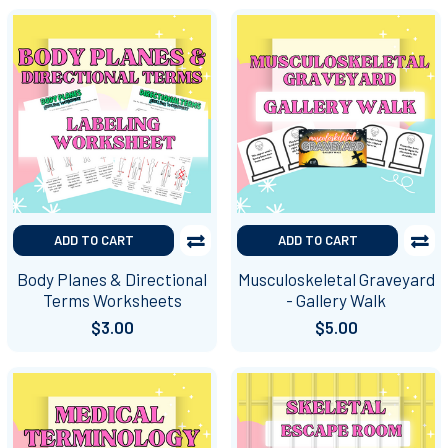
ADD TO CART
ADD TO CART
Body Planes & Directional
Musculoskeletal Graveyard
Terms Worksheets
- Gallery Walk
$3.00
$5.00