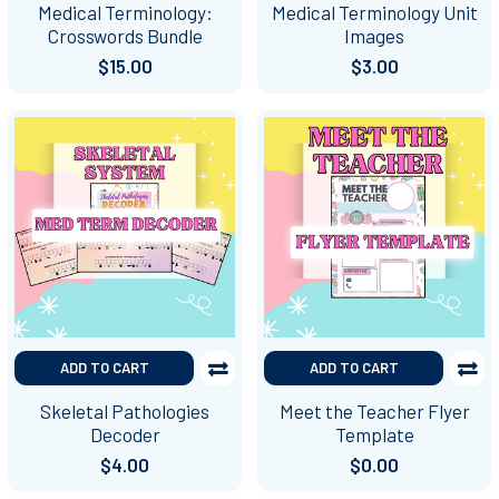
Medical Terminology:
Medical Terminology Unit
Crosswords Bundle
Images
$15.00
$3.00
ADD TO CART
ADD TO CART
Skeletal Pathologies
Meet the Teacher Flyer
Decoder
Template
$4.00
$0.00