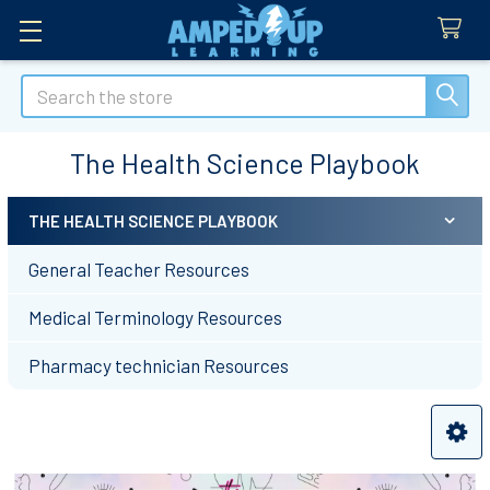
Search
The Health Science Playbook
THE HEALTH SCIENCE PLAYBOOK
Sidebar
General Teacher Resources
Medical Terminology Resources
Pharmacy technician Resources