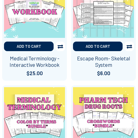
ADD TO CART
ADD TO CART
Medical Terminology -
Escape Room- Skeletal
Interactive Workbook
System
$25.00
$6.00