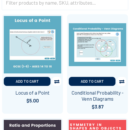
ADD TO CART
ADD TO CART
Locus of a Point
Conditional Probability -
Venn Diagrams
$5.00
$3.87