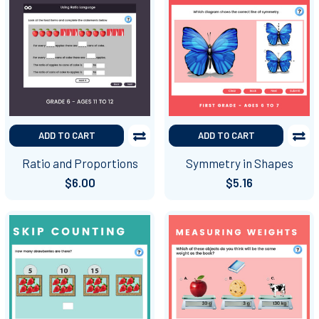
ADD TO CART
ADD TO CART
Ratio and Proportions
Symmetry in Shapes
$6.00
$5.16