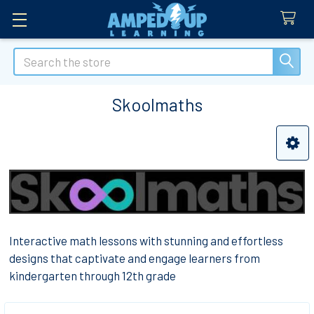
Search
Skoolmaths
Sidebar
Interactive math lessons with stunning and effortless
designs that captivate and engage learners from
kindergarten through 12th grade