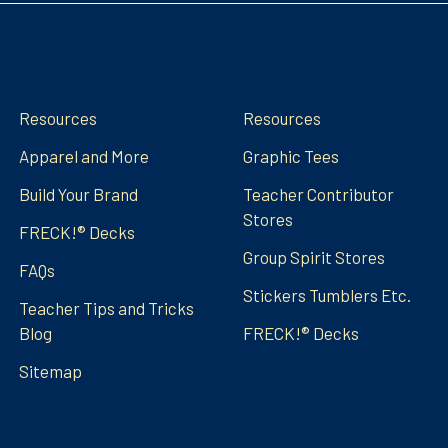
Navigate
Categories
Resources
Resources
Apparel and More
Graphic Tees
Build Your Brand
Teacher Contributor
Stores
FRECK!® Decks
Group Spirit Stores
FAQs
Stickers Tumblers Etc.
Teacher Tips and Tricks
Blog
FRECK!® Decks
Sitemap