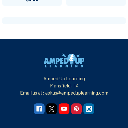
Footer
Amped Up Learning
Mansfield, TX
Email us at: askus@ampeduplearning.com