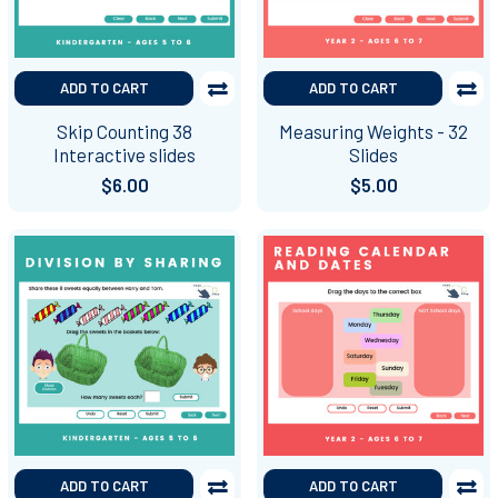
ADD TO CART
ADD TO CART
Skip Counting 38
Measuring Weights - 32
Interactive slides
Slides
$6.00
$5.00
ADD TO CART
ADD TO CART