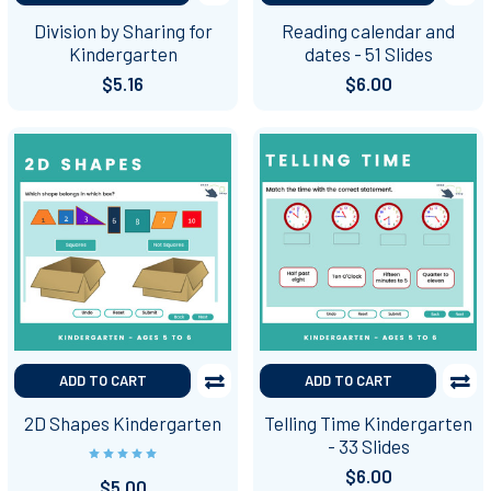
Division by Sharing for
Reading calendar and
Kindergarten
dates - 51 Slides
$5.16
$6.00
ADD TO CART
ADD TO CART
2D Shapes Kindergarten
Telling Time Kindergarten
- 33 Slides
$6.00
$5.00