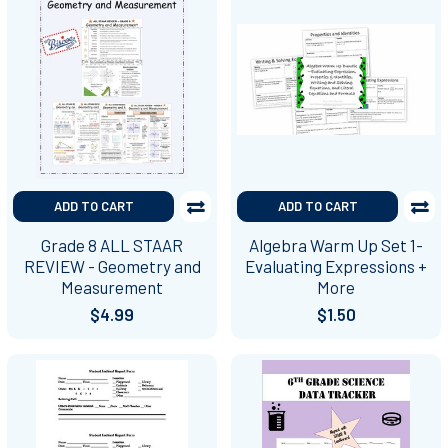
ADD TO CART
ADD TO CART
Grade 8 ALL STAAR
Algebra Warm Up Set 1-
REVIEW - Geometry and
Evaluating Expressions +
Measurement
More
$4.99
$1.50