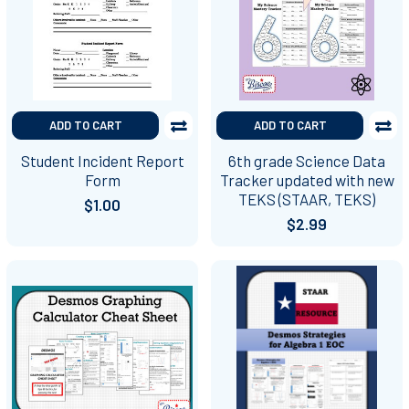
ADD TO CART
ADD TO CART
Student Incident Report
6th grade Science Data
Form
Tracker updated with new
TEKS (STAAR, TEKS)
$1.00
$2.99