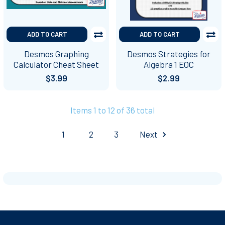
ADD TO CART
ADD TO CART
Desmos Graphing
Desmos Strategies for
Calculator Cheat Sheet
Algebra 1 EOC
$3.99
$2.99
Items 1 to 12 of 36 total
1
2
3
Next