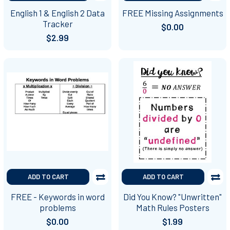
English 1 & English 2 Data
FREE Missing Assignments
Tracker
$0.00
$2.99
ADD TO CART
ADD TO CART
FREE - Keywords in word
Did You Know? "Unwritten"
problems
Math Rules Posters
$0.00
$1.99