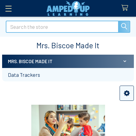
Search
Mrs. Biscoe Made It
MRS. BISCOE MADE IT
Sidebar
Data Trackers