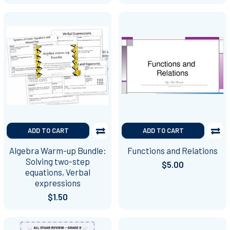
ADD TO CART
ADD TO CART
Algebra Warm-up Bundle:
Functions and Relations
Solving two-step
$5.00
equations, Verbal
expressions
$1.50