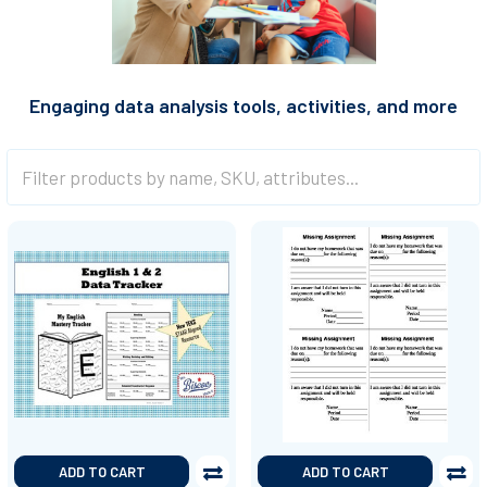
Engaging data analysis tools, activities, and more
ADD TO CART
ADD TO CART