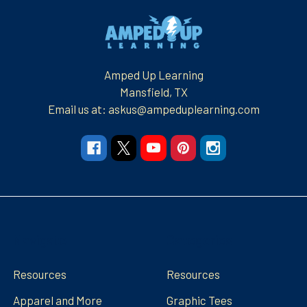
Footer
Amped Up Learning
Mansfield, TX
Email us at: askus@ampeduplearning.com
Navigate
Categories
Resources
Resources
Apparel and More
Graphic Tees