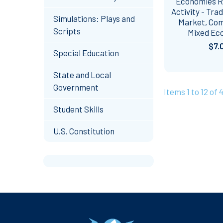
Economies R
Activity - Trad
Simulations: Plays and
Market, Co
Scripts
Mixed Ec
$7.
Special Education
State and Local
Government
Items 1 to 12 of 4
Student Skills
U.S. Constitution
Footer