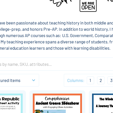
have been passionate about teaching history in both middle and 
ollege-prep, and honors Pre-AP. In addition to world history, 
ugh numerous AP courses such as: U.S. Government, Compara
My teaching experience spans a diverse range of students, fr
neral education learners and those with learning disabilities.
Columns:
1
2
3