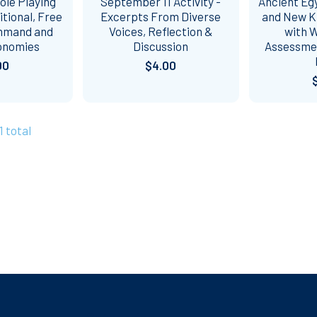
ole Playing
September 11 Activity -
Ancient Egy
itional, Free
Excerpts From Diverse
and New K
mmand and
Voices, Reflection &
with 
onomies
Discussion
Assessme
00
$4.00
1 total