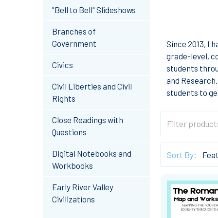
"Bell to Bell" Slideshows
Branches of
Government
Since 2013, I 
grade-level, c
Civics
students thro
and Research. 
Civil Liberties and Civil
students to ge
Rights
Close Readings with
Questions
Digital Notebooks and
Sort By:
Workbooks
Early River Valley
Civilizations