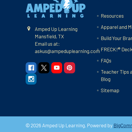
Navigate
Resources
Apparel and M
Amped Up Learning
Mansfield, TX
Build Your Bra
Email us at:
FRECK!® Dec
askus@ampeduplearning.com
FAQs
Teacher Tips 
Blog
Sitemap
©
2026
Amped Up Learning.
Powered by
BigCom