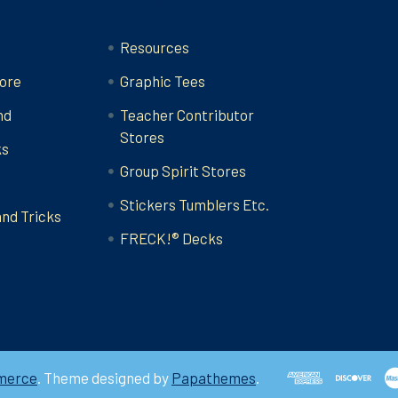
Categories
Resources
ore
Graphic Tees
nd
Teacher Contributor
Stores
ks
Group Spirit Stores
Stickers Tumblers Etc.
and Tricks
FRECK!® Decks
merce
. Theme designed by
Papathemes
.