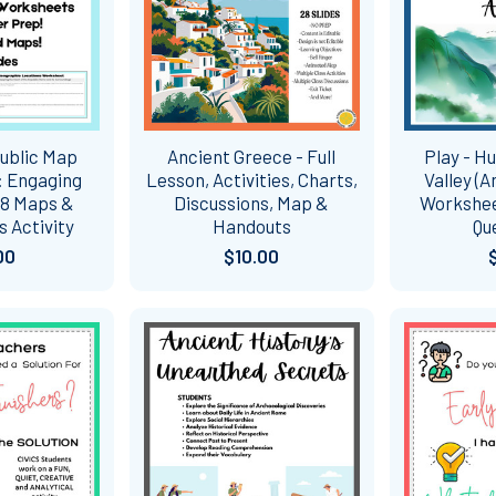
ublic Map
Ancient Greece - Full
Play - H
: Engaging
Lesson, Activities, Charts,
Valley (A
 8 Maps &
Discussions, Map &
Workshee
 Activity
Handouts
Qu
00
$10.00