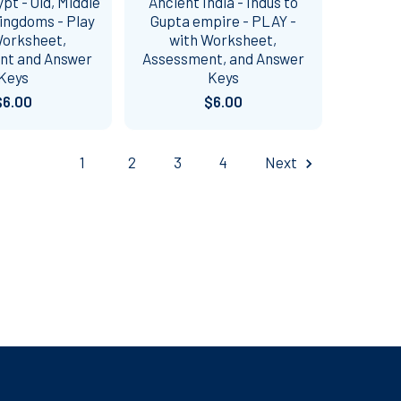
pt - Old, Middle
Ancient India - Indus to
ingdoms - Play
Gupta empire - PLAY -
Worksheet,
with Worksheet,
nt and Answer
Assessment, and Answer
Keys
Keys
$6.00
$6.00
1
2
3
4
Next