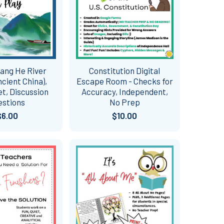
uang He River
Constitution Digital
ncient China),
Escape Room - Checks for
t, Discussion
Accuracy, Independent,
estions
No Prep
$6.00
$10.00