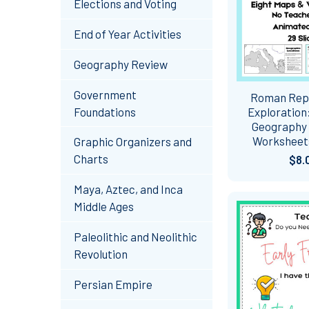
Elections and Voting
End of Year Activities
Geography Review
Government
Roman Rep
Foundations
Exploration
Geography
Worksheets
Graphic Organizers and
Charts
$8.
Maya, Aztec, and Inca
Middle Ages
Paleolithic and Neolithic
Revolution
Persian Empire