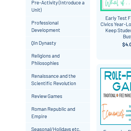
Pre-Activity (Introduce a
Unit)
Early Test F
Professional
Civics Year-Lo
Development
Keep Studen
Bus
Qin Dynasty
$4.
Religions and
Philosophies
Renaissance and the
Scientific Revolution
Review Games
Roman Republic and
Empire
Seasonal/Holidays etc.