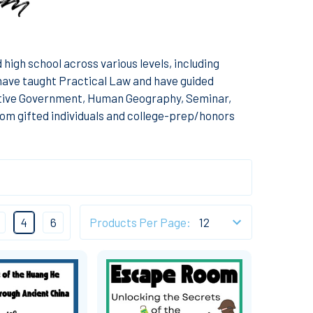
high school across various levels, including
I have taught Practical Law and have guided
tive Government, Human Geography, Seminar,
om gifted individuals and college-prep/honors
4
6
Products Per Page: