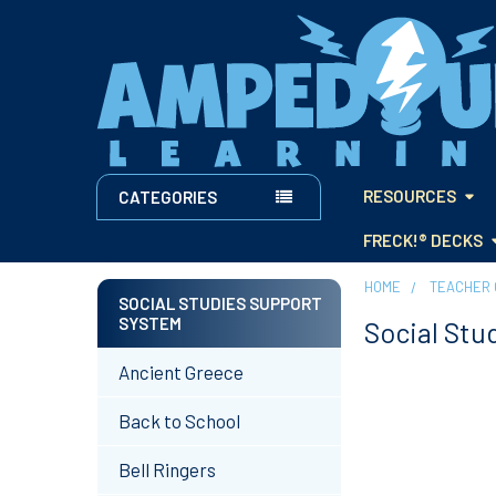
RESOURCES
CATEGORIES
FRECK!® DECKS
HOME
TEACHER 
SOCIAL STUDIES SUPPORT
SYSTEM
Social Stu
Sidebar
Ancient Greece
Back to School
Bell Ringers