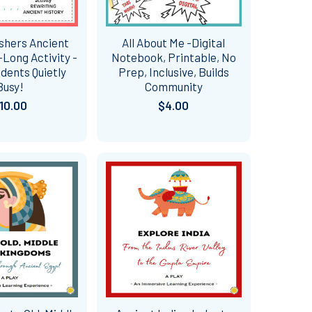
ishers Ancient
All About Me -Digital
Long Activity -
Notebook, Printable, No
dents Quietly
Prep, Inclusive, Builds
Busy!
Community
10.00
$4.00