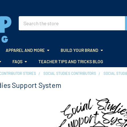
Search
APPAREL AND MORE
BUILD YOUR BRAND
FAQS
TEACHER TIPS AND TRICKS BLOG
CONTRIBUTOR STORES
SOCIAL STUDIES CONTRIBUTORS
SOCIAL STUDI
dies Support System