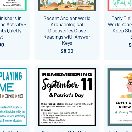
inishers in
Recent Ancient World
Early Fin
ng Activity -
Archaeological
World Year-
ts Quietly
Discoveries Close
Keep Stu
y!
Readings with Answer
Keys
00
$
$8.00