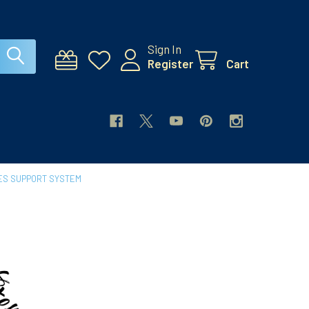
Sign In
Register
Cart
ES SUPPORT SYSTEM