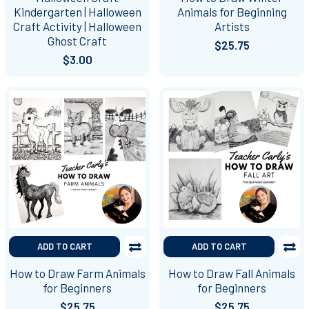
Kindergarten | Halloween
Animals for Beginning
Craft Activity | Halloween
Artists
Ghost Craft
$25.75
$3.00
ADD TO CART
ADD TO CART
How to Draw Farm Animals
How to Draw Fall Animals
for Beginners
for Beginners
$25.75
$25.75