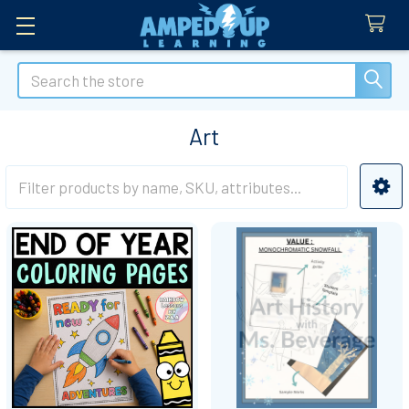
Search
Art
Sidebar