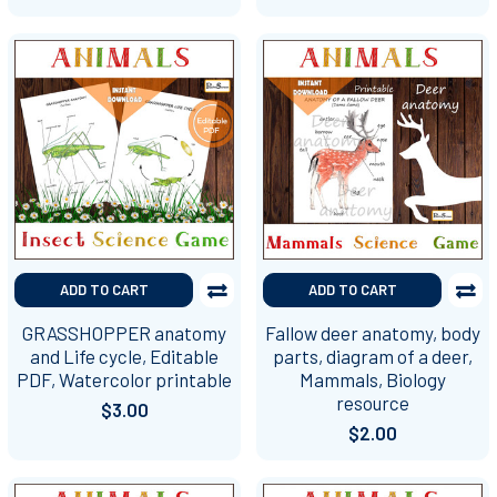
ADD TO CART
ADD TO CART
GRASSHOPPER anatomy
Fallow deer anatomy, body
and Life cycle, Editable
parts, diagram of a deer,
PDF, Watercolor printable
Mammals, Biology
resource
$3.00
$2.00