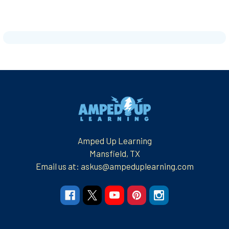
Footer
Amped Up Learning
Mansfield, TX
Email us at: askus@ampeduplearning.com