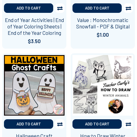
ADD TO CART
ADD TO CART
End of Year Activities | End
Value : Monochromatic
of Year Coloring Sheets |
Snowfall - PDF & Digital
End of the Year Coloring
$1.00
$3.50
ADD TO CART
ADD TO CART
Halloween Craft
How to Draw Winter