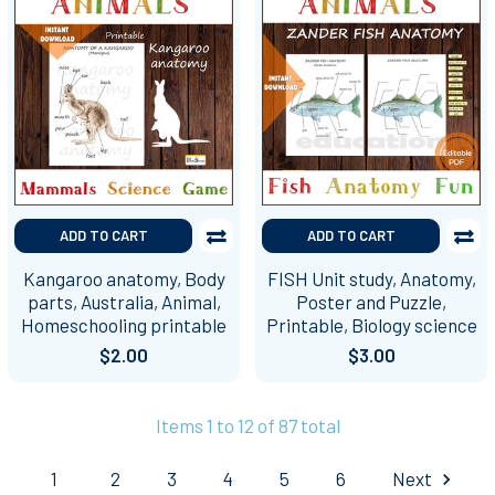
ADD TO CART
ADD TO CART
Kangaroo anatomy, Body
FISH Unit study, Anatomy,
parts, Australia, Animal,
Poster and Puzzle,
Homeschooling printable
Printable, Biology science
$2.00
$3.00
Items 1 to 12 of 87 total
1
2
3
4
5
6
Next