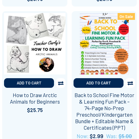
On Sale
ADD TO CART
ADD TO CART
How to Draw Arctic
Back to School Fine Motor
Animals for Beginners
& Learning Fun Pack –
74‑Page No‑Prep
$25.75
Preschool/Kindergarten
Bundle + Editable Name &
Certificates (PPT)
Now:
$2.99
Was:
$5.00