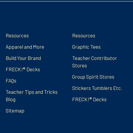
Navigate
Categories
Resources
Resources
Apparel and More
Graphic Tees
Build Your Brand
Teacher Contributor
Stores
FRECK!® Decks
Group Spirit Stores
FAQs
Stickers Tumblers Etc.
Teacher Tips and Tricks
Blog
FRECK!® Decks
Sitemap