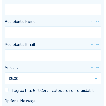
Recipient's Name
REQUIRED
Recipient's Email
REQUIRED
Amount
REQUIRED
I agree that Gift Certificates are nonrefundable
Optional Message