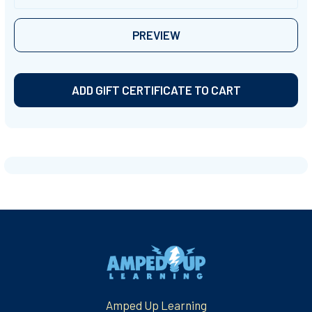
Sidebar
Footer
Amped Up Learning