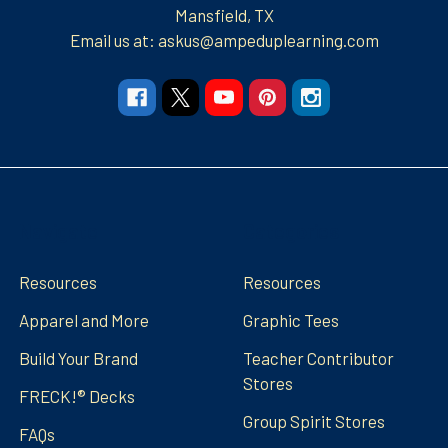
Mansfield, TX
Email us at: askus@ampeduplearning.com
Navigate
Categories
Resources
Resources
Apparel and More
Graphic Tees
Build Your Brand
Teacher Contributor
Stores
FRECK!® Decks
Group Spirit Stores
FAQs