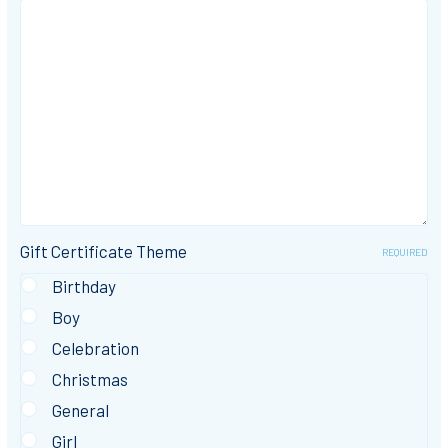
Gift Certificate Theme
REQUIRED
Birthday
Boy
Celebration
Christmas
General
Girl