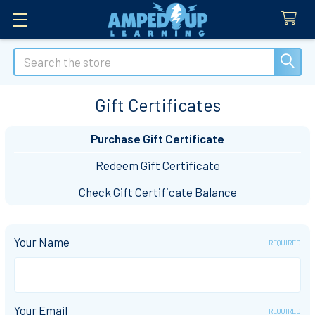
Search
Gift Certificates
Purchase Gift Certificate
Redeem Gift Certificate
Check Gift Certificate Balance
Your Name
REQUIRED
Your Email
REQUIRED