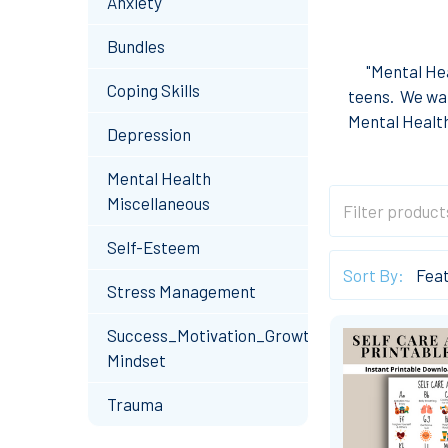
Anxiety
Bundles
"
Mental Hea
Coping Skills
teens.
We wan
Mental Health
Depression
Mental Health
Miscellaneous
Self-Esteem
Sort By:
Stress Management
Success_Motivation_Growth
Mindset
Trauma