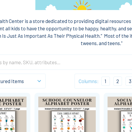
lth Center is a store dedicated to providing digital resources
t all kids to have the opportunity to be happy, healthy, and se
 Is Just As Important As Their Physical Health.”
Most of the i
tweens, and teens."
Columns:
1
2
3