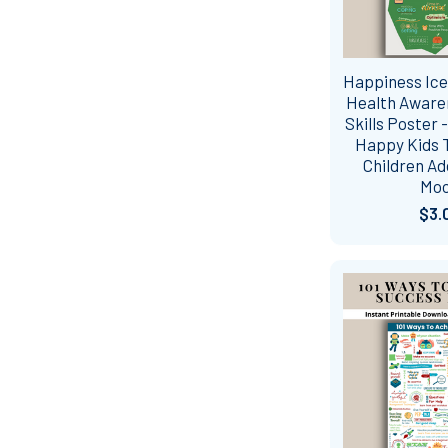
Happiness Ic
Health Aware
Skills Poster 
Happy Kids T
Children Ad
Mo
$3.