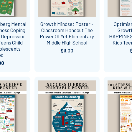
eberg Mental
Growth Mindset Poster -
Optimism
ness Coping
Classroom Handout The
Growth
- Depression
Power Of Yet Elementary
HAPPINES
eens Child
Middle High School
Kids Tee
olescents
$3.00
od
00