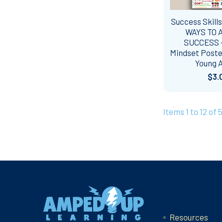
Success Skills
WAYS TO 
SUCCESS 
Mindset Poste
Young A
$3.
Items 1 to 12 of 5
Footer
Navigate
Resources