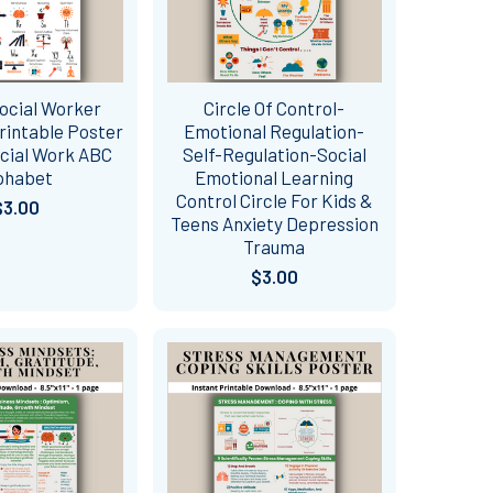
ocial Worker
Circle Of Control-
rintable Poster
Emotional Regulation-
ocial Work ABC
Self-Regulation-Social
phabet
Emotional Learning
Control Circle For Kids &
$3.00
Teens Anxiety Depression
Trauma
$3.00