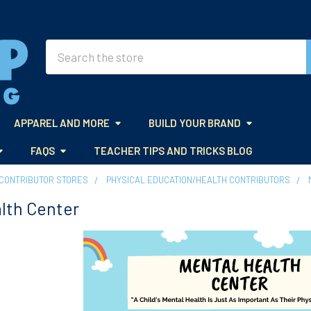
Search
APPAREL AND MORE
BUILD YOUR BRAND
FAQS
TEACHER TIPS AND TRICKS BLOG
CONTRIBUTOR STORES
PHYSICAL EDUCATION/HEALTH CONTRIBUTORS
lth Center