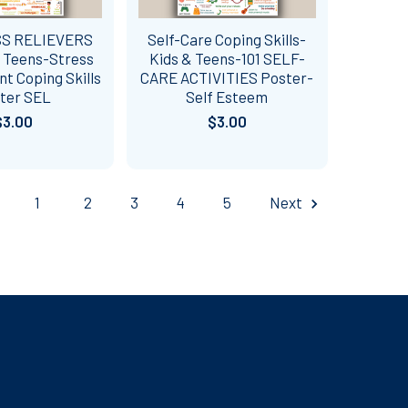
SS RELIEVERS
Self-Care Coping Skills-
& Teens-Stress
Kids & Teens-101 SELF-
 Coping Skills
CARE ACTIVITIES Poster-
ter SEL
Self Esteem
$3.00
$3.00
1
2
3
4
5
Next