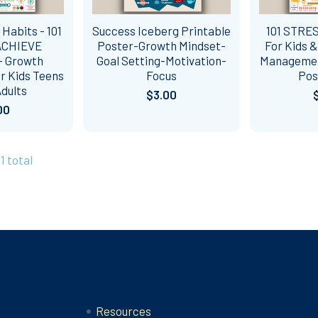
 Habits - 101
Success Iceberg Printable
101 STRE
ACHIEVE
Poster-Growth Mindset-
For Kids 
- Growth
Goal Setting-Motivation-
Management
r Kids Teens
Focus
Pos
dults
$3.00
00
1 total
Categories
Resources