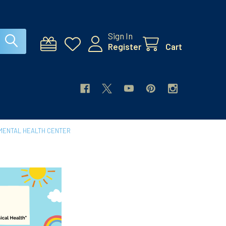
Sign In
Register
Cart
MENTAL HEALTH CENTER