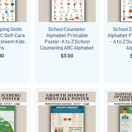
ping Skills
School Counselor
School S
C Self-Care
Alphabet Printable
Alphabet P
-Esteem Kids
Poster-A to Z School
- A to Z S
ns
Counseling ABC Alphabet
Al
00
$3.00