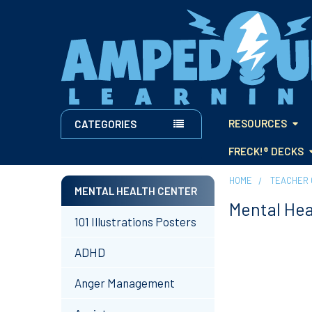
RESOURCES
CATEGORIES
FRECK!® DECKS
HOME
TEACHER 
MENTAL HEALTH CENTER
Mental Hea
Sidebar
101 Illustrations Posters
ADHD
Anger Management