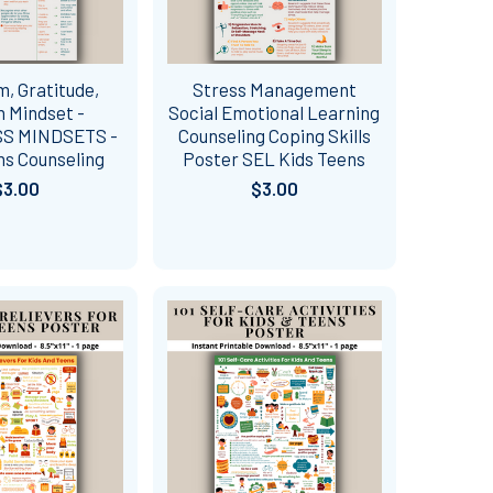
, Gratitude,
Stress Management
 Mindset -
Social Emotional Learning
S MINDSETS -
Counseling Coping Skills
ns Counseling
Poster SEL Kids Teens
$3.00
$3.00