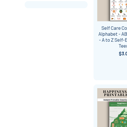
Self Care Co
Alphabet - AB
- A to Z Self
Tee
$3.