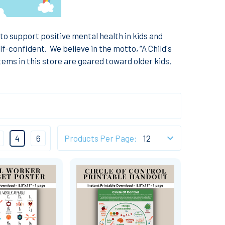
 to support positive mental health in kids and
lf-confident.
We believe in the motto, “A Child's
tems in this store are geared toward older kids,
4
6
Products Per Page: