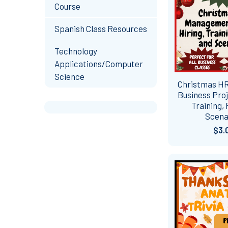
Course
Spanish Class Resources
Technology
Applications/Computer
Science
Christmas HR
Business Proj
Training, 
Scena
$3.