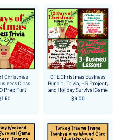
of Christmas
CTE Christmas Business
usiness Class
Bundle: Trivia, HR Project,
NO Prep Fun!
and Holiday Survival Game
$1.50
$6.00