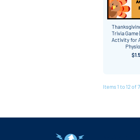
Thanksgivi
Trivia Game 
Activity for
Physi
$1.
Items 1 to 12 of 
Footer
Navigate