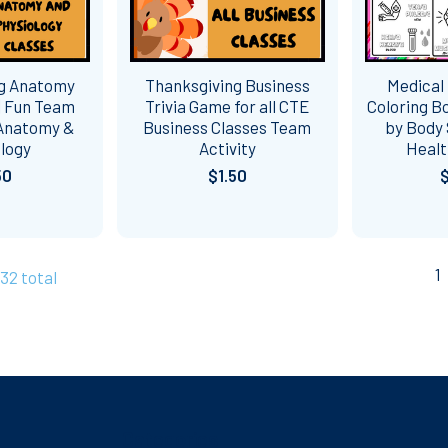
ng Anatomy
Thanksgiving Business
Medical
| Fun Team
Trivia Game for all CTE
Coloring B
 Anatomy &
Business Classes Team
by Body 
ology
Activity
Healt
50
$1.50
1
732 total
Categories