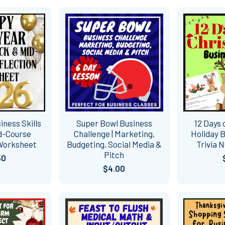
ness Skills
Super Bowl Business
12 Days 
d-Course
Challenge | Marketing,
Holiday B
 Worksheet
Budgeting, Social Media &
Trivia 
Pitch
50
$4.00