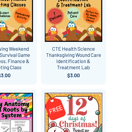
ving Weekend
CTE Health Science
Survival Game
Thanksgiving Wound Care
ess, Finance &
Identification &
ting Class
Treatment Lab
$3.00
$3.00