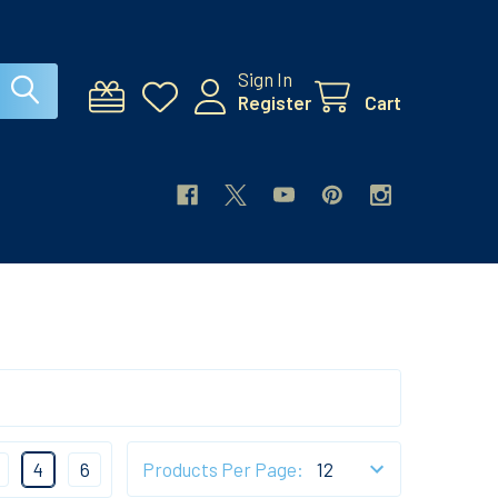
Sign In
Register
Cart
4
6
Products Per Page: