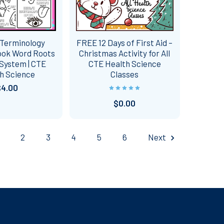
 Terminology
FREE 12 Days of First Aid –
ook Word Roots
Christmas Activity for All
System | CTE
CTE Health Science
h Science
Classes
$4.00
$0.00
2
3
4
5
6
Next