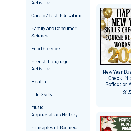
Activities
Career/Tech Education
Family and Consumer
Science
Food Science
French Language
Activities
New Year Busi
Check: Mi
Health
Reflection
$1.
Life Skills
Music
Appreciation/History
Principles of Business