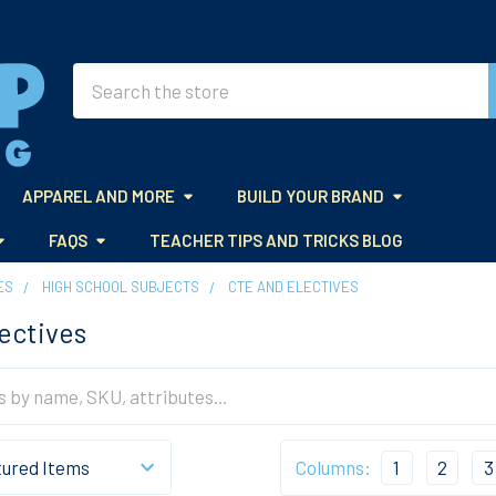
Search
APPAREL AND MORE
BUILD YOUR BRAND
FAQS
TEACHER TIPS AND TRICKS BLOG
ES
HIGH SCHOOL SUBJECTS
CTE AND ELECTIVES
ectives
Columns:
1
2
3