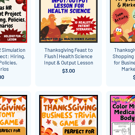
 Simulation
Thanksgiving Feast to
Thanksgi
ect: Hiring,
Flush | Health Science
Shopping 
Policies,
Input & Output Lesson
for Busin
rios
Marke
$3.00
00