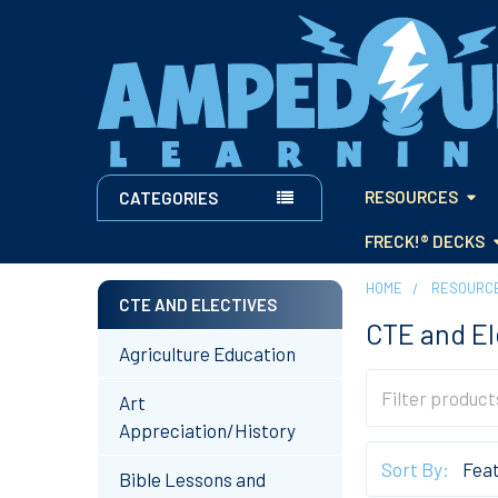
RESOURCES
CATEGORIES
FRECK!® DECKS
HOME
RESOURC
CTE AND ELECTIVES
CTE and El
Sidebar
Agriculture Education
Art
Appreciation/History
Sort By:
Bible Lessons and