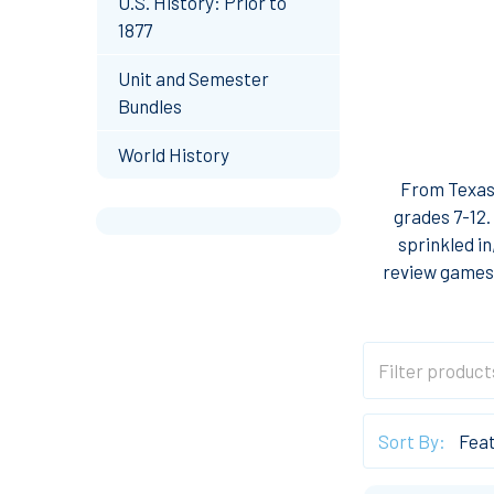
U.S. History: Prior to
1877
Unit and Semester
Bundles
World History
From Texas 
grades 7-12.
sprinkled in
review games,
Sort By: