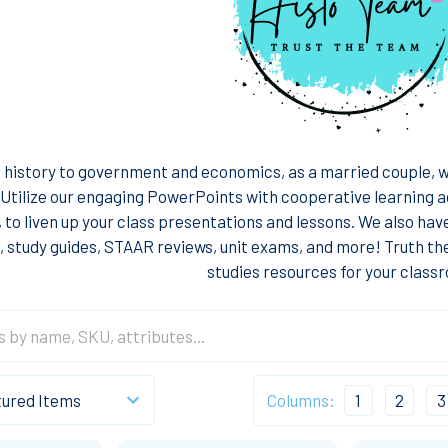
history to government and economics, as a married couple, we
 Utilize our engaging PowerPoints with cooperative learning a
, to liven up your class presentations and lessons. We also hav
 study guides, STAAR reviews, unit exams, and more! Truth th
studies resources for your class
Columns:
1
2
3