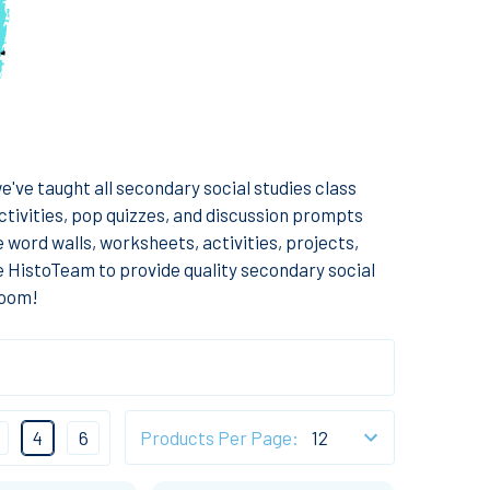
've taught all secondary social studies class
ctivities, pop quizzes, and discussion prompts
e word walls, worksheets, activities, projects,
e HistoTeam to provide quality secondary social
room!
4
6
Products Per Page: