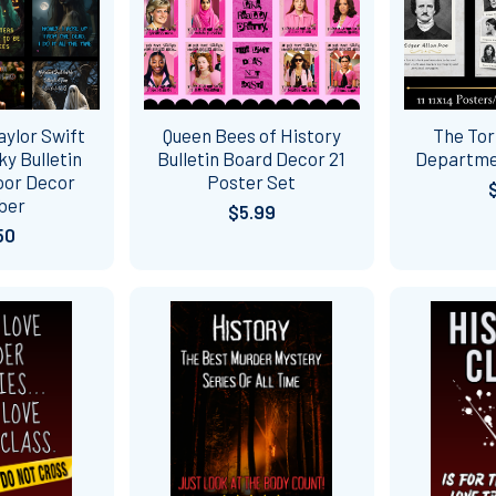
ylor Swift
Queen Bees of History
The Tor
y Bulletin
Bulletin Board Decor 21
Departme
oor Decor
Poster Set
ber
$5.99
50