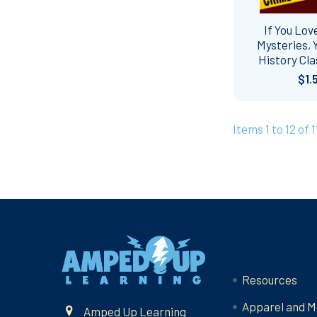
If You Lov
Mysteries, Y
History Cla
$1.
Items 1 to 12 of 1
Footer
Navigate
Resources
Apparel and M
Amped Up Learning