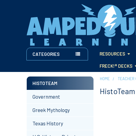
RESOURCES
CATEGORIES
FRECK!® DECKS
HOME
TEACHER 
HISTOTEAM
HistoTeam
Sidebar
Government
Greek Mythology
Texas History