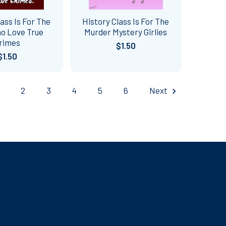
lass Is For The
History Class Is For The
o Love True
Murder Mystery Girlies
rimes
$1.50
$1.50
2
3
4
5
6
Next