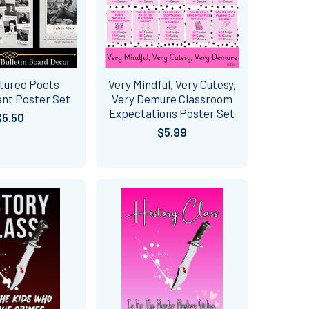
tured Poets
Very Mindful, Very Cutesy,
nt Poster Set
Very Demure Classroom
Expectations Poster Set
$5.50
$5.99