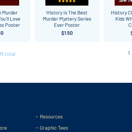
e Murder
History Is The Best
History C
ou'll Love
Murder Mystery Series
Kids Wh
ss Poster
Ever Poster
C
50
$1.50
1
15 total
Categories
Resources
ore
Graphic Tees