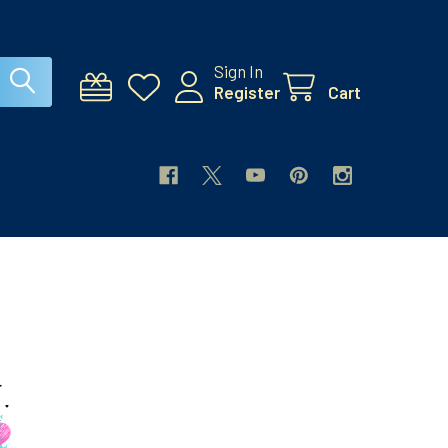
Sign In
Register
Cart