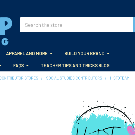
Search
APPAREL AND MORE
BUILD YOUR BRAND
FAQS
TEACHER TIPS AND TRICKS BLOG
CONTRIBUTOR STORES
SOCIAL STUDIES CONTRIBUTORS
HISTOTEAM