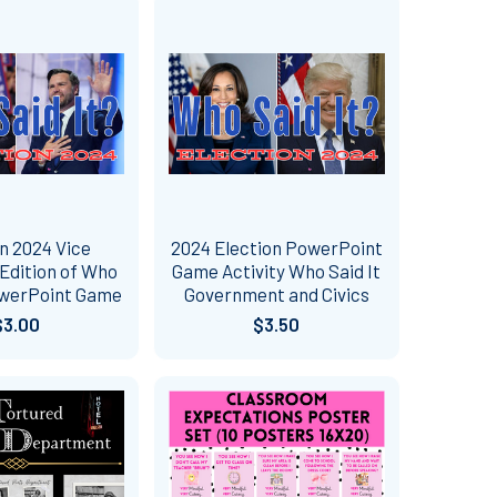
n 2024 Vice
2024 Election PowerPoint
Edition of Who
Game Activity Who Said It
owerPoint Game
Government and Civics
$3.00
$3.50