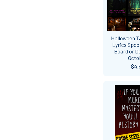
Halloween Ta
Lyrics Spook
Board or D
Octo
$4.