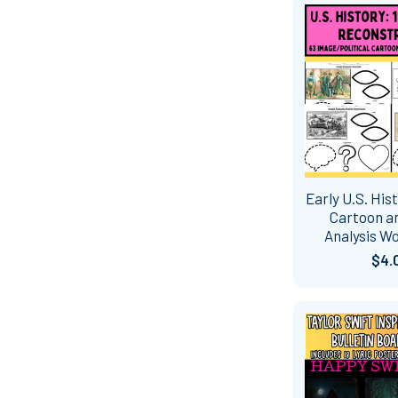
Early U.S. Hist
Cartoon a
Analysis W
$4.