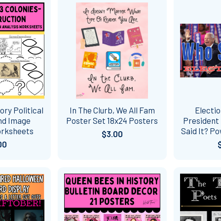
ory Political
In The Clurb, We All Fam
Electio
nd Image
Poster Set 18x24 Posters
President 
orksheets
Said It? P
$3.00
00