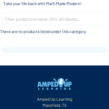
Take your life back with Math Made Modern!
There are no products listed under this category.
Footer
Amped Up Learning
Mansfield, TX