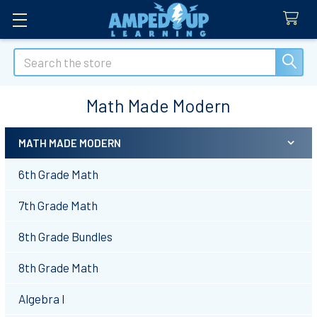
Search
Math Made Modern
MATH MADE MODERN
Sidebar
6th Grade Math
7th Grade Math
8th Grade Bundles
8th Grade Math
Algebra I