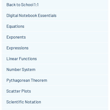
Back to School 1:1
Digital Notebook Essentials
Equations
Exponents
Expressions
Linear Functions
Number System
Pythagorean Theorem
Scatter Plots
Scientific Notation