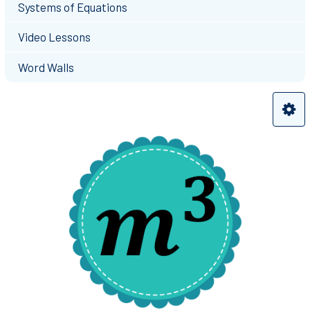
Systems of Equations
Video Lessons
Word Walls