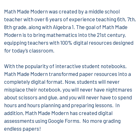
Math Made Modern was created by a middle school
teacher with over 6 years of experience teaching 6th, 7th,
8th grade, along with Algebra 1. The goal of Math Made
Modern is to bring mathematics into the 21st century,
equipping teachers with 100% digital resources designed
for today’s classroom.
With the popularity of interactive student notebooks,
Math Made Modern transformed paper resources into a
completely digital format. Now, students will never
misplace their notebook, you will never have nightmares
about scissors and glue, and you will never have to spend
hours and hours planning and preparing lessons. In
addition, Math Made Modern has created digital
assessments using Google Forms. No more grading
endless papers!