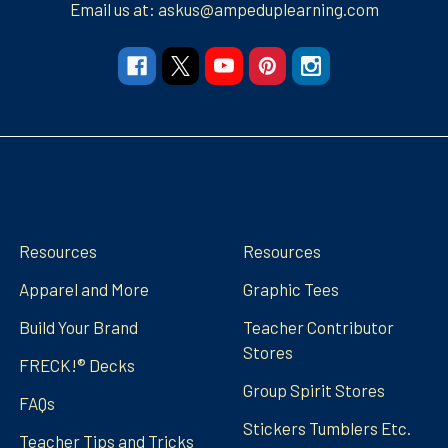
Email us at: askus@ampeduplearning.com
Navigate
Categories
Resources
Resources
Apparel and More
Graphic Tees
Build Your Brand
Teacher Contributor
Stores
FRECK!® Decks
Group Spirit Stores
FAQs
Stickers Tumblers Etc.
Teacher Tips and Tricks