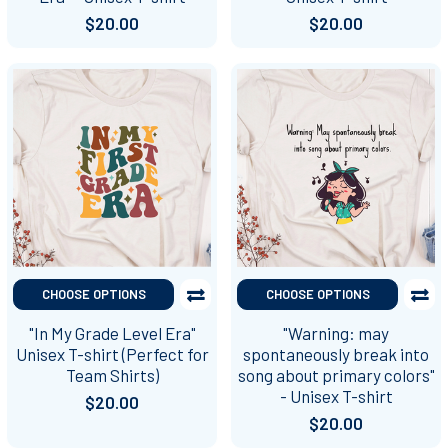
$20.00
$20.00
CHOOSE OPTIONS
CHOOSE OPTIONS
"In My Grade Level Era"
"Warning: may
Unisex T-shirt (Perfect for
spontaneously break into
Team Shirts)
song about primary colors"
- Unisex T-shirt
$20.00
$20.00