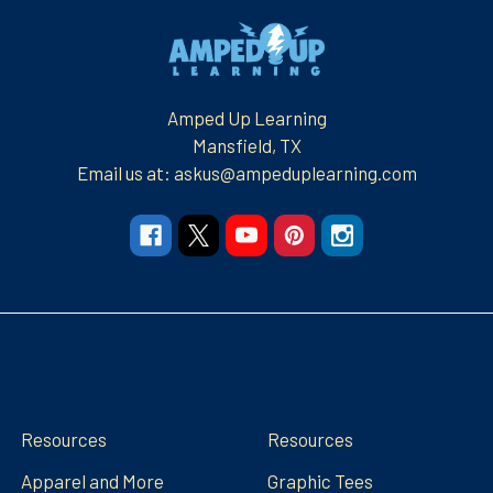
Footer
Amped Up Learning
Mansfield, TX
Email us at: askus@ampeduplearning.com
Navigate
Categories
Resources
Resources
Apparel and More
Graphic Tees