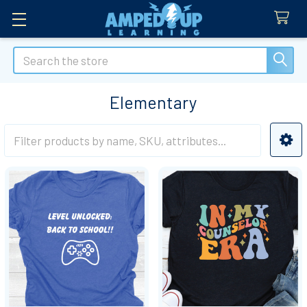
Search
Elementary
Sidebar