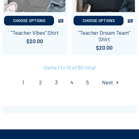
CHOOSE OPTIONS
CHOOSE OPTIONS
"Teacher Vibes" Shirt
"Teacher Dream Team"
Shirt
$20.00
$20.00
Items 1 to 12 of 60 total
1
2
3
4
5
Next