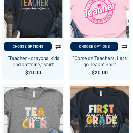
CHOOSE OPTIONS
CHOOSE OPTIONS
"Teacher - crayons, kids
"Come on Teachers, Lets
and caffeine," shirt
go Teach" Shirt
$20.00
$20.00