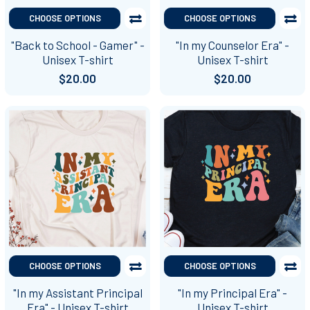
CHOOSE OPTIONS
CHOOSE OPTIONS
"Back to School - Gamer" -
"In my Counselor Era" -
Unisex T-shirt
Unisex T-shirt
$20.00
$20.00
CHOOSE OPTIONS
CHOOSE OPTIONS
"In my Assistant Principal
"In my Principal Era" -
Era" - Unisex T-shirt
Unisex T-shirt