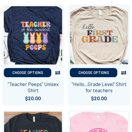
CHOOSE OPTIONS
CHOOSE OPTIONS
"Teacher Peeps" Unisex
"Hello...Grade Level" Shirt
Shirt
for teachers
$20.00
$20.00