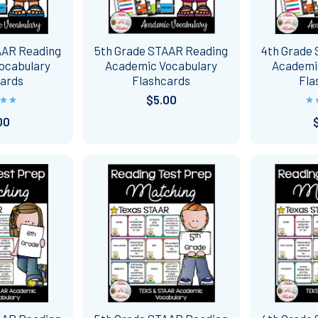
AAR Reading
5th Grade STAAR Reading
4th Grade
ocabulary
Academic Vocabulary
Academi
cards
Flashcards
Fla
$5.00
00