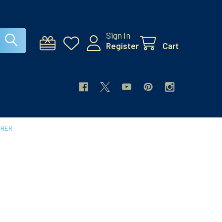
Sign In
Register
Cart
CHER