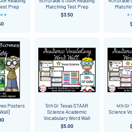
AAR Reading
5th Grade STAAR Reading
4th Grade
Test Prep
Matching Test Prep
Matchin
$3.50
50
mes Posters
5th Gr Texas STAAR
4th Gr
Wall}
Science Academic
Science V
Vocabulary Word Wall
00
$5.00