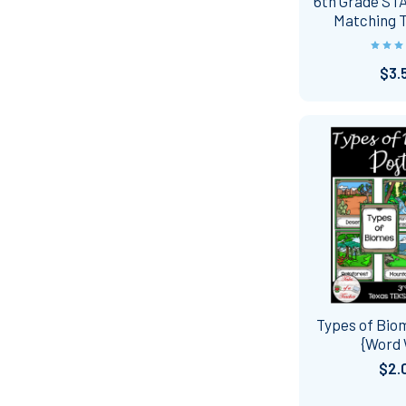
6th Grade ST
Matching 
$3.
Types of Bio
{Word 
$2.