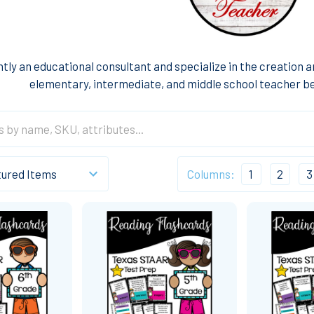
ntly an educational consultant and specialize in the creation 
elementary, intermediate, and middle school teacher be
Columns:
1
2
3