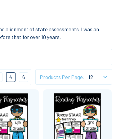
and alignment of state assessments. I was an
fore that for over 10 years.
4
6
Products Per Page: