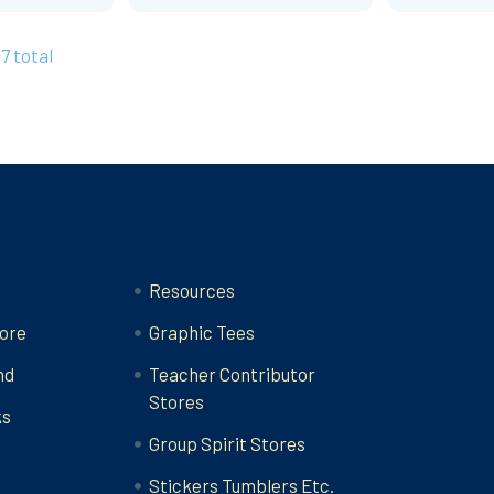
27 total
Categories
Resources
ore
Graphic Tees
nd
Teacher Contributor
Stores
ks
Group Spirit Stores
Stickers Tumblers Etc.