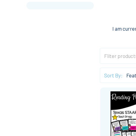
I am curre
Sort By: