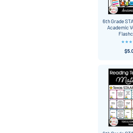
6th Grade ST
Academic V
Flash
$5.