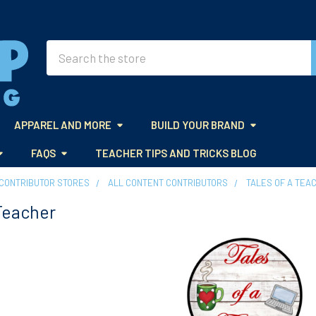
Search
APPAREL AND MORE
BUILD YOUR BRAND
FAQS
TEACHER TIPS AND TRICKS BLOG
CONTRIBUTOR STORES
ALL CONTENT CONTRIBUTORS
TALES OF A TEA
 Teacher