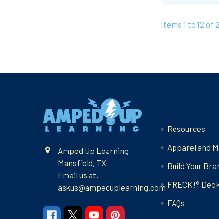
Items 1 to 12 of 
Footer
Navigate
Resources
Apparel and M
Amped Up Learning
Mansfield, TX
Build Your Bra
Email us at:
FRECK!® Dec
askus@ampeduplearning.com
FAQs