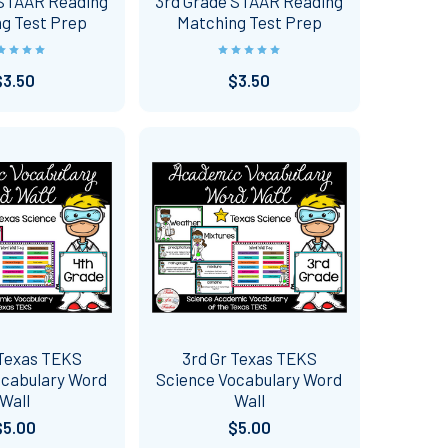
 STAAR Reading
3rd Grade STAAR Reading
g Test Prep
Matching Test Prep
$3.50
$3.50
 Texas TEKS
3rd Gr Texas TEKS
ocabulary Word
Science Vocabulary Word
Wall
Wall
$5.00
$5.00