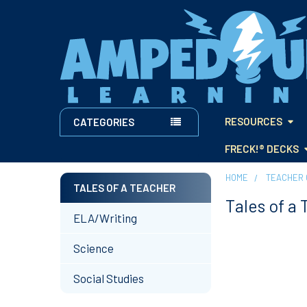
RESOURCES
CATEGORIES
FRECK!® DECKS
HOME
TEACHER 
TALES OF A TEACHER
Tales of a
Sidebar
ELA/Writing
Science
Social Studies