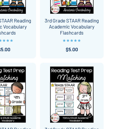
 STAAR Reading
3rd Grade STAAR Reading
c Vocabulary
Academic Vocabulary
shcards
Flashcards
$5.00
$5.00