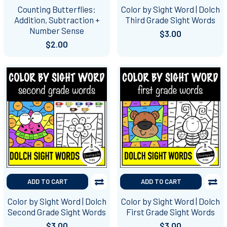
Counting Butterflies:
Color by Sight Word | Dolch
Addition, Subtraction +
Third Grade Sight Words
Number Sense
$3.00
$2.00
ADD TO CART
ADD TO CART
Color by Sight Word | Dolch
Color by Sight Word | Dolch
Second Grade Sight Words
First Grade Sight Words
$3.00
$3.00