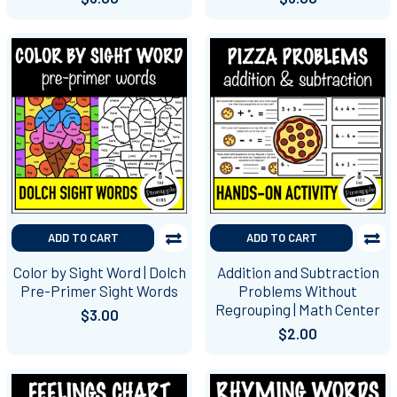
ADD TO CART
ADD TO CART
Color by Sight Word | Dolch
Addition and Subtraction
Pre-Primer Sight Words
Problems Without
Regrouping | Math Center
$3.00
$2.00