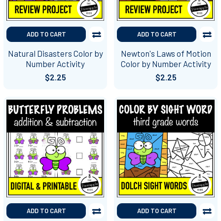
ADD TO CART
ADD TO CART
Natural Disasters Color by
Newton's Laws of Motion
Number Activity
Color by Number Activity
$2.25
$2.25
ADD TO CART
ADD TO CART