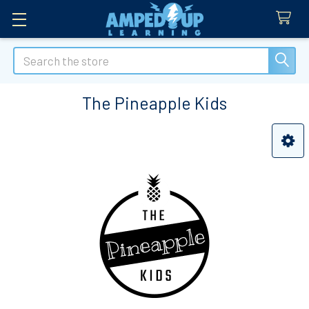
Search
The Pineapple Kids
Sidebar