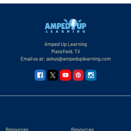
Footer
Amped Up Learning
Mansfield, TX
Email us at: askus@ampeduplearning.com
Navigate
Categories
Resources
Resources