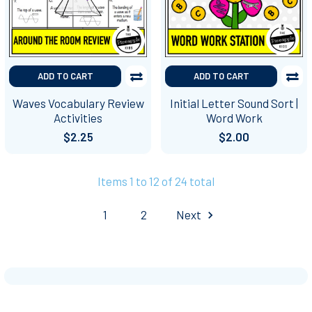
ADD TO CART
ADD TO CART
Waves Vocabulary Review
Initial Letter Sound Sort |
Activities
Word Work
$2.25
$2.00
Items 1 to 12 of 24 total
1
2
Next