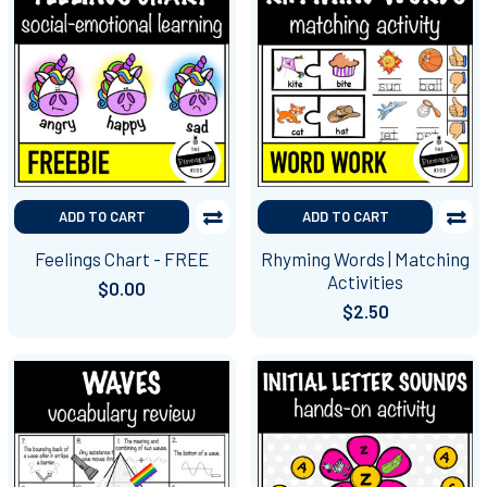
ADD TO CART
ADD TO CART
Feelings Chart - FREE
Rhyming Words | Matching
Activities
$0.00
$2.50