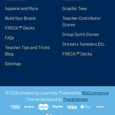
Apparel and More
Graphic Tees
Build Your Brand
Teacher Contributor
Stores
FRECK!® Decks
Group Spirit Stores
FAQs
Stickers Tumblers Etc.
Teacher Tips and Tricks
Blog
FRECK!® Decks
Sitemap
©
2026
Amped Up Learning.
Powered by
BigCommerce
.
Theme designed by
Papathemes
.