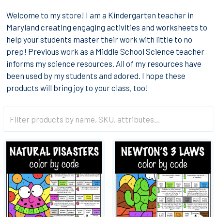
Welcome to my store! I am a Kindergarten teacher in
Maryland creating engaging activities and worksheets to
help your students master their work with little to no
prep! Previous work as a Middle School Science teacher
informs my science resources. All of my resources have
been used by my students and adored. I hope these
products will bring joy to your class, too!