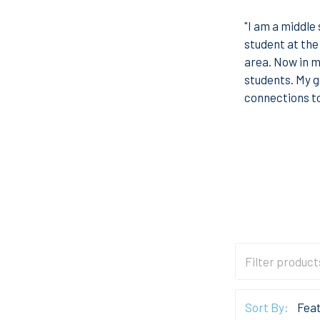
"I am a middle 
student at the
area. Now in m
students. My go
connections to
Sort By: