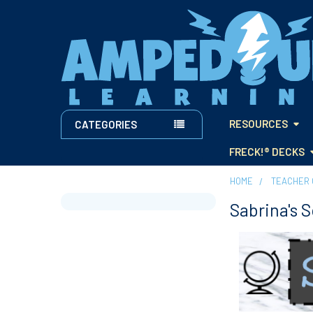
RESOURCES
CATEGORIES
FRECK!® DECKS
HOME
TEACHER 
Sabrina's 
Sidebar