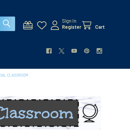
Sign In
Register
Cart
CIAL CLASSROOM