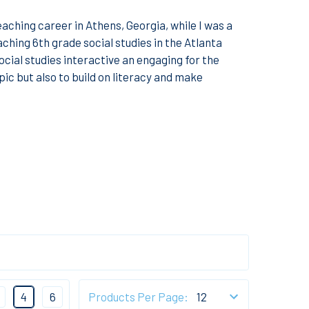
teaching career in Athens, Georgia, while I was a
ching 6th grade social studies in the Atlanta
ocial studies interactive an engaging for the
pic but also to build on literacy and make
4
6
Products Per Page: