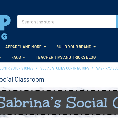
Search
APPAREL AND MORE
BUILD YOUR BRAND
FAQS
TEACHER TIPS AND TRICKS BLOG
CONTRIBUTOR STORES
SOCIAL STUDIES CONTRIBUTORS
SABRINA'S SO
Social Classroom