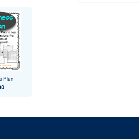
s Plan
00
Categories