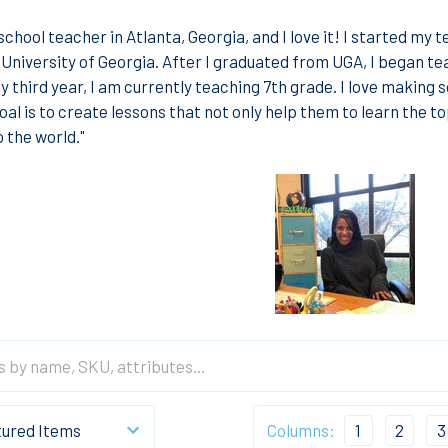
school teacher in Atlanta, Georgia, and I love it! I started my 
 University of Georgia. After I graduated from UGA, I began tea
y third year, I am currently teaching 7th grade. I love making s
al is to create lessons that not only help them to learn the to
 the world."
Columns:
1
2
3