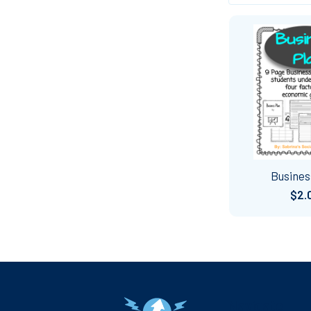
Busines
$2.
Footer
Navigate