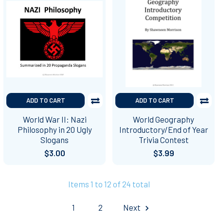
ADD TO CART
ADD TO CART
World War II: Nazi
World Geography
Philosophy in 20 Ugly
Introductory/End of Year
Slogans
Trivia Contest
$3.00
$3.99
Items 1 to 12 of 24 total
1
2
Next