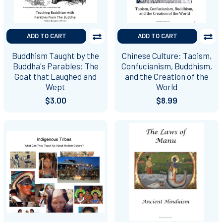
ADD TO CART
ADD TO CART
Buddhism Taught by the
Chinese Culture: Taoism,
Buddha's Parables: The
Confucianism, Buddhism,
Goat that Laughed and
and the Creation of the
Wept
World
$3.00
$8.99