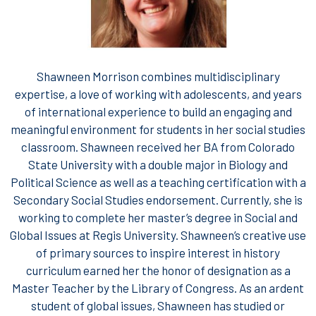
Shawneen Morrison combines multidisciplinary
expertise, a love of working with adolescents, and years
of international experience to build an engaging and
meaningful environment for students in her social studies
classroom. Shawneen received her BA from Colorado
State University with a double major in Biology and
Political Science as well as a teaching certification with a
Secondary Social Studies endorsement. Currently, she is
working to complete her master’s degree in Social and
Global Issues at Regis University. Shawneen’s creative use
of primary sources to inspire interest in history
curriculum earned her the honor of designation as a
Master Teacher by the Library of Congress. As an ardent
student of global issues, Shawneen has studied or