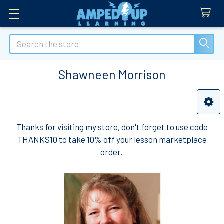
Search
Shawneen Morrison
Sidebar
Thanks for visiting my store, don't forget to use code
THANKS10 to take 10% off your lesson marketplace
order.