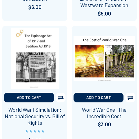
Westward Expansion
$6.00
$5.00
ADD TO CART
ADD TO CART
World War I Simulation:
World War One: The
National Security vs. Bill of
Incredible Cost
Rights
$3.00