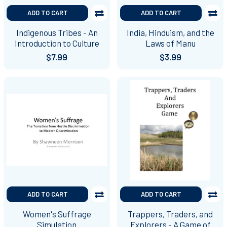
ADD TO CART
ADD TO CART
Indigenous Tribes - An
India, Hinduism, and the
Introduction to Culture
Laws of Manu
$7.99
$3.99
ADD TO CART
ADD TO CART
Women's Suffrage
Trappers, Traders, and
Simulation
Explorers - A Game of