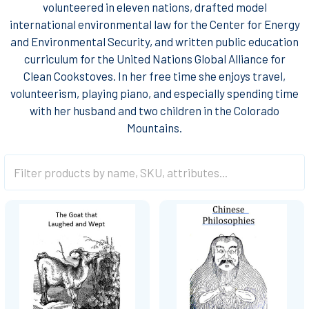
volunteered in eleven nations, drafted model
international environmental law for the Center for Energy
and Environmental Security, and written public education
curriculum for the United Nations Global Alliance for
Clean Cookstoves. In her free time she enjoys travel,
volunteerism, playing piano, and especially spending time
with her husband and two children in the Colorado
Mountains.