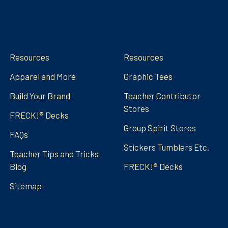
Navigate
Categories
Resources
Resources
Apparel and More
Graphic Tees
Build Your Brand
Teacher Contributor
Stores
FRECK!® Decks
Group Spirit Stores
FAQs
Stickers Tumblers Etc.
Teacher Tips and Tricks
Blog
FRECK!® Decks
Sitemap