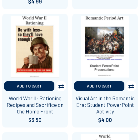
$4.99
ADD TO CART
ADD TO CART
World War II: Rationing
Visual Art in the Romantic
Recipes and Sacrifice on
Era: Student PowerPoint
the Home Front
Activity
$3.50
$4.00