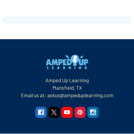
Footer
Amped Up Learning
Mansfield, TX
Email us at: askus@ampeduplearning.com