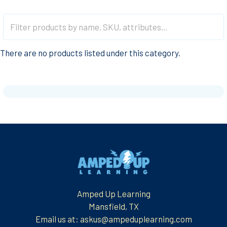
There are no products listed under this category.
Footer
Amped Up Learning
Mansfield, TX
Email us at: askus@ampeduplearning.com