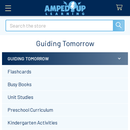
Search
Guiding Tomorrow
GUIDING TOMORROW
Sidebar
Flashcards
Busy Books
Unit Studies
Preschool Curriculum
Kindergarten Activities