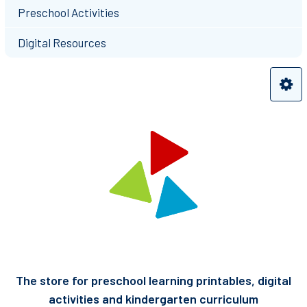
Preschool Activities
Digital Resources
The store for preschool learning printables, digital
activities and kindergarten curriculum