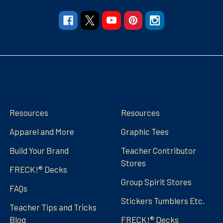
Navigate
Categories
Resources
Resources
Apparel and More
Graphic Tees
Build Your Brand
Teacher Contributor
Stores
FRECK!® Decks
Group Spirit Stores
FAQs
Stickers Tumblers Etc.
Teacher Tips and Tricks
Blog
FRECK!® Decks