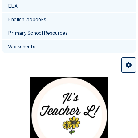
ELA
English lapbooks
Primary School Resources
Worksheets