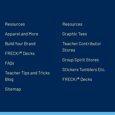
Navigate
Categories
Resources
Resources
Apparel and More
Graphic Tees
Build Your Brand
Teacher Contributor
Stores
FRECK!® Decks
Group Spirit Stores
FAQs
Stickers Tumblers Etc.
Teacher Tips and Tricks
Blog
FRECK!® Decks
Sitemap