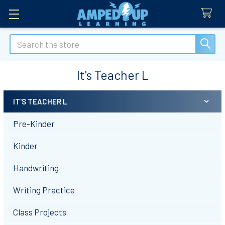
Search
It's Teacher L
IT'S TEACHER L
Sidebar
Pre-Kinder
Kinder
Handwriting
Writing Practice
Class Projects