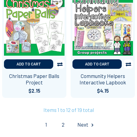
ADD TO CART
ADD TO CART
Christmas Paper Balls
Community Helpers
Project
Interactive Lapbook
$2.15
$4.15
Items 1 to 12 of 19 total
1
2
Next