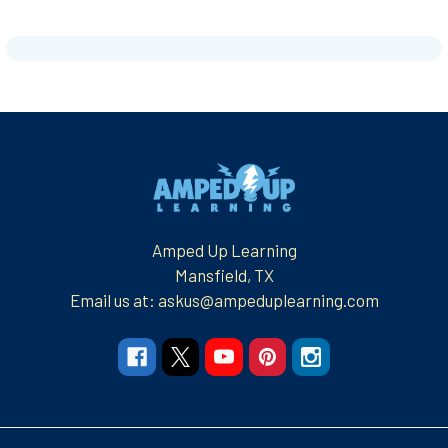
Footer
Amped Up Learning
Mansfield, TX
Email us at: askus@ampeduplearning.com