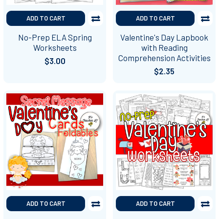
ADD TO CART
ADD TO CART
No-Prep ELA Spring
Valentine's Day Lapbook
Worksheets
with Reading
Comprehension Activities
$3.00
$2.35
ADD TO CART
ADD TO CART