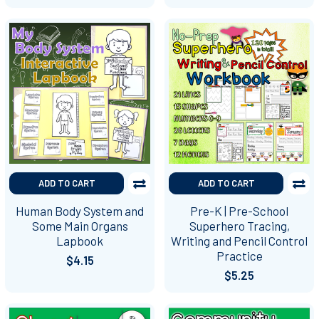
ADD TO CART
ADD TO CART
Human Body System and
Pre-K | Pre-School
Some Main Organs
Superhero Tracing,
Lapbook
Writing and Pencil Control
Practice
$4.15
$5.25