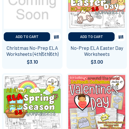
ADD TO CART
ADD TO CART
Christmas No-Prep ELA
No-Prep ELA Easter Day
Worksheets (4th|5th|6th)
Worksheets
$3.10
$3.00