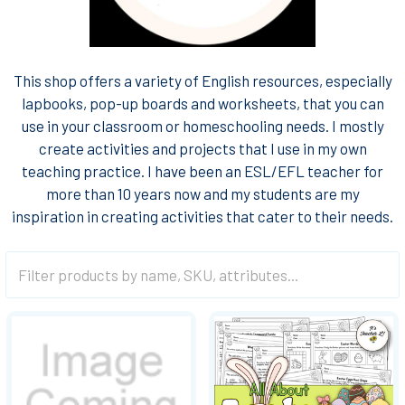
This shop offers a variety of English resources, especially
lapbooks, pop-up boards and worksheets, that you can
use in your classroom or homeschooling needs. I mostly
create activities and projects that I use in my own
teaching practice. I have been an ESL/EFL teacher for
more than 10 years now and my students are my
inspiration in creating activities that cater to their needs.