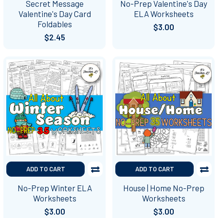
Secret Message
No-Prep Valentine's Day
Valentine's Day Card
ELA Worksheets
Foldables
$3.00
$2.45
ADD TO CART
ADD TO CART
No-Prep Winter ELA
House | Home No-Prep
Worksheets
Worksheets
$3.00
$3.00