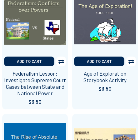
ADD TO CART
ADD TO CART
Federalism Lesson:
Age of Exploration
Investigate Supreme Court
Storybook Activity
Cases between State and
$3.50
National Power
$3.50