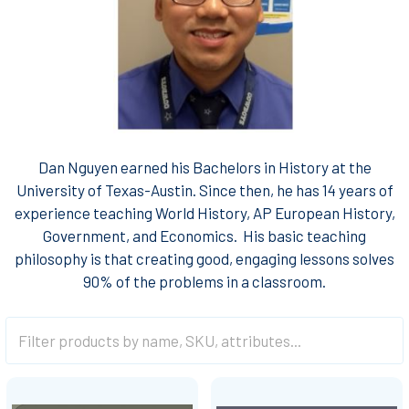
Dan Nguyen earned his Bachelors in History at the
University of Texas-Austin. Since then, he has 14 years of
experience teaching World History, AP European History,
Government, and Economics. His basic teaching
philosophy is that creating good, engaging lessons solves
90% of the problems in a classroom.