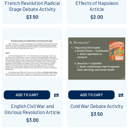
French Revolution Radical
Effects of Napoleon
Stage Debate Activity
Article
$3.50
$2.00
ADD TO CART
ADD TO CART
English Civil War and
Cold War Debate Activity
Glorious Revolution Article
$3.50
$3.00