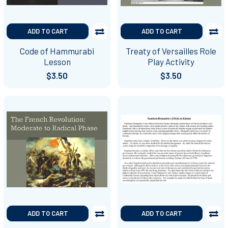
ADD TO CART
ADD TO CART
Code of Hammurabi
Treaty of Versailles Role
Lesson
Play Activity
$3.50
$3.50
ADD TO CART
ADD TO CART