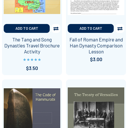
ADD TO CART
ADD TO CART
The Tang and Song
Fall of Roman Empire and
Dynasties Travel Brochure
Han Dynasty Comparison
Activity
Lesson
$3.00
$3.50