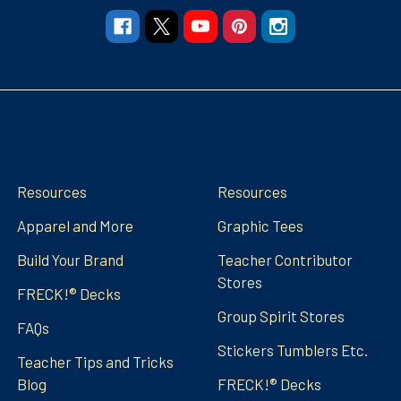
Navigate
Categories
Resources
Resources
Apparel and More
Graphic Tees
Build Your Brand
Teacher Contributor
Stores
FRECK!® Decks
Group Spirit Stores
FAQs
Stickers Tumblers Etc.
Teacher Tips and Tricks
Blog
FRECK!® Decks