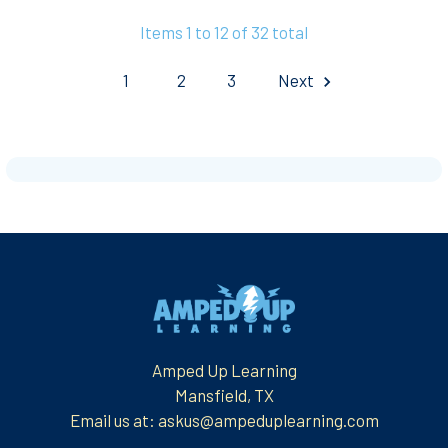
Items 1 to 12 of 32 total
1
2
3
Next
Footer
Amped Up Learning
Mansfield, TX
Email us at: askus@ampeduplearning.com