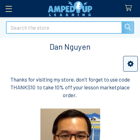
Search
Dan Nguyen
Sidebar
Thanks for visiting my store, don't forget to use code
THANKS10 to take 10% off your lesson marketplace
order.