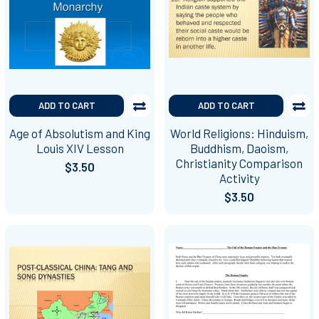
ADD TO CART
ADD TO CART
Age of Absolutism and King
World Religions: Hinduism,
Louis XIV Lesson
Buddhism, Daoism,
Christianity Comparison
$3.50
Activity
$3.50