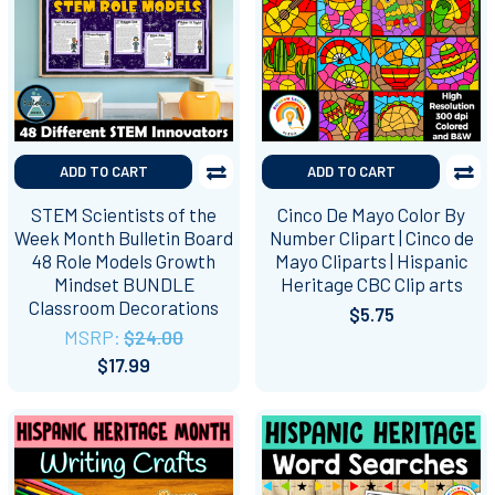
ADD TO CART
ADD TO CART
STEM Scientists of the
Cinco De Mayo Color By
Week Month Bulletin Board
Number Clipart | Cinco de
48 Role Models Growth
Mayo Cliparts | Hispanic
Mindset BUNDLE
Heritage CBC Clip arts
Classroom Decorations
$5.75
MSRP:
$24.00
$17.99