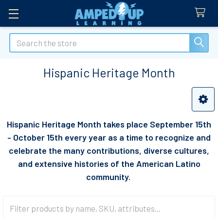
Search
Hispanic Heritage Month
Sidebar
Hispanic Heritage Month takes place
September 15th
- October 15th every year as a time to recognize and
celebrate the many contributions, diverse cultures,
and extensive histories of the American Latino
community.