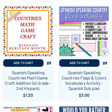
ADD TO CART
ADD TO CART
Spanish Speaking
Spanish Speaking
Countries Math Game
Countries Flags & Colors
Craft Addition 1st Grade -
Vocabulary Activity -
2nd Hispanic
Spanish Sub plan
$1.20
$3.00