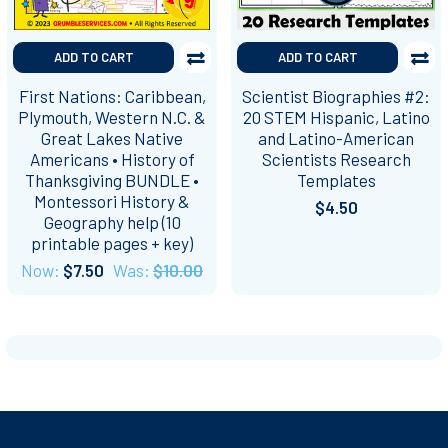
ADD TO CART
ADD TO CART
First Nations: Caribbean,
Scientist Biographies #2:
Plymouth, Western N.C. &
20 STEM Hispanic, Latino
Great Lakes Native
and Latino-American
Americans • History of
Scientists Research
Thanksgiving BUNDLE •
Templates
Montessori History &
$4.50
Geography help (10
printable pages + key)
Now:
$7.50
Was:
$10.00