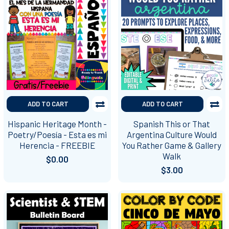
ADD TO CART
ADD TO CART
Hispanic Heritage Month -
Spanish This or That
Poetry/Poesía - Esta es mi
Argentina Culture Would
Herencia - FREEBIE
You Rather Game & Gallery
Walk
$0.00
$3.00