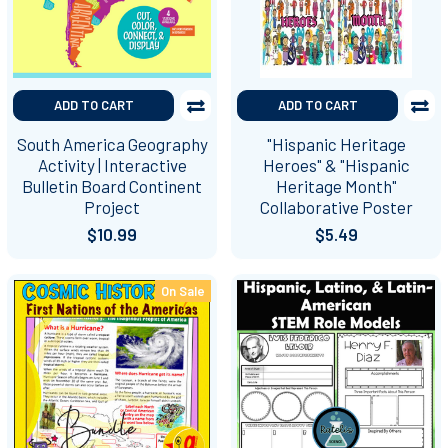
ADD TO CART
ADD TO CART
South America Geography
"Hispanic Heritage
Activity | Interactive
Heroes" & "Hispanic
Bulletin Board Continent
Heritage Month"
Project
Collaborative Poster
$10.99
$5.49
On Sale