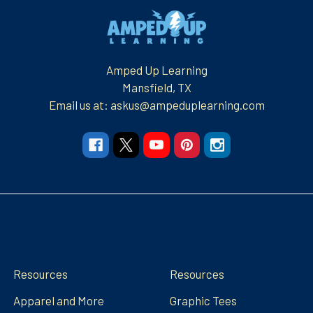
Footer
Amped Up Learning
Mansfield, TX
Email us at: askus@ampeduplearning.com
Navigate
Categories
Resources
Resources
Apparel and More
Graphic Tees