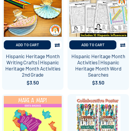
ADD TO CART
ADD TO CART
Hispanic Heritage Month
Hispanic Heritage Month
Writing Crafts | Hispanic
Activities | Hispanic
Heritage Month Activities
Heritage Month Word
2nd Grade
Searches
$3.50
$3.50