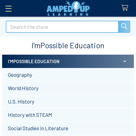
Search
I'mPossible Education
I'MPOSSIBLE EDUCATION
Sidebar
Geography
World History
U.S. History
History with STEAM
Social Studies in Literature