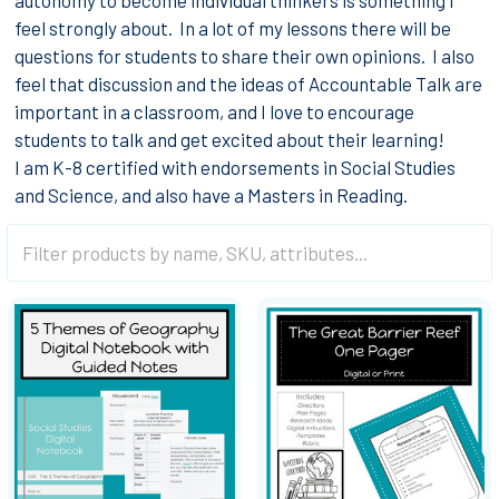
feel strongly about. In a lot of my lessons there will be
questions for students to share their own opinions. I also
feel that discussion and the ideas of Accountable Talk are
important in a classroom, and I love to encourage
students to talk and get excited about their learning!
I am K-8 certified with endorsements in Social Studies
and Science, and also have a Masters in Reading.