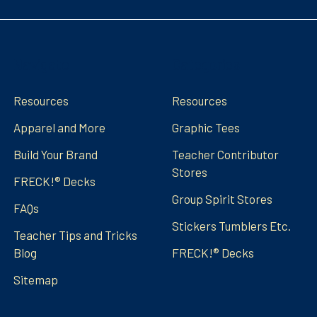
Navigate
Categories
Resources
Resources
Apparel and More
Graphic Tees
Build Your Brand
Teacher Contributor
Stores
FRECK!® Decks
Group Spirit Stores
FAQs
Stickers Tumblers Etc.
Teacher Tips and Tricks
Blog
FRECK!® Decks
Sitemap