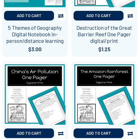
ADD TO CART
ADD TO CART
5 Themes of Geography
Destruction of the Great
Digital Notebook in-
Barrier Reef One Pager
person/distance learning
digital/print
$3.00
$1.25
ADD TO CART
ADD TO CART