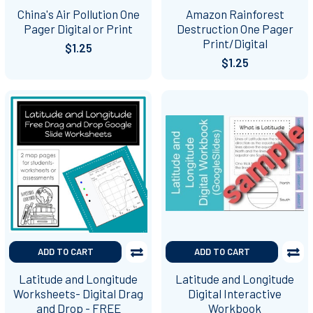
China's Air Pollution One
Amazon Rainforest
Pager Digital or Print
Destruction One Pager
Print/Digital
$1.25
$1.25
ADD TO CART
ADD TO CART
Latitude and Longitude
Latitude and Longitude
Worksheets- Digital Drag
Digital Interactive
and Drop - FREE
Workbook