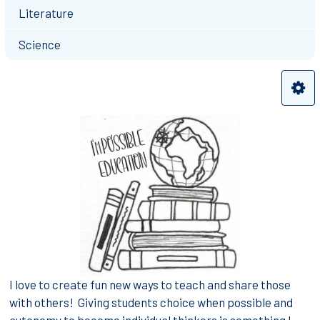
Literature
Science
I love to create fun new ways to teach and share those
with others! Giving students choice when possible and
autonomy to become individual thinkers is something I