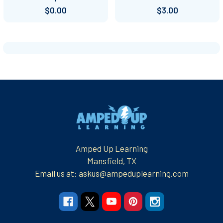
$0.00
$3.00
Footer
Amped Up Learning
Mansfield, TX
Email us at: askus@ampeduplearning.com