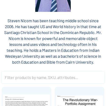
Steven Nicom has been teaching middle school since
2006. He has taught US and World history in that time at
Santiago Christian School in the Dominican Republic. Mr.
Nicom is known for powerful and memorable object
lessons and uses videos and technology often in his
teaching. He holds a Masters in Education from Indian
Wesleyan University as well as a bachelor’s of science in
both Education and Bible from Cairn University.