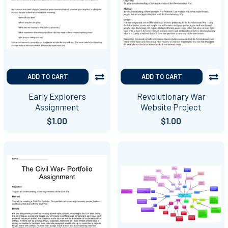
ADD TO CART
ADD TO CART
Early Explorers
Revolutionary War
Assignment
Website Project
$1.00
$1.00