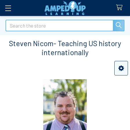
Search
Steven Nicom- Teaching US history
internationally
Sidebar