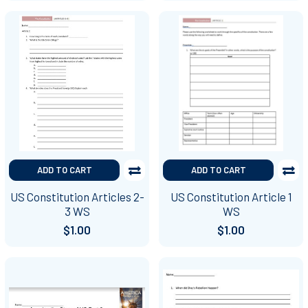
ADD TO CART
ADD TO CART
US Constitution Articles 2-
US Constitution Article 1
3 WS
WS
$1.00
$1.00