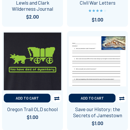
Lewis and Clark
Civil War Letters
Wilderness Journal
$2.00
$1.00
ADD TO CART
ADD TO CART
Oregon Trail OLD school
Save our History: the
Secrets of Jamestown
$1.00
$1.00