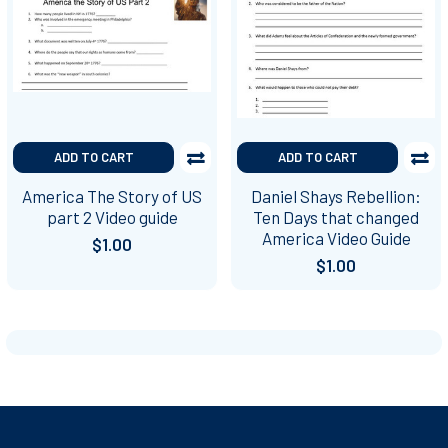
ADD TO CART
ADD TO CART
America The Story of US
Daniel Shays Rebellion:
part 2 Video guide
Ten Days that changed
America Video Guide
$1.00
$1.00