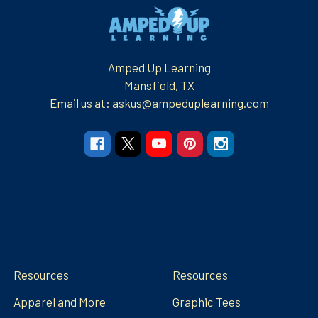
Footer
Amped Up Learning
Mansfield, TX
Email us at: askus@ampeduplearning.com
Navigate
Categories
Resources
Resources
Apparel and More
Graphic Tees