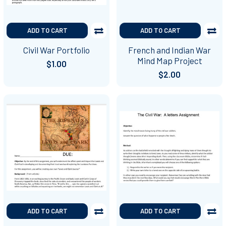
ADD TO CART
ADD TO CART
Civil War Portfolio
French and Indian War
Mind Map Project
$1.00
$2.00
ADD TO CART
ADD TO CART