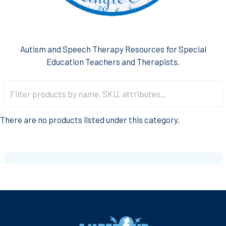
Autism and Speech Therapy Resources for Special
Education Teachers and Therapists.
There are no products listed under this category.
Footer