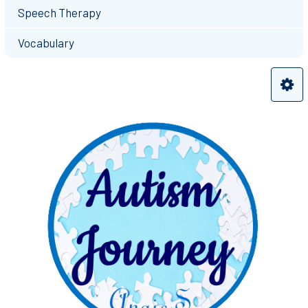
Speech Therapy
Vocabulary