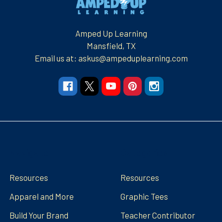
Amped Up Learning
Mansfield, TX
Email us at: askus@ampeduplearning.com
Navigate
Categories
Resources
Resources
Apparel and More
Graphic Tees
Build Your Brand
Teacher Contributor