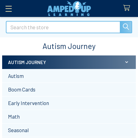
Search
Autism Journey
AUTISM JOURNEY
Sidebar
Autism
Boom Cards
Early Intervention
Math
Seasonal