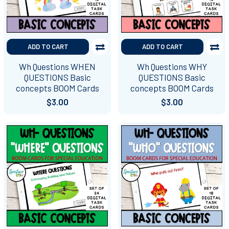
ADD TO CART
ADD TO CART
Wh Questions WHEN
Wh Questions WHY
QUESTIONS Basic
QUESTIONS Basic
concepts BOOM Cards
concepts BOOM Cards
$3.00
$3.00