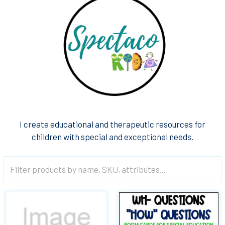
I create educational and therapeutic resources for
children with special and exceptional needs.