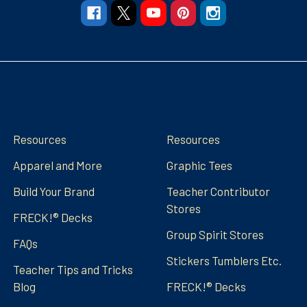
Navigate
Categories
Resources
Resources
Apparel and More
Graphic Tees
Build Your Brand
Teacher Contributor
Stores
FRECK!® Decks
Group Spirit Stores
FAQs
Stickers Tumblers Etc.
Teacher Tips and Tricks
Blog
FRECK!® Decks