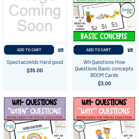
ADD TO CART
ADD TO CART
Spectacokids Hard good
Wh Questions How
Questions Basic concepts
$35.00
BOOM Cards
$3.00