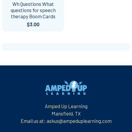
Wh Questions What
questions for speech
therapy Boom Cards
$3.00
Footer
Amped Up Learning
Mansfield, TX
Email us at: askus@ampeduplearning.com