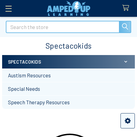
Search
Spectacokids
SPECTACOKIDS
Sidebar
Austism Resources
Special Needs
Speech Therapy Resources