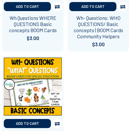
ADD TO CART
ADD TO CART
Wh Questions WHERE
Wh- Questions: WHO
QUESTIONS Basic
QUESTIONS/ Basic
concepts BOOM Cards
concepts | BOOM Cards
Community Helpers
$3.00
$3.00
ADD TO CART