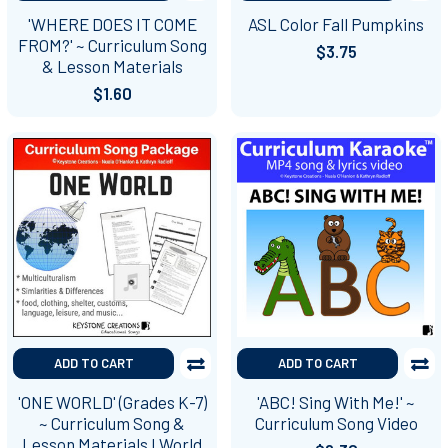
'WHERE DOES IT COME
ASL Color Fall Pumpkins
FROM?' ~ Curriculum Song
$3.75
& Lesson Materials
$1.60
ADD TO CART
ADD TO CART
'ONE WORLD' (Grades K-7)
'ABC! Sing With Me!' ~
~ Curriculum Song &
Curriculum Song Video
Lesson Materials I World