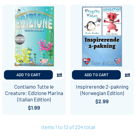
ADD TO CART
ADD TO CART
Contiamo Tutte le
Inspirerende 2-pakning
Creature: Edizione Marina
(Norwegian Edition)
(Italian Edition)
$2.99
$1.99
Items 1 to 12 of 224 total