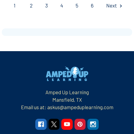
1
2
3
4
5
6
Next
Footer
Amped Up Learning
Mansfield, TX
Email us at: askus@ampeduplearning.com