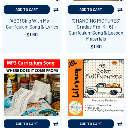
ADD TO CART
ADD TO CART
'ABC! Sing With Me! ~
'CHANGING PICTURES'
Curriculum Song & Lyrics
(Grades Pre-K - 6) ~
Curriculum Song & Lesson
$1.60
Materials
$1.60
ADD TO CART
ADD TO CART