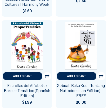
$2.30
Cultures I Harmony Week
$1.60
ADD TO CART
ADD TO CART
Estrellas del Alfabeto:
Sebuah Buku Kecil Tentang
Parque Temático (Spanish
Mu (Indonesian Edition) -
Edition)
FREE
$1.99
$0.00