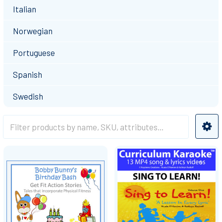
Italian
Norwegian
Portuguese
Spanish
Swedish