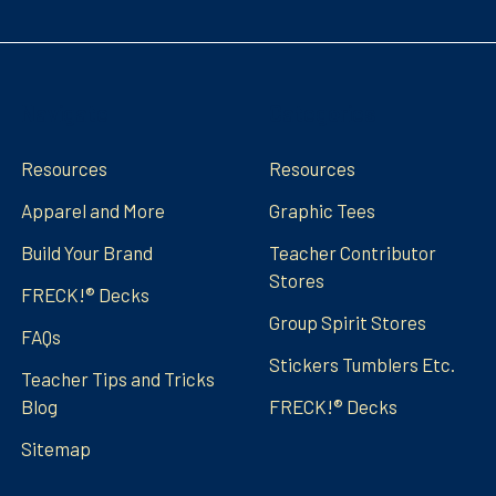
Navigate
Categories
Resources
Resources
Apparel and More
Graphic Tees
Build Your Brand
Teacher Contributor
Stores
FRECK!® Decks
Group Spirit Stores
FAQs
Stickers Tumblers Etc.
Teacher Tips and Tricks
Blog
FRECK!® Decks
Sitemap