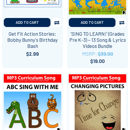
ADD TO CART
ADD TO CART
Get Fit Action Stories:
'SING TO LEARN!' (Grades
Bobby Bunny's Birthday
Pre K-3) ~ 13 Song & Lyrics
Bash
Videos Bundle
$2.99
MSRP:
$39.00
$19.00