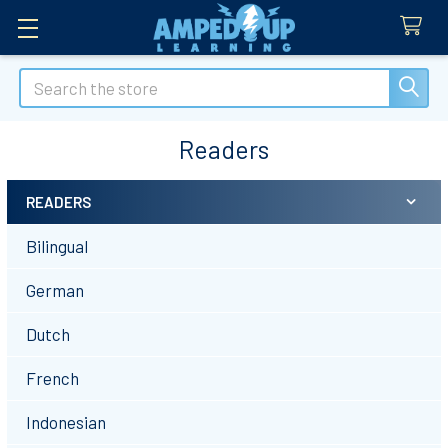
Search
Readers
READERS
Sidebar
Bilingual
German
Dutch
French
Indonesian