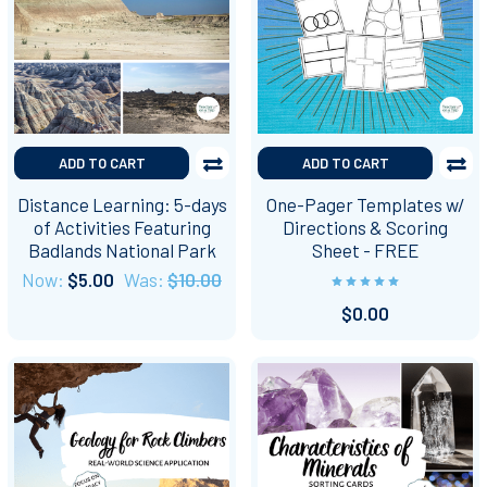
ADD TO CART
ADD TO CART
Distance Learning: 5-days
One-Pager Templates w/
of Activities Featuring
Directions & Scoring
Badlands National Park
Sheet - FREE
Now:
$5.00
Was:
$10.00
$0.00