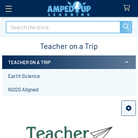
Search
Teacher on a Trip
TEACHER ON A TRIP
Sidebar
Earth Science
NGSS Aligned