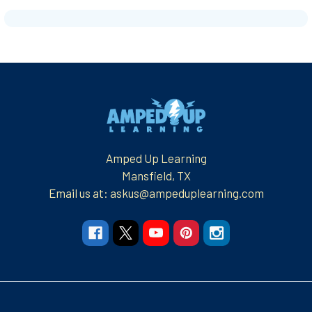
Footer
Amped Up Learning
Mansfield, TX
Email us at: askus@ampeduplearning.com