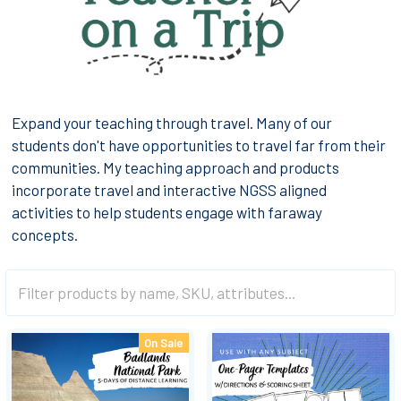
Expand your teaching through travel. Many of our
students don't have opportunities to travel far from their
communities. My teaching approach and products
incorporate travel and interactive NGSS aligned
activities to help students engage with faraway
concepts.
On Sale