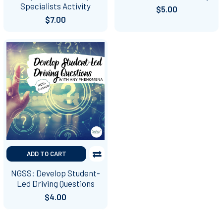
Specialists Activity
$5.00
$7.00
ADD TO CART
NGSS: Develop Student-
Led Driving Questions
$4.00