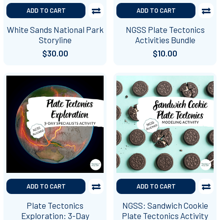
ADD TO CART
ADD TO CART
White Sands National Park
NGSS Plate Tectonics
Storyline
Activities Bundle
$30.00
$10.00
ADD TO CART
ADD TO CART
Plate Tectonics
NGSS: Sandwich Cookie
Exploration: 3-Day
Plate Tectonics Activity