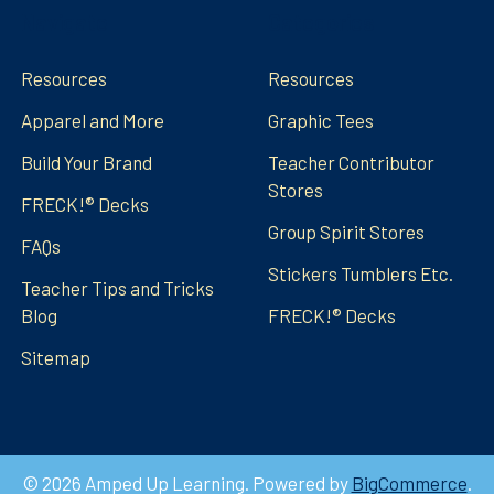
Navigate
Categories
Resources
Resources
Apparel and More
Graphic Tees
Build Your Brand
Teacher Contributor
Stores
FRECK!® Decks
Group Spirit Stores
FAQs
Stickers Tumblers Etc.
Teacher Tips and Tricks
Blog
FRECK!® Decks
Sitemap
©
2026
Amped Up Learning.
Powered by
BigCommerce
.