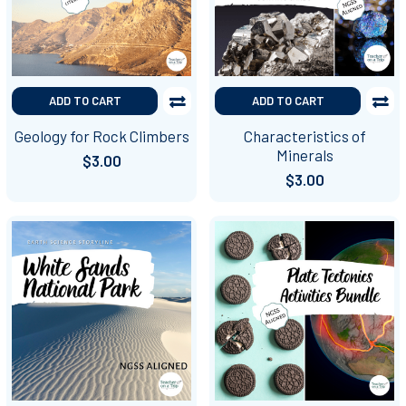
ADD TO CART
ADD TO CART
Geology for Rock Climbers
Characteristics of
Minerals
$3.00
$3.00