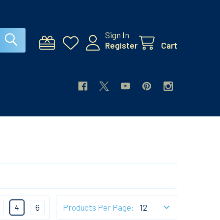
Sign In
Register
Cart
4
6
Products Per Page: