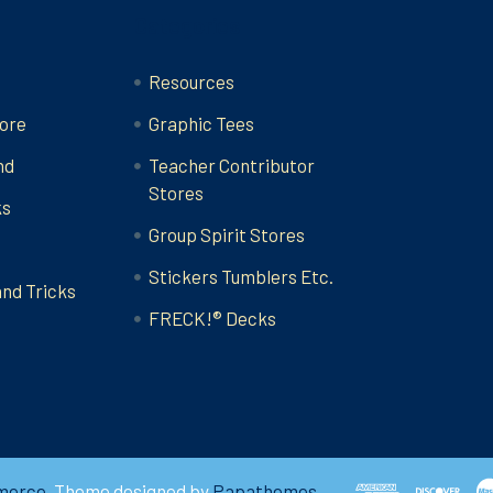
Categories
Resources
ore
Graphic Tees
nd
Teacher Contributor
Stores
ks
Group Spirit Stores
Stickers Tumblers Etc.
and Tricks
FRECK!® Decks
merce
. Theme designed by
Papathemes
.