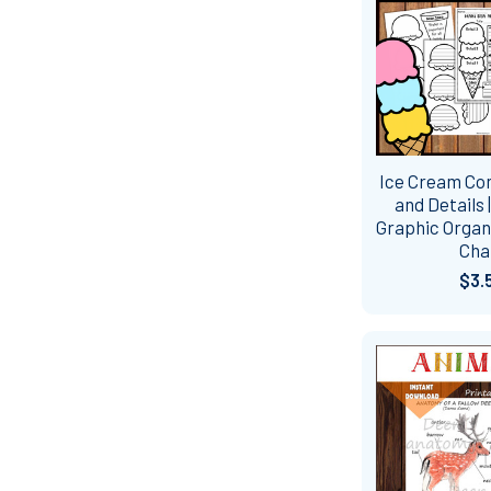
Ice Cream Co
and Details 
Graphic Organi
Cha
$3.