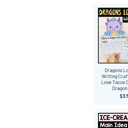
Dragons L
Writing Craf
Love Tacos C
Dragon
$3.