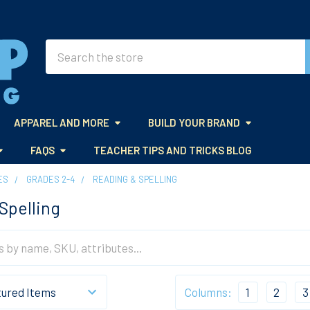
Search
APPAREL AND MORE
BUILD YOUR BRAND
FAQS
TEACHER TIPS AND TRICKS BLOG
ES
GRADES 2-4
READING & SPELLING
Spelling
Columns:
1
2
3