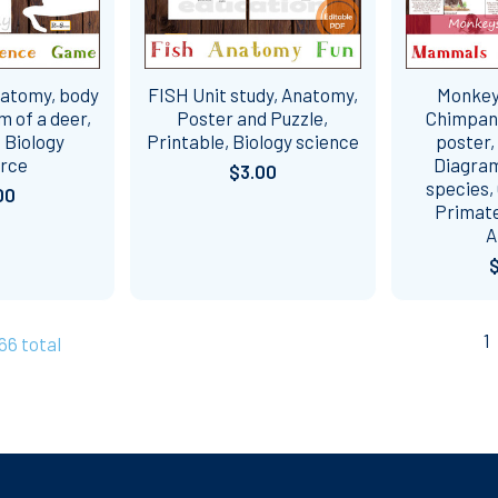
natomy, body
FISH Unit study, Anatomy,
Monkey 
m of a deer,
Poster and Puzzle,
Chimpan
 Biology
Printable, Biology science
poster,
urce
Diagram,
$3.00
species,
00
Primat
A
1
166 total