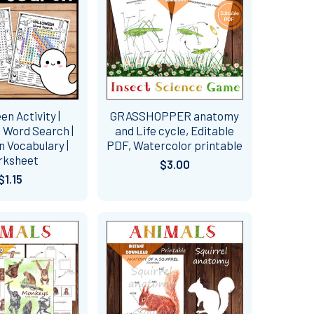
en Activity |
GRASSHOPPER anatomy
 Word Search |
and Life cycle, Editable
 Vocabulary |
PDF, Watercolor printable
rksheet
$3.00
$1.15