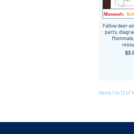
Fallow deer a
parts, diagra
Mammals,
reso
$2.
Items 1 to 12 of 