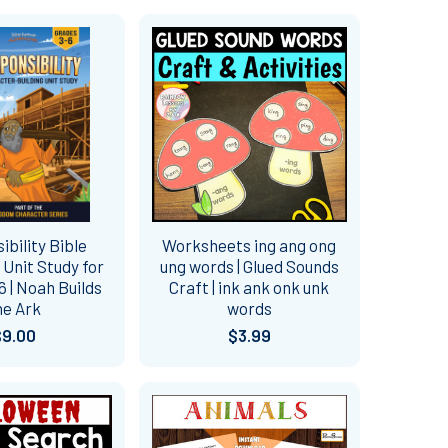
bility Bible
Worksheets ing ang ong
Unit Study for
ung words | Glued Sounds
 | Noah Builds
Craft | ink ank onk unk
he Ark
words
$9.00
$3.99