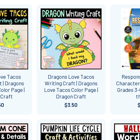
ove Tacos
Dragons Love Tacos
Responsi
t | Dragons
Writing Craft | Dragons
Character 
olor Page |
Love Tacos Color Page |
Grades 3-6
 Craft
Dragon Craft
t
50
$3.50