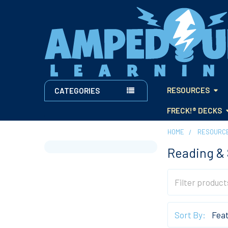
RESOURCES
CATEGORIES
FRECK!® DECKS
HOME
RESOURC
Reading & 
Sidebar
Sort By: