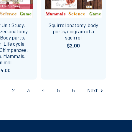
Unit Study,
Squirrel anatomy, body
zee anatomy
parts, diagram of a
 Body parts,
squirrel
 Life cycle,
$2.00
 Chimpanzee,
e, Mammals,
nimal
$4.00
2
3
4
5
6
Next