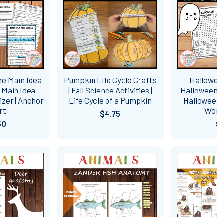
ne Main Idea
Pumpkin Life Cycle Crafts
Hallowe
| Main Idea
| Fall Science Activities |
Halloween
zer | Anchor
Life Cycle of a Pumpkin
Halloween
rt
Wo
$4.75
50