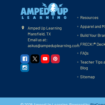
Footer
Navigate
Resources
Apparel and M
Amped Up Learning
Mansfield, TX
Build Your Bra
Email us at:
FRECK!® Dec
askus@ampeduplearning.com
FAQs
Teacher Tips 
Blog
Sitemap
©
2026
Amped Up Learning.
Powered by
BigCom