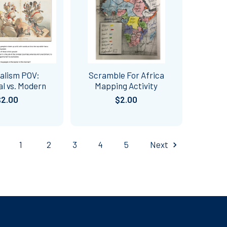
alism POV:
Scramble For Africa
al vs. Modern
Mapping Activity
$2.00
$2.00
1
2
3
4
5
Next