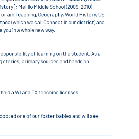
istory]; Melillo Middle School (2009-2010)
 or am Teaching, Geography, World History, US
od (which we call Connect in our district) and
ge you in a whole new way.
responsibility of learning on the student. As a
ing stories, primary sources and hands on
 hold a WI and TX teaching licenses.
adopted one of our foster babies and will see