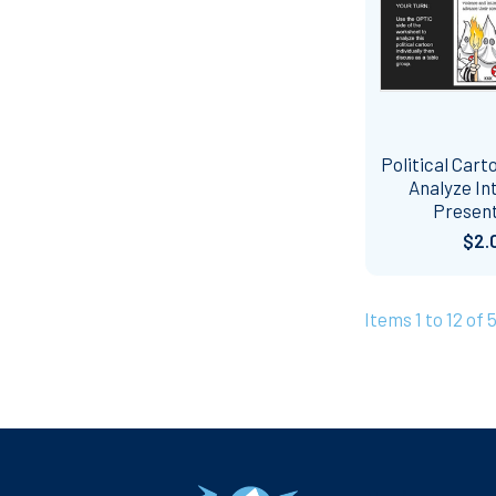
Political Cart
Analyze In
Presen
$2.
Items 1 to 12 of 
Footer