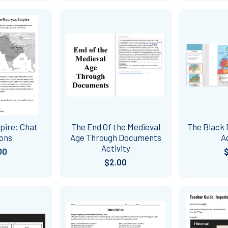
pire: Chat
The End Of the Medieval
The Black
ions
Age Through Documents
A
Activity
00
$2.00