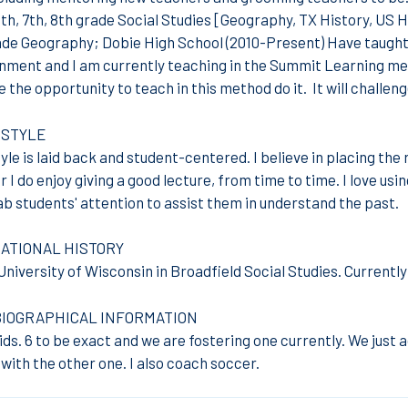
th, 7th, 8th grade Social Studies [Geography, TX History, US H
ade Geography; Dobie High School (2010-Present) Have taught
nment and I am currently teaching in the Summit Learning meth
e the opportunity to teach in this method do it. It will challen
 STYLE
le is laid back and student-centered. I believe in placing the 
 I do enjoy giving a good lecture, from time to time. I love us
ab students' attention to assist them in understand the past.
ATIONAL HISTORY
niversity of Wisconsin in Broadfield Social Studies. Currently
BIOGRAPHICAL INFORMATION
kids. 6 to be exact and we are fostering one currently. We just 
ith the other one. I also coach soccer.