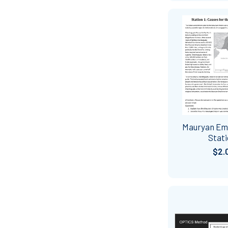
Mauryan Em
Stat
$2.