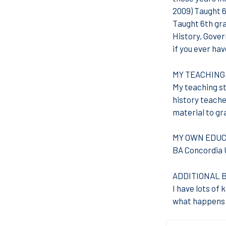
2009) Taught 6
Taught 6th gr
History, Gover
if you ever hav
MY TEACHING
My teaching sty
history teacher
material to gr
MY OWN EDUC
BA Concordia U
ADDITIONAL 
I have lots of 
what happens w