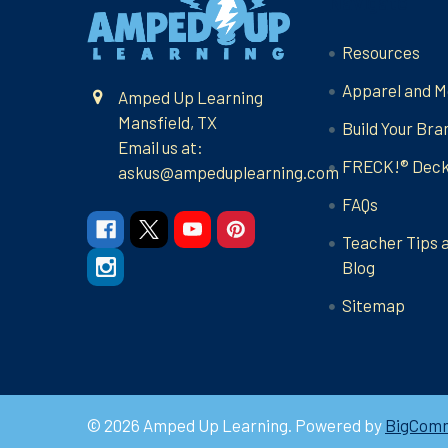
Navigate
Resources
Apparel and M
Amped Up Learning
Mansfield, TX
Build Your Bra
Email us at:
FRECK!® Dec
askus@ampeduplearning.com
FAQs
Teacher Tips 
Blog
Sitemap
©
2026
Amped Up Learning.
Powered by
BigCom