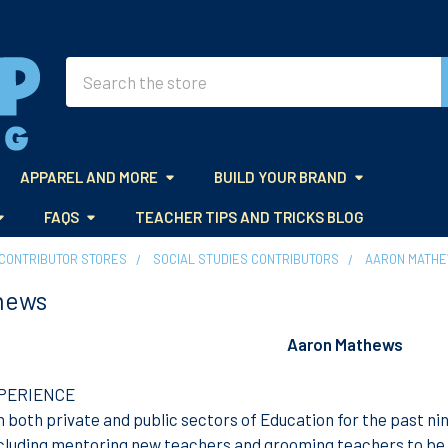
Search
APPAREL AND MORE
BUILD YOUR BRAND
FAQS
TEACHER TIPS AND TRICKS BLOG
CONTRIBUTOR STORES
SOCIAL STUDIES CONTRIBUTORS
AARON MATH
hews
Aaron Mathews
PERIENCE
in both private and public sectors of Education for the past ni
ncluding mentoring new teachers and grooming teachers to b