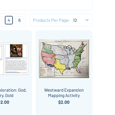
4
6
Products Per Page:
loration: God,
Westward Expansion
ry, Gold
Mapping Activity
$2.00
$2.00