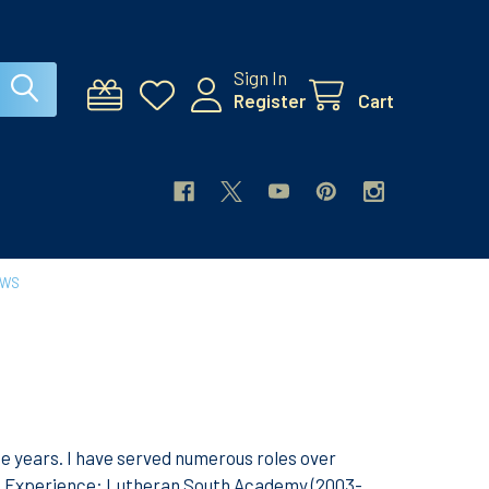
Sign In
Register
Cart
EWS
ne years. I have served numerous roles over
e. Experience: Lutheran South Academy (2003-