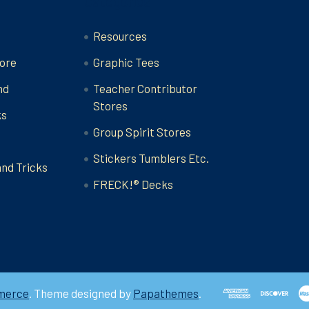
Categories
Resources
ore
Graphic Tees
nd
Teacher Contributor
Stores
ks
Group Spirit Stores
Stickers Tumblers Etc.
and Tricks
FRECK!® Decks
merce
. Theme designed by
Papathemes
.