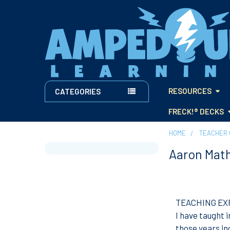
RESOURCES
CATEGORIES
FRECK!® DECKS
HOME
TEACHER 
Aaron Mat
Sidebar
TEACHING EX
I have taught 
those years i