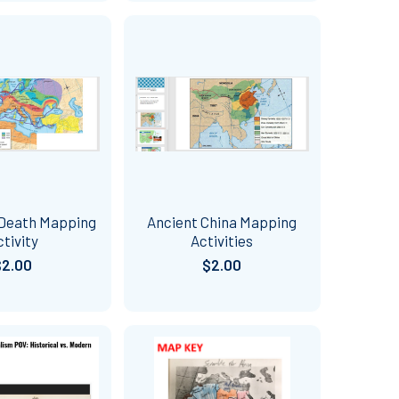
 Death Mapping
Ancient China Mapping
ctivity
Activities
$2.00
$2.00