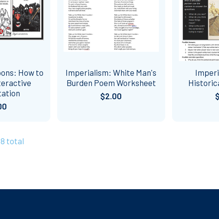
oons: How to
Imperialism: White Man's
Imperi
teractive
Burden Poem Worksheet
Historic
tation
$2.00
00
58 total