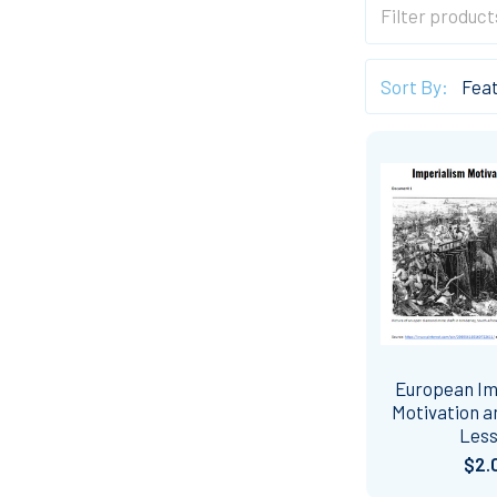
Sort By:
European Im
Motivation 
Les
$2.