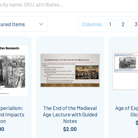
Columns:
1
2
3
perialism:
The End of the Medieval
Age of Exp
and Impacts
Age Lecture with Guided
Glo
son
Notes
00
$2.00