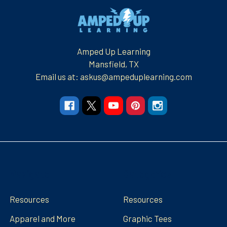
Footer
Amped Up Learning
Mansfield, TX
Email us at: askus@ampeduplearning.com
Navigate
Categories
Resources
Resources
Apparel and More
Graphic Tees