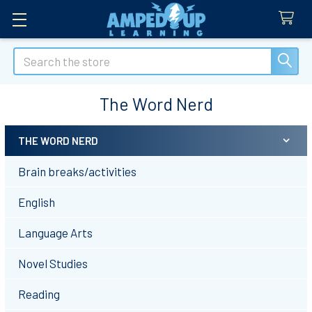
Search
The Word Nerd
THE WORD NERD
Sidebar
Brain breaks/activities
English
Language Arts
Novel Studies
Reading