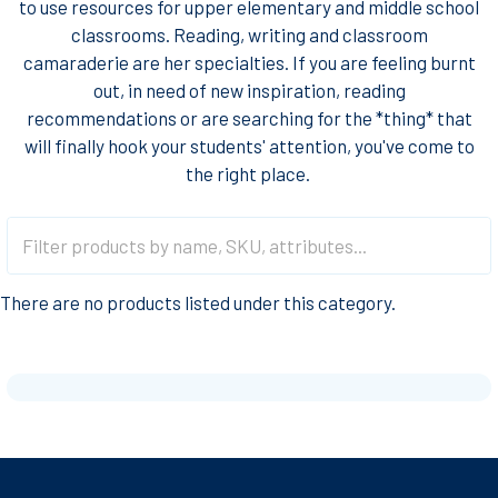
to use resources for upper elementary and middle school
classrooms. Reading, writing and classroom
camaraderie are her specialties. If you are feeling burnt
out, in need of new inspiration, reading
recommendations or are searching for the *thing* that
will finally hook your students' attention, you've come to
the right place.
There are no products listed under this category.