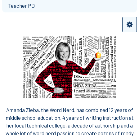
Teacher PD
Amanda Zieba, the Word Nerd, has combined 12 years of
middle school education, 4 years of writing instruction at
her local technical college, a decade of authorship and a
whole lot of word nerd passion to create dozens of ready