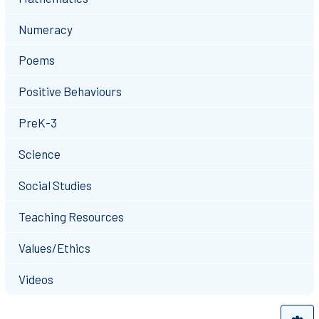
Numeracy
Poems
Positive Behaviours
PreK-3
Science
Social Studies
Teaching Resources
Values/Ethics
Videos