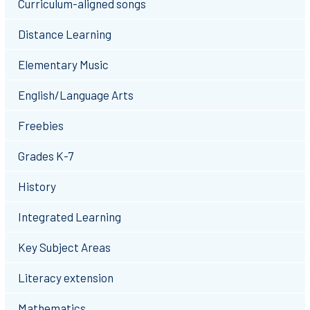
Curriculum-aligned songs
Distance Learning
Elementary Music
English/Language Arts
Freebies
Grades K-7
History
Integrated Learning
Key Subject Areas
Literacy extension
Mathematics