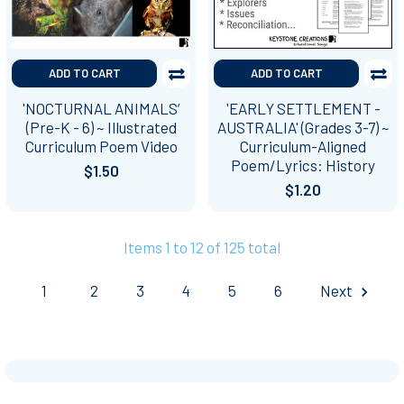
ADD TO CART
ADD TO CART
'NOCTURNAL ANIMALS’
'EARLY SETTLEMENT -
(Pre-K - 6) ~ Illustrated
AUSTRALIA' (Grades 3-7) ~
Curriculum Poem Video
Curriculum-Aligned
Poem/Lyrics: History
$1.50
$1.20
Items 1 to 12 of 125 total
1
2
3
4
5
6
Next