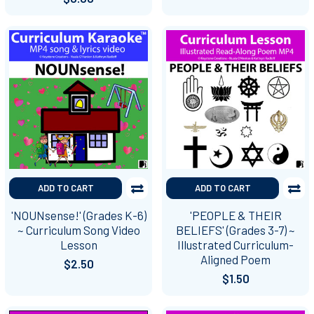
ADD TO CART
ADD TO CART
'NOUNsense!' (Grades K-6)
'PEOPLE & THEIR
~ Curriculum Song Video
BELIEFS' (Grades 3-7) ~
Lesson
Illustrated Curriculum-
Aligned Poem
$2.50
$1.50