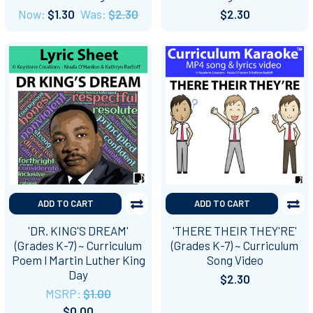
Now:
$1.30
Was:
$2.30
$2.30
ADD TO CART
ADD TO CART
'DR. KING'S DREAM'
'THERE THEIR THEY'RE'
(Grades K-7) ~ Curriculum
(Grades K-7) ~ Curriculum
Poem l Martin Luther King
Song Video
Day
$2.30
MSRP:
$1.00
$0.00