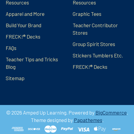
Resources
Resources
Apparel and More
Graphic Tees
Build Your Brand
Teacher Contributor
Stores
FRECK!® Decks
Group Spirit Stores
FAQs
Stickers Tumblers Etc.
Teacher Tips and Tricks
Blog
FRECK!® Decks
Sitemap
©
2026
Amped Up Learning.
Powered by
BigCommerce
.
Theme designed by
Papathemes
.