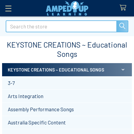
Search
KEYSTONE CREATIONS ~ Educational
Songs
KEYSTONE CREATIONS ~ EDUCATIONAL SONGS
Sidebar
3-7
Arts Integration
Assembly Performance Songs
Australia Specific Content