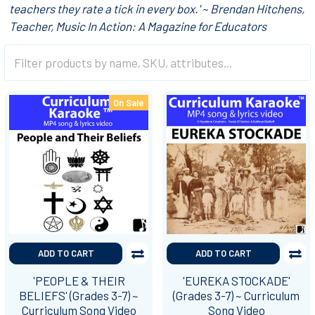
teachers they rate a tick in every box.' ~ Brendan Hitchens,
Teacher, Music In Action: A Magazine for Educators
On Sale
ADD TO CART
ADD TO CART
'PEOPLE & THEIR
'EUREKA STOCKADE'
BELIEFS' (Grades 3-7) ~
(Grades 3-7) ~ Curriculum
Curriculum Song Video
Song Video