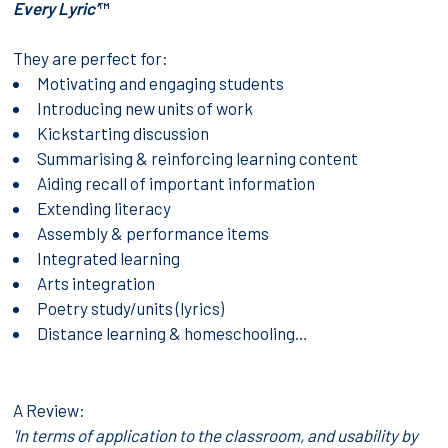
Every Lyric’
™
They are perfect for:
Motivating and engaging students
Introducing new units of work
Kickstarting discussion
Summarising & reinforcing learning content
Aiding recall of important information
Extending literacy
Assembly & performance items
Integrated learning
Arts integration
Poetry study/units (lyrics)
Distance learning & homeschooling…
A Review:
'In terms of application to the classroom, and usability by