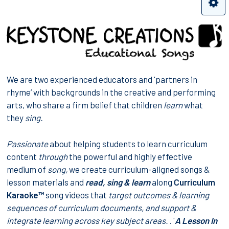
We are two experienced educators and 'partners in
rhyme’ with backgrounds in the creative and performing
arts, who share a firm belief that children
learn
what
they
sing.
Passionate
about helping students to learn curriculum
content
through
the powerful and highly effective
medium of
song,
we create curriculum-aligned songs &
lesson materials and
read, sing & learn
along
Curriculum
Karaoke™
song videos that
target
outcomes & learning
sequences
of curriculum documents, and support &
integrate learning across
key subject areas
.
. '
A Lesson In