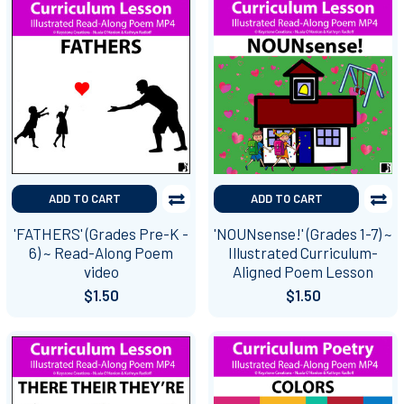
ADD TO CART
ADD TO CART
'FATHERS' (Grades Pre-K -
'NOUNsense!' (Grades 1-7) ~
6) ~ Read-Along Poem
Illustrated Curriculum-
video
Aligned Poem Lesson
$1.50
$1.50