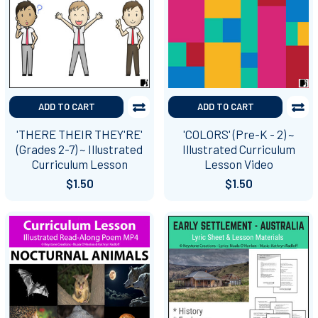
ADD TO CART
ADD TO CART
'THERE THEIR THEY'RE'
'COLORS' (Pre-K - 2) ~
(Grades 2-7) ~ Illustrated
Illustrated Curriculum
Curriculum Lesson
Lesson Video
$1.50
$1.50