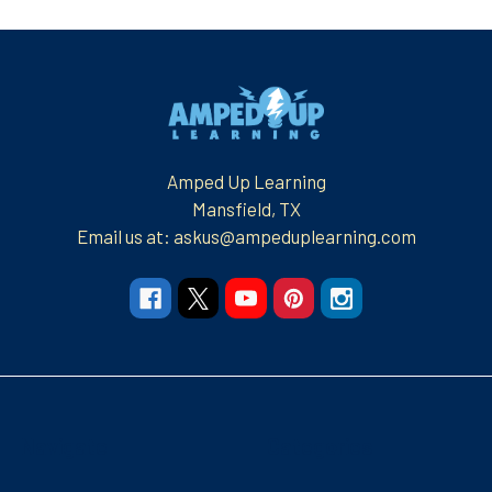
Footer
Amped Up Learning
Mansfield, TX
Email us at: askus@ampeduplearning.com
Navigate
Categories