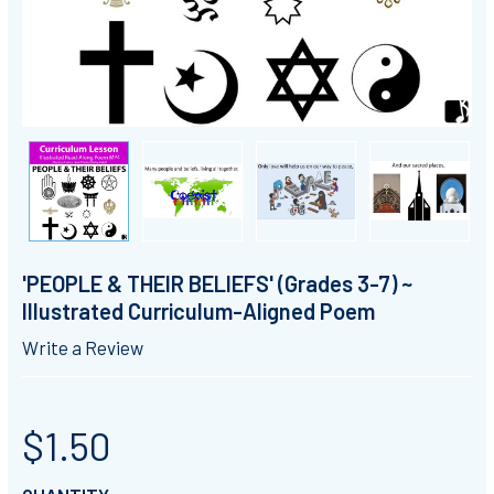
'PEOPLE & THEIR BELIEFS' (Grades 3-7) ~
Illustrated Curriculum-Aligned Poem
Write a Review
$1.50