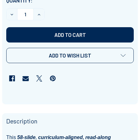
CURRENT
QUANTITY:
STOCK:
DECREASE QUANTITY OF 'PEOPLE & THEIR BELIEFS' (G
INCREASE QUANTITY OF 'PEOPLE & THEIR B
ADD TO WISH LIST
Description
This
58-slide
,
curriculum-aligned, read-along