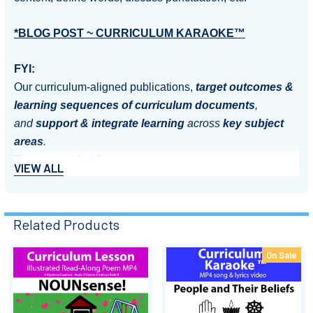
*BLOG POST ~ CURRICULUM KARAOKE™
FYI:
Our curriculum-aligned publications,
target outcomes &
learning sequences of curriculum documents
,
and
support & integrate learning
across
key subject
areas
.
They are perfect for:
VIEW ALL
Motivating and engaging students
Introducing new units of work
Related Products
Kickstarting discussion
Summarising & reinforcing learning content
On Sale
Aiding recall of important information
Related
Extending literacy
Products
Assembly & performance items