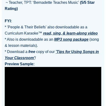
~ Teacher, TPT: ‘Bernadette Teaches Music’
(5/5 Star
Rating)
FYI:
* 'People & Their Beliefs' also downloadable as a
Curriculum Karaoke™
read, sing, & learn-along video
* Also is downloadable as an
MP3 song package
(song
& lesson materials).
* Download a
free
copy of our
'Tips for Using Songs in
Your Classroom'
!
Preview Sample: