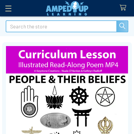
Search