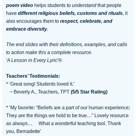
poem
video
helps students to
understand
that people
have
different religious beliefs, customs and rituals
, it
also encourages them to
respect, celebrate, and
embrace diversity
.
The end slides with their definitions, examples, and calls
to action make this a complete resource.
'
A Lesson in Every Lyric
'®
Teachers’ Testimonials:
* ‘Great song! Students loved it.’
~ Beverly A., Teachers, TPT
(5/5 Star Rating)
* ‘My favorite: “Beliefs are a part of our human experience;
They are the things we hold to be true…” Lovely resource
as always… What a wonderful teaching tool. Thank
you, Bernadette’