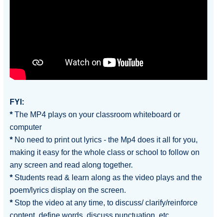
FYI:
*
The MP4 plays on your classroom whiteboard or
computer
*
No need to print out lyrics - the Mp4 does it all for you,
making it easy for the whole class or school to follow on
any screen and read along together.
*
Students read & learn along as the video plays and the
poem/lyrics display on the screen.
*
Stop the video at any time, to discuss/ clarify/reinforce
content, define words, discuss punctuation, etc.