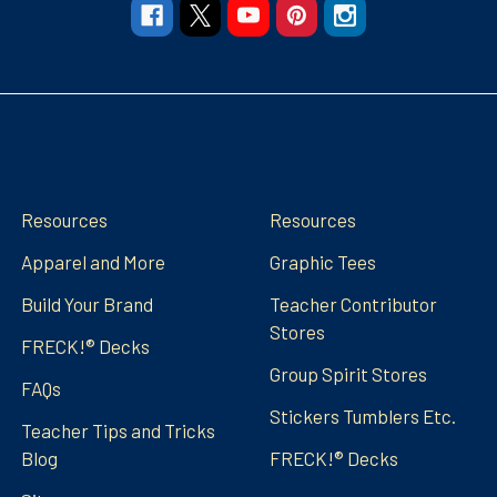
Navigate
Categories
Resources
Resources
Apparel and More
Graphic Tees
Build Your Brand
Teacher Contributor
Stores
FRECK!® Decks
Group Spirit Stores
FAQs
Stickers Tumblers Etc.
Teacher Tips and Tricks
Blog
FRECK!® Decks