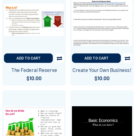
ADD TO CART
ADD TO CART
The Federal Reserve
Create Your Own Business!
$10.00
$10.00