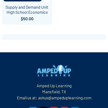
Supply and Demand Unit
High School Economics
$50.00
Footer
Amped Up Learning
Mansfield, TX
Email us at: askus@ampeduplearning.com