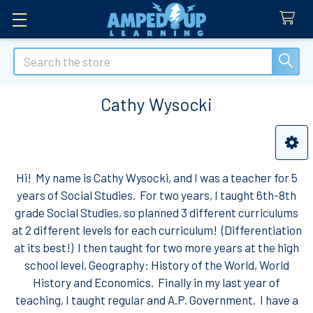
Search
Cathy Wysocki
Sidebar
Hi! My name is Cathy Wysocki, and I was a teacher for 5
years of Social Studies. For two years, I taught 6th-8th
grade Social Studies, so planned 3 different curriculums
at 2 different levels for each curriculum! (Differentiation
at its best!) I then taught for two more years at the high
school level, Geography: History of the World, World
History and Economics. Finally in my last year of
teaching, I taught regular and A.P. Government. I have a