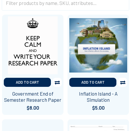
ADD TO CART
ADD TO CART
Government End of
Inflation Island - A
Semester Research Paper
Simulation
$8.00
$5.00