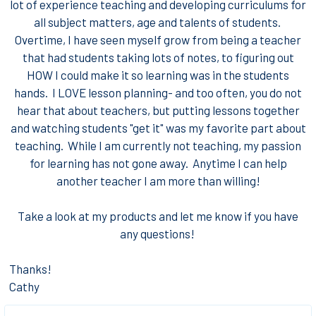
lot of experience teaching and developing curriculums for
all subject matters, age and talents of students.
Overtime, I have seen myself grow from being a teacher
that had students taking lots of notes, to figuring out
HOW I could make it so learning was in the students
hands. I LOVE lesson planning- and too often, you do not
hear that about teachers, but putting lessons together
and watching students "get it" was my favorite part about
teaching. While I am currently not teaching, my passion
for learning has not gone away. Anytime I can help
another teacher I am more than willing!
Take a look at my products and let me know if you have
any questions!
Thanks!
Cathy