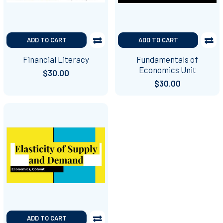
ADD TO CART
ADD TO CART
Financial Literacy
Fundamentals of
Economics Unit
$30.00
$30.00
ADD TO CART