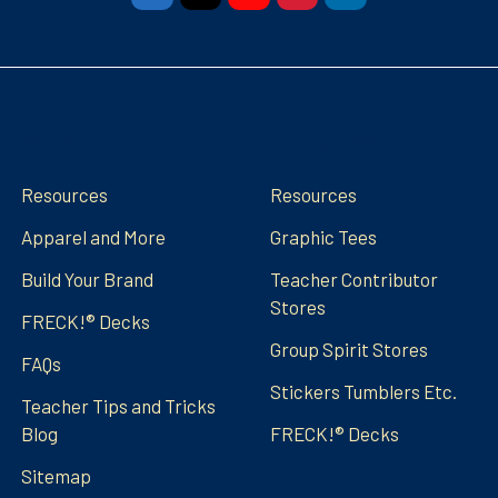
Navigate
Categories
Resources
Resources
Apparel and More
Graphic Tees
Build Your Brand
Teacher Contributor
Stores
FRECK!® Decks
Group Spirit Stores
FAQs
Stickers Tumblers Etc.
Teacher Tips and Tricks
Blog
FRECK!® Decks
Sitemap