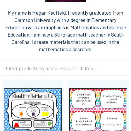
My name is Megan Kauffeld. I recently graduated from
Clemson University with a degree in Elementary
Education with an emphasis in Mathematics and Science
Education. I am now a 6th grade math teacher in South
Carolina. I create materials that can be used in the
mathematics classroom.