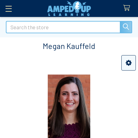
Search
Megan Kauffeld
Sidebar