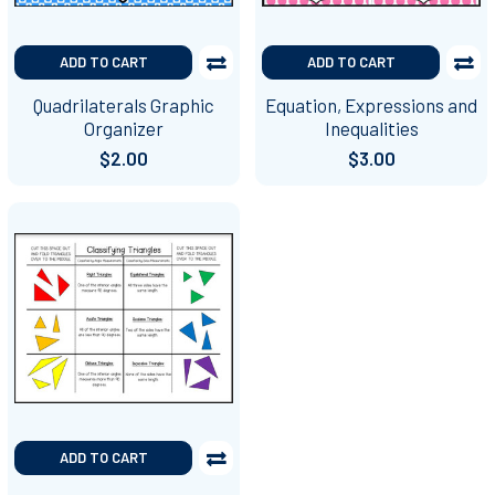
ADD TO CART
ADD TO CART
Quadrilaterals Graphic
Equation, Expressions and
Organizer
Inequalities
$2.00
$3.00
ADD TO CART