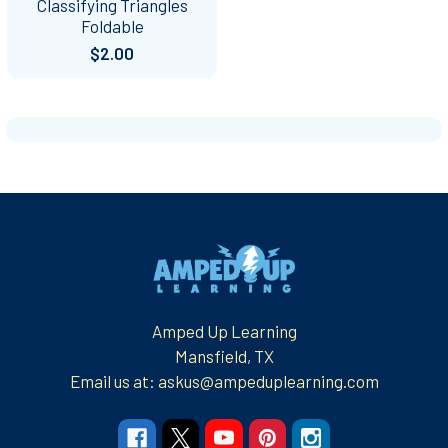
Classifying Triangles
Foldable
$2.00
Footer
Amped Up Learning
Mansfield, TX
Email us at: askus@ampeduplearning.com