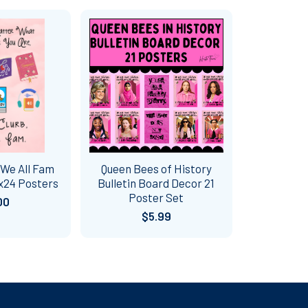
 We All Fam
Queen Bees of History
x24 Posters
Bulletin Board Decor 21
Poster Set
00
$5.99