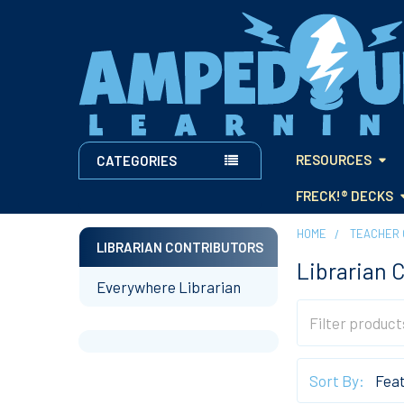
RESOURCES
CATEGORIES
FRECK!® DECKS
HOME
TEACHER 
LIBRARIAN CONTRIBUTORS
Librarian 
Sidebar
Everywhere Librarian
Sort By: