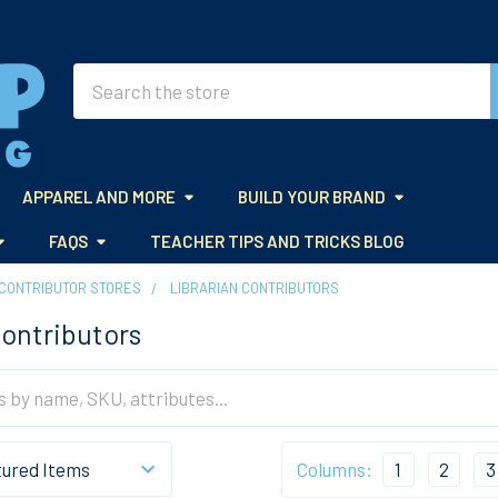
Search
APPAREL AND MORE
BUILD YOUR BRAND
FAQS
TEACHER TIPS AND TRICKS BLOG
CONTRIBUTOR STORES
LIBRARIAN CONTRIBUTORS
Contributors
Columns:
1
2
3