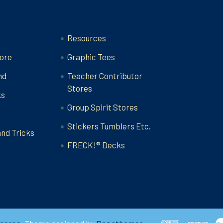
Categories
Resources
ore
Graphic Tees
nd
Teacher Contributor
Stores
ks
Group Spirit Stores
Stickers Tumblers Etc.
and Tricks
FRECK!® Decks