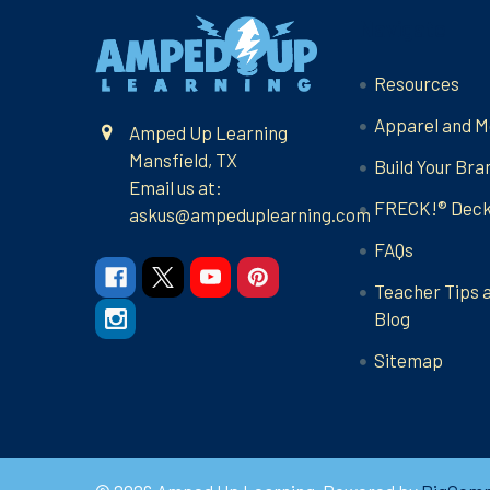
Footer
Navigate
Resources
Apparel and M
Amped Up Learning
Mansfield, TX
Build Your Bra
Email us at:
FRECK!® Dec
askus@ampeduplearning.com
FAQs
Teacher Tips 
Blog
Sitemap