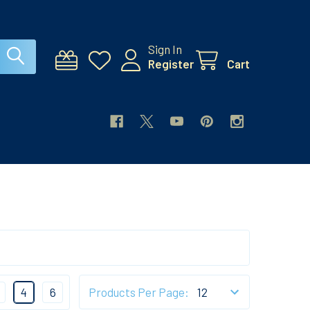
Sign In
Register
Cart
4
6
Products Per Page: