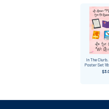
In The Clurb,
Poster Set 18
$3.