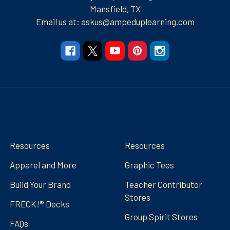
Mansfield, TX
Email us at: askus@ampeduplearning.com
Navigate
Categories
Resources
Resources
Apparel and More
Graphic Tees
Build Your Brand
Teacher Contributor
Stores
FRECK!® Decks
Group Spirit Stores
FAQs