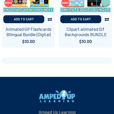
ADD TO CART
ADD TO CART
Animated Gif Flashcards
Clipart animated Gif
Bilingual Bundle (Digital)
Backgrounds BUNDLE
$10.00
$10.00
Footer
Amped Up Learning