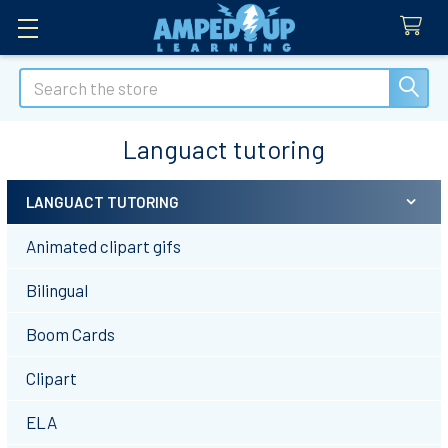
Search
Languact tutoring
LANGUACT TUTORING
Sidebar
Animated clipart gifs
Bilingual
Boom Cards
Clipart
ELA