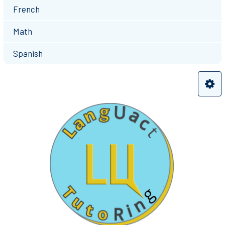
French
Math
Spanish