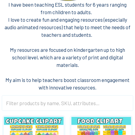
I have been teaching ESL students for 6 years ranging
from children to adults.
I love to create fun and engaging resources (especially
audio animated resources) that help to meet the needs of
teachers and students.
My resources are focused on kindergarten up to high
school level, which are a variety of print and digital
materials.
My aim is to help teachers boost classroom engagement
with innovative resources.