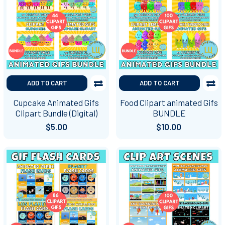
ADD TO CART
ADD TO CART
Cupcake Animated Gifs
Food Clipart animated Gifs
Clipart Bundle (Digital)
BUNDLE
$5.00
$10.00