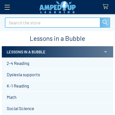
Search
Lessons in a Bubble
LESSONS IN A BUBBLE
Sidebar
2-4 Reading
Dyslexia supports
K-1 Reading
Math
Social Science