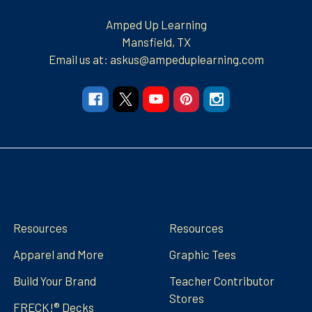
Amped Up Learning
Mansfield, TX
Email us at: askus@ampeduplearning.com
Navigate
Categories
Resources
Resources
Apparel and More
Graphic Tees
Build Your Brand
Teacher Contributor
Stores
FRECK!® Decks