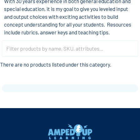
With 30 years experience in both general education and
special education, it is my goal to give you leveled input
and output choices with exciting activities to build
concept understanding for all your students. Resources
include rubrics, answer keys and teaching tips.
There are no products listed under this category.
Footer