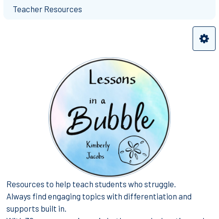
Teacher Resources
Resources to help teach students who struggle.
Always find engaging topics with differentiation and
supports built in.