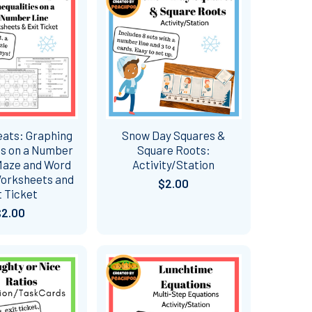
eats: Graphing
Snow Day Squares &
es on a Number
Square Roots:
Maze and Word
Activity/Station
orksheets and
$2.00
t Ticket
$2.00