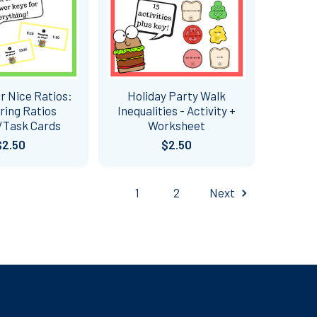
r Nice Ratios:
Holiday Party Walk
ing Ratios
Inequalities - Activity +
/Task Cards
Worksheet
$2.50
$2.50
1
2
Next