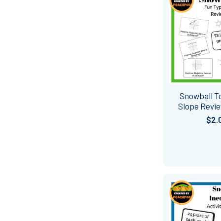
Snowball To
Slope Revie
$2.