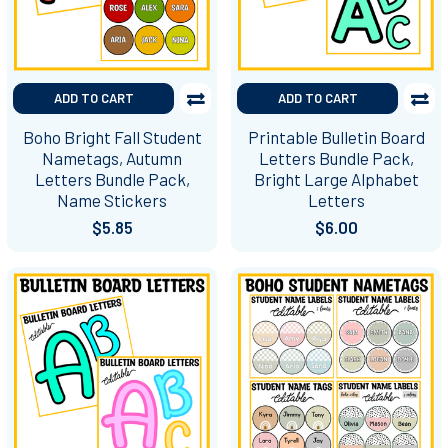
ADD TO CART
ADD TO CART
Boho Bright Fall Student
Printable Bulletin Board
Nametags, Autumn
Letters Bundle Pack,
Letters Bundle Pack,
Bright Large Alphabet
Name Stickers
Letters
$5.85
$6.00