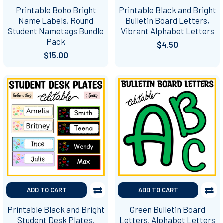
Printable Boho Bright
Printable Black and Bright
Name Labels, Round
Bulletin Board Letters,
Student Nametags Bundle
Vibrant Alphabet Letters
Pack
$4.50
$15.00
ADD TO CART
ADD TO CART
Printable Black and Bright
Green Bulletin Board
Student Desk Plates,
Letters, Alphabet Letters