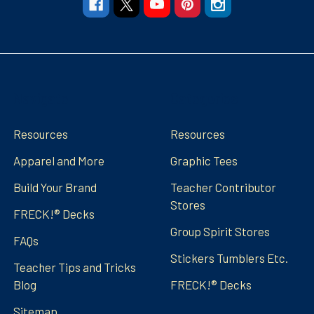
Navigate
Categories
Resources
Resources
Apparel and More
Graphic Tees
Build Your Brand
Teacher Contributor
Stores
FRECK!® Decks
Group Spirit Stores
FAQs
Stickers Tumblers Etc.
Teacher Tips and Tricks
Blog
FRECK!® Decks
Sitemap