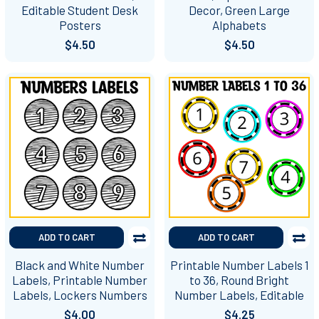
Editable Student Desk
Decor, Green Large
Posters
Alphabets
$4.50
$4.50
ADD TO CART
ADD TO CART
Black and White Number
Printable Number Labels 1
Labels, Printable Number
to 36, Round Bright
Labels, Lockers Numbers
Number Labels, Editable
$4.00
$4.25