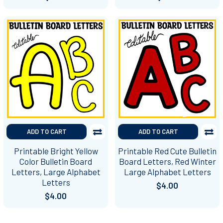
ADD TO CART
ADD TO CART
Printable Bright Yellow
Printable Red Cute Bulletin
Color Bulletin Board
Board Letters, Red Winter
Letters, Large Alphabet
Large Alphabet Letters
Letters
$4.00
$4.00