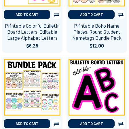
ADD TO CART
ADD TO CART
Printable Colorful Bulletin
Printable Boho Name
Board Letters, Editable
Plates, Round Student
Large Alphabet Letters
Nametags Bundle Pack
$6.25
$12.00
ADD TO CART
ADD TO CART