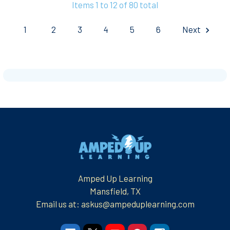
Items 1 to 12 of 80 total
1
2
3
4
5
6
Next
Footer
Amped Up Learning
Mansfield, TX
Email us at: askus@ampeduplearning.com