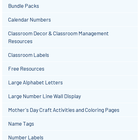
Bundle Packs
Calendar Numbers
Classroom Decor & Classroom Management
Resources
Classroom Labels
Free Resources
Large Alphabet Letters
Large Number Line Wall Display
Mother's Day Craft Activities and Coloring Pages
Name Tags
Number Labels