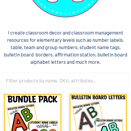
I create classroom decor and classroom management
resources for elementary levels such as number labels,
table, team and group numbers, student name tags,
bulletin board borders, affirmation station, bulletin board
alphabet letters and much more.