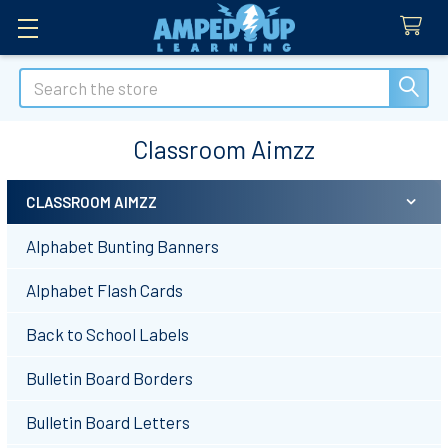
Search
Classroom Aimzz
CLASSROOM AIMZZ
Sidebar
Alphabet Bunting Banners
Alphabet Flash Cards
Back to School Labels
Bulletin Board Borders
Bulletin Board Letters