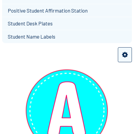
Positive Student Affirmation Station
Student Desk Plates
Student Name Labels