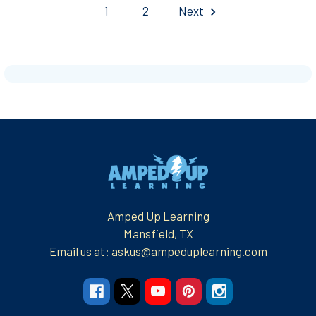
1
2
Next
Footer
Amped Up Learning
Mansfield, TX
Email us at: askus@ampeduplearning.com