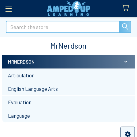
Search
MrNerdson
MRNERDSON
Sidebar
Articulation
English Language Arts
Evaluation
Language