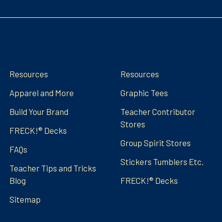
Navigate
Categories
Resources
Resources
Apparel and More
Graphic Tees
Build Your Brand
Teacher Contributor
Stores
FRECK!® Decks
Group Spirit Stores
FAQs
Stickers Tumblers Etc.
Teacher Tips and Tricks
Blog
FRECK!® Decks
Sitemap