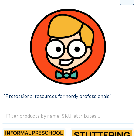
"Professional resources for nerdy professionals"