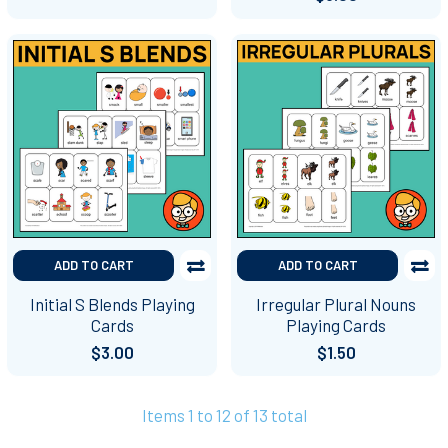
ADD TO CART
ADD TO CART
Initial S Blends Playing
Irregular Plural Nouns
Cards
Playing Cards
$3.00
$1.50
Items 1 to 12 of 13 total