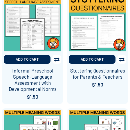
ADD TO CART
ADD TO CART
Informal Preschool
Stuttering Questionnaires
Speech-Language
for Parents & Teachers
Assessment with
$1.50
Developmental Norms
$1.50