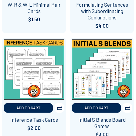
W-R & W-L Minimal Pair
Formulating Sentences
Cards
with Subordinating
Conjunctions
$1.50
$4.00
ADD TO CART
ADD TO CART
Inference Task Cards
Initial S Blends Board
Games
$2.00
$3.00