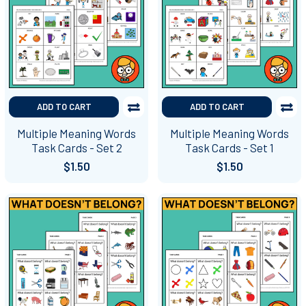
ADD TO CART
ADD TO CART
Multiple Meaning Words
Multiple Meaning Words
Task Cards - Set 2
Task Cards - Set 1
$1.50
$1.50