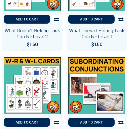
ADD TO CART
ADD TO CART
What Doesn't Belong Task
What Doesn't Belong Task
Cards - Level 2
Cards - Level 1
$1.50
$1.50
ADD TO CART
ADD TO CART