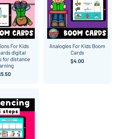
ions For Kids
Analogies For Kids Boom
rds digital
Cards
 for distance
$4.00
arning
$5.50