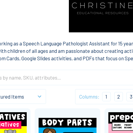
rking as a Speech Language Pathologist Assistant for 15 years
ith children of all ages and am passionate about creating acti
Boom Cards, Google Slides activities, and PDFs that focus on S
Columns:
1
2
3