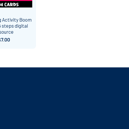
 Activity Boom
 steps digital
source
$7.00