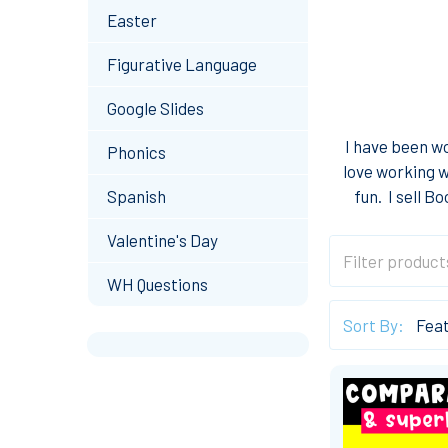
Easter
Figurative Language
Google Slides
I have been wo
Phonics
love working w
Spanish
fun. I sell 
Valentine's Day
WH Questions
Sort By: