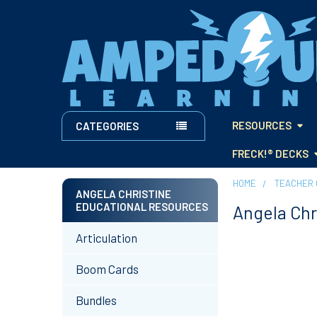
RESOURCES
CATEGORIES
FRECK!® DECKS
HOME
TEACHER 
ANGELA CHRISTINE
EDUCATIONAL RESOURCES
Angela Chr
Sidebar
Articulation
Boom Cards
Bundles