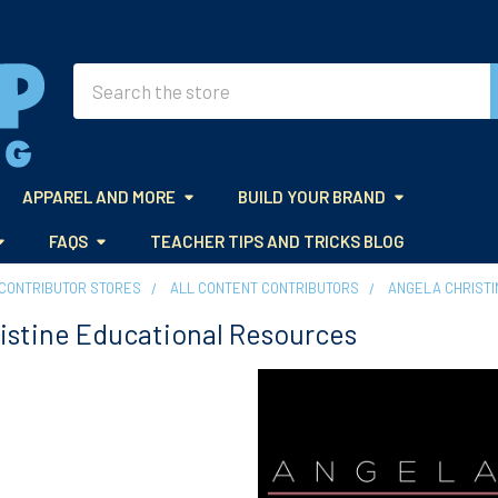
Search
APPAREL AND MORE
BUILD YOUR BRAND
FAQS
TEACHER TIPS AND TRICKS BLOG
CONTRIBUTOR STORES
ALL CONTENT CONTRIBUTORS
ANGELA CHRIST
istine Educational Resources