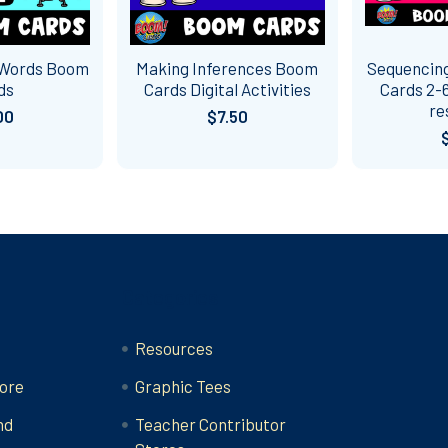
 Words Boom
Making Inferences Boom
Sequencing
ds
Cards Digital Activities
Cards 2-6
re
00
$7.50
Categories
Resources
ore
Graphic Tees
nd
Teacher Contributor