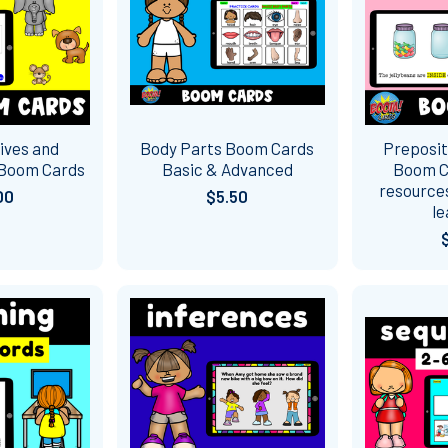
ives and
Body Parts Boom Cards
Preposit
 Boom Cards
Basic & Advanced
Boom Ca
resources
00
$5.50
le