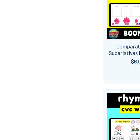
Comparat
Superlatives
$6.