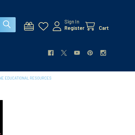
Sign In
Register
Cart
INE EDUCATIONAL RESOURCES