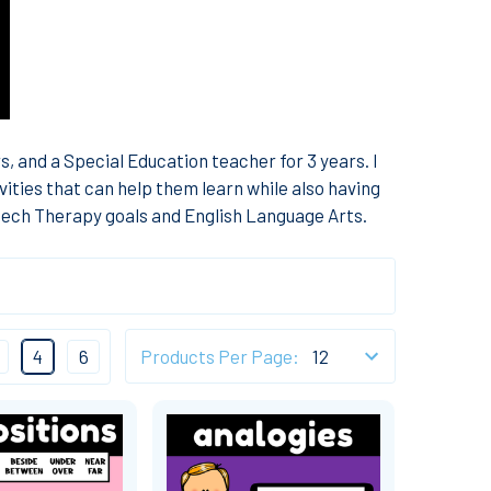
, and a Special Education teacher for 3 years. I
vities that can help them learn while also having
peech Therapy goals and English Language Arts.
4
6
Products Per Page: