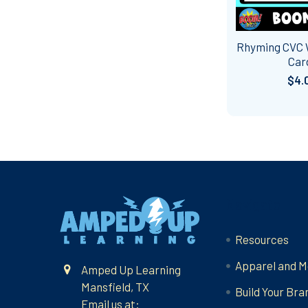
Rhyming CVC
Car
$4.
Footer
Navigate
Resources
Apparel and M
Amped Up Learning
Mansfield, TX
Build Your Bra
Email us at: