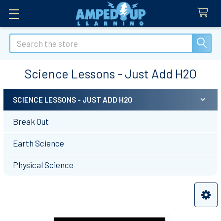
Search
Science Lessons - Just Add H2O
SCIENCE LESSONS - JUST ADD H2O
Sidebar
Break Out
Earth Science
Physical Science