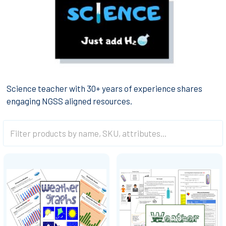
Science teacher with 30+ years of experience shares
engaging NGSS aligned resources.