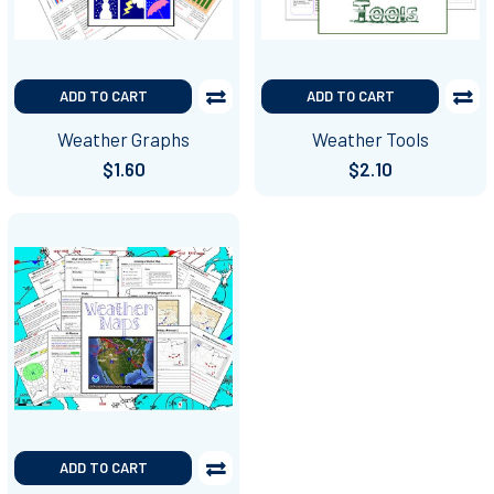
ADD TO CART
ADD TO CART
Weather Graphs
Weather Tools
$1.60
$2.10
ADD TO CART