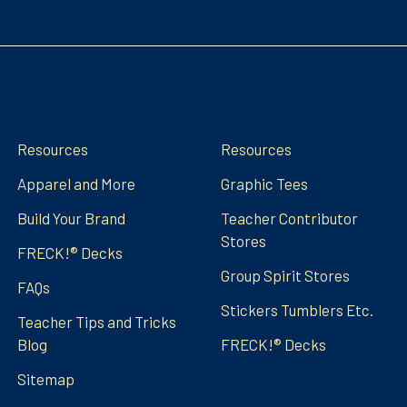
Navigate
Categories
Resources
Resources
Apparel and More
Graphic Tees
Build Your Brand
Teacher Contributor
Stores
FRECK!® Decks
Group Spirit Stores
FAQs
Stickers Tumblers Etc.
Teacher Tips and Tricks
Blog
FRECK!® Decks
Sitemap