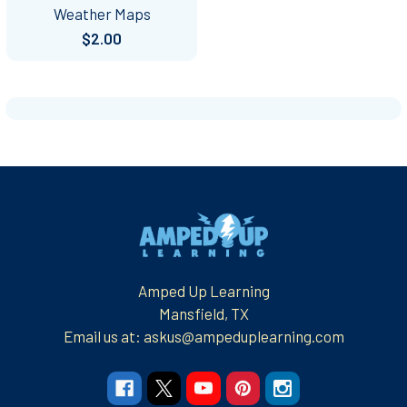
Weather Maps
$2.00
Footer
Amped Up Learning
Mansfield, TX
Email us at: askus@ampeduplearning.com