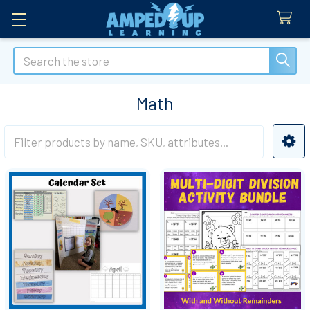
Search
Math
Sidebar