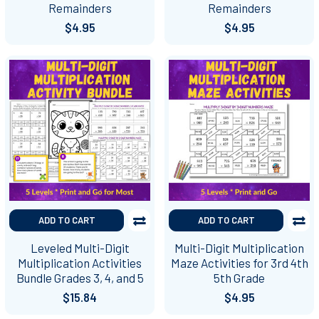
Remainders
Remainders
$4.95
$4.95
ADD TO CART
ADD TO CART
Leveled Multi-Digit
Multi-Digit Multiplication
Multiplication Activities
Maze Activities for 3rd 4th
Bundle Grades 3, 4, and 5
5th Grade
$15.84
$4.95