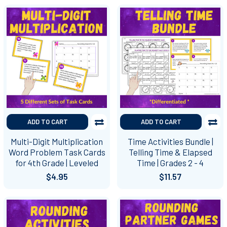
ADD TO CART
ADD TO CART
Multi-Digit Multiplication
Time Activities Bundle |
Word Problem Task Cards
Telling Time & Elapsed
for 4th Grade | Leveled
Time | Grades 2 - 4
$4.95
$11.57