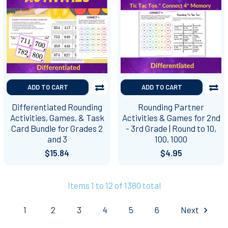
ADD TO CART
ADD TO CART
Differentiated Rounding
Rounding Partner
Activities, Games, & Task
Activities & Games for 2nd
Card Bundle for Grades 2
- 3rd Grade | Round to 10,
and 3
100, 1000
$15.84
$4.95
Items 1 to 12 of 1380 total
1
2
3
4
5
6
Next