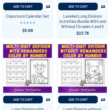
ADD TO CART
ADD TO CART
Classroom Calendar Set
Leveled Long Division
Activities Bundle With and
Without | Grades 4 and 5
$5.99
$23.76
ADD TO CART
ADD TO CART
Long Division with
Long Division without