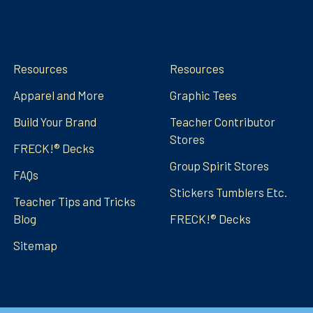
Navigate
Categories
Resources
Resources
Apparel and More
Graphic Tees
Build Your Brand
Teacher Contributor
Stores
FRECK!® Decks
Group Spirit Stores
FAQs
Stickers Tumblers Etc.
Teacher Tips and Tricks
Blog
FRECK!® Decks
Sitemap