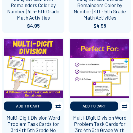
Remainders Color by
Remainders Color by
Number | 4th- 5th Grade
Number | 4th- 5th Grade
Math Activities
Math Activities
$4.95
$4.95
ADD TO CART
ADD TO CART
Multi-Digit Division Word
Multi-Digit Division Word
Problem Task Cards for
Problem Task Cards for
3rd 4th 5th Grade No
3rd 4th 5th Grade With