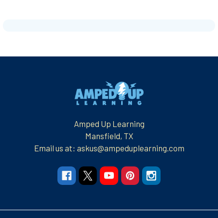
Footer
Amped Up Learning
Mansfield, TX
Email us at: askus@ampeduplearning.com