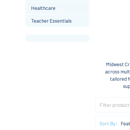
Healthcare
Teacher Essentials
Midwest Cre
across mult
tailored 
sup
Sort By: