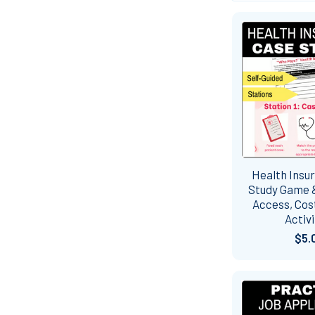
Health Insu
Study Game &
Access, Cost
Activi
$5.