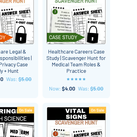
are Legal &
Healthcare Careers Case
sponsibilities |
Study | Scavenger Hunt for
Privacy Case
Medical Team Roles &
y + Hunt
Practice
00
Was:
$5.00
Now:
$4.00
Was:
$5.00
On Sale
On Sale