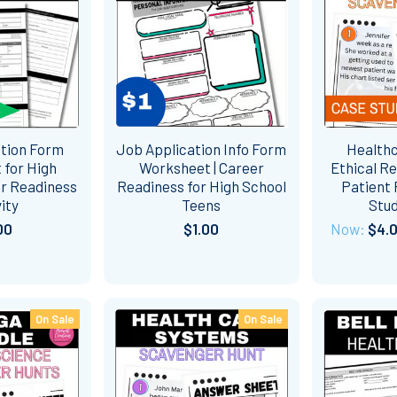
ation Form
Job Application Info Form
Healthc
 for High
Worksheet | Career
Ethical Re
er Readiness
Readiness for High School
Patient 
ity
Teens
Stud
00
$1.00
Now:
$4.
On Sale
On Sale