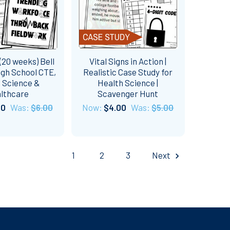
20 weeks) Bell
Vital Signs in Action |
igh School CTE,
Realistic Case Study for
 Science &
Health Science |
lthcare
Scavenger Hunt
50
Was:
$6.00
Now:
$4.00
Was:
$5.00
1
2
3
Next