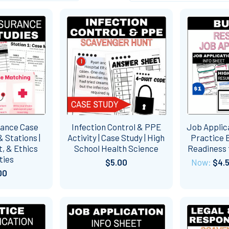
rance Case
Infection Control & PPE
Job Applic
 Stations |
Activity | Case Study | High
Practice B
, & Ethics
School Health Science
Readiness 
ties
$5.00
Now:
$4.
00