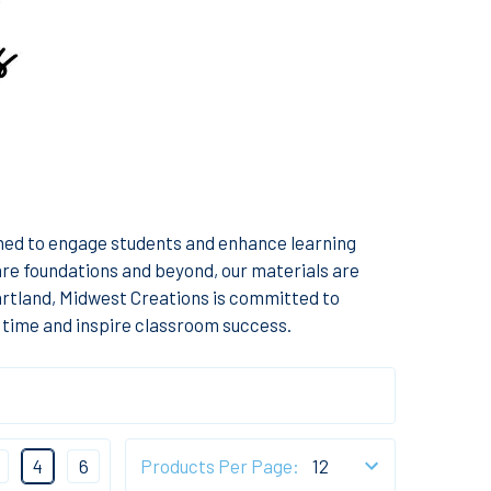
gned to engage students and enhance learning
re foundations and beyond, our materials are
eartland, Midwest Creations is committed to
 time and inspire classroom success.
4
6
Products Per Page: