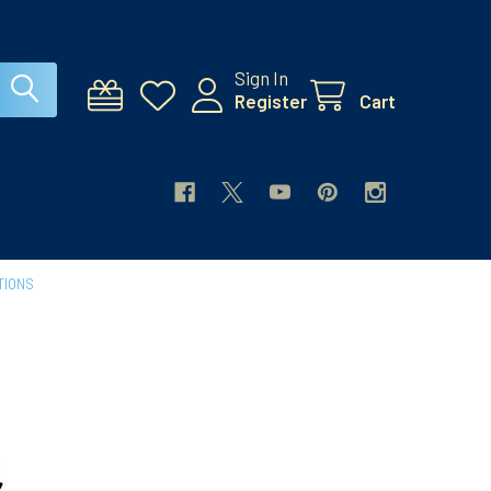
Sign In
Register
Cart
TIONS