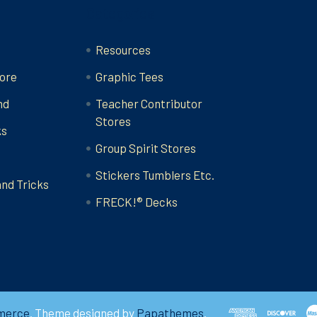
Categories
Resources
ore
Graphic Tees
nd
Teacher Contributor
Stores
ks
Group Spirit Stores
Stickers Tumblers Etc.
and Tricks
FRECK!® Decks
merce
. Theme designed by
Papathemes
.