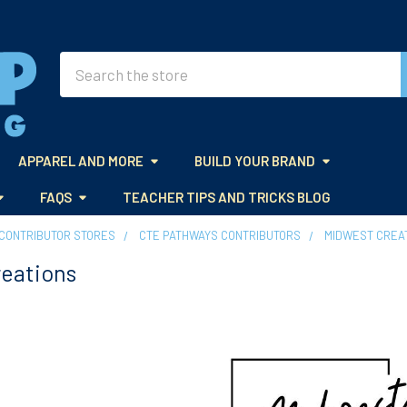
Search
APPAREL AND MORE
BUILD YOUR BRAND
FAQS
TEACHER TIPS AND TRICKS BLOG
CONTRIBUTOR STORES
CTE PATHWAYS CONTRIBUTORS
MIDWEST CREA
reations