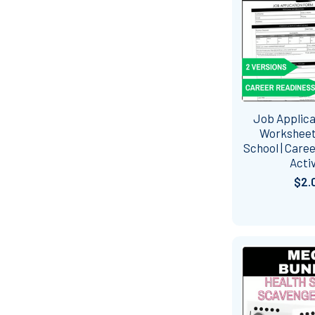
Job Applic
Worksheet
School | Care
Activ
$2.