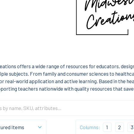
ations offers a wide range of resources for educators, desi
iple subjects. From family and consumer sciences to healthca
for real-world application and active learning. Based in the h
porting teachers nationwide with quality resources that save
Columns:
1
2
3