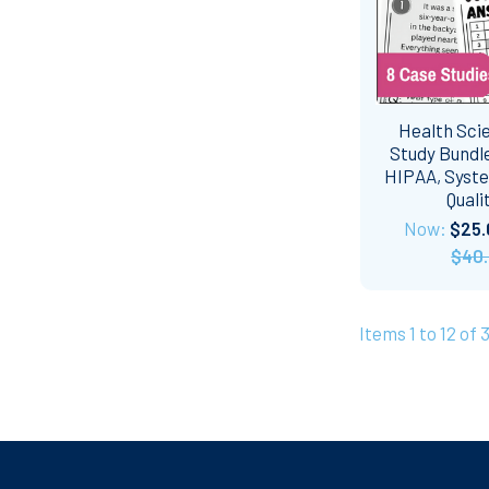
Health Sci
Study Bundle
HIPAA, Syste
Quali
Now:
$25.
$40
Items 1 to 12 of 