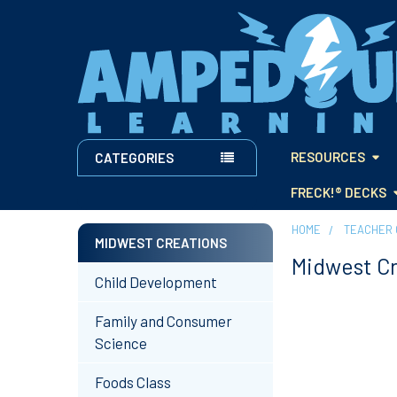
RESOURCES
CATEGORIES
FRECK!® DECKS
HOME
TEACHER 
MIDWEST CREATIONS
Midwest C
Sidebar
Child Development
Family and Consumer
Science
Foods Class