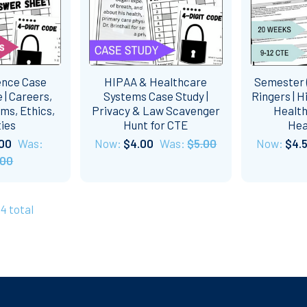
ence Case
HIPAA & Healthcare
Semester (
 | Careers,
Systems Case Study |
Ringers | H
ms, Ethics,
Privacy & Law Scavenger
Health
ties
Hunt for CTE
Hea
00
Was:
Now:
$4.00
Was:
$5.00
Now:
$4.
.00
34 total