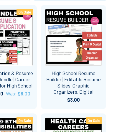
On Sale
ation & Resume
High School Resume
undle | Career
Builder | Editable Resume
for High School
Slides, Graphic
Organizers, Digital
50
Was:
$6.00
$3.00
On Sale
On Sale