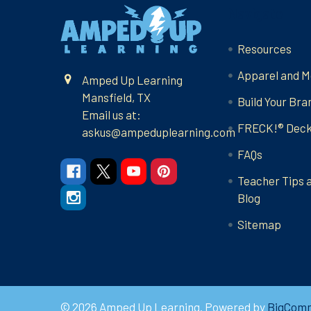
Footer
Navigate
Resources
Apparel and M
Amped Up Learning
Mansfield, TX
Build Your Bra
Email us at:
FRECK!® Dec
askus@ampeduplearning.com
FAQs
Teacher Tips 
Blog
Sitemap
©
2026
Amped Up Learning.
Powered by
BigCom