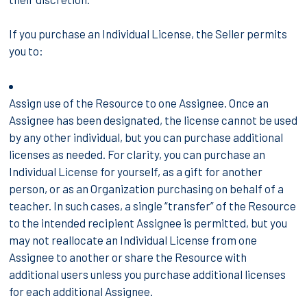
If you purchase an Individual License, the Seller permits
you to:
Assign use of the Resource to one Assignee. Once an
Assignee has been designated, the license cannot be used
by any other individual, but you can purchase additional
licenses as needed. For clarity, you can purchase an
Individual License for yourself, as a gift for another
person, or as an Organization purchasing on behalf of a
teacher. In such cases, a single “transfer” of the Resource
to the intended recipient Assignee is permitted, but you
may not reallocate an Individual License from one
Assignee to another or share the Resource with
additional users unless you purchase additional licenses
for each additional Assignee.