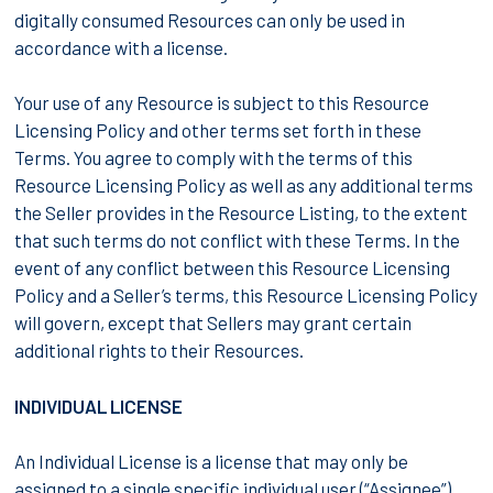
digitally consumed Resources can only be used in
accordance with a license.
Your use of any Resource is subject to this Resource
Licensing Policy and other terms set forth in these
Terms. You agree to comply with the terms of this
Resource Licensing Policy as well as any additional terms
the Seller provides in the Resource Listing, to the extent
that such terms do not conflict with these Terms. In the
event of any conflict between this Resource Licensing
Policy and a Seller’s terms, this Resource Licensing Policy
will govern, except that Sellers may grant certain
additional rights to their Resources.
INDIVIDUAL LICENSE
An Individual License is a license that may only be
assigned to a single specific individual user (“Assignee”)