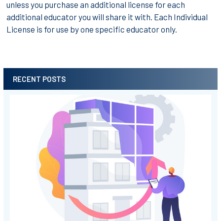
unless you purchase an additional license for each
additional educator you will share it with. Each Individual
License is for use by one specific educator only.
RECENT POSTS
Sidebar