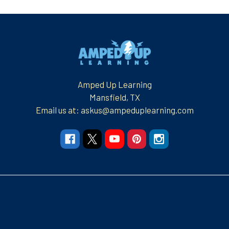
Footer
Amped Up Learning
Mansfield, TX
Email us at: askus@ampeduplearning.com
Navigate
Categories