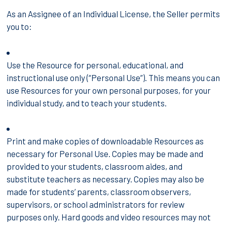
As an Assignee of an Individual License, the Seller permits
you to:
Use the Resource for personal, educational, and
instructional use only (“Personal Use”). This means you can
use Resources for your own personal purposes, for your
individual study, and to teach your students.
Print and make copies of downloadable Resources as
necessary for Personal Use. Copies may be made and
provided to your students, classroom aides, and
substitute teachers as necessary. Copies may also be
made for students’ parents, classroom observers,
supervisors, or school administrators for review
purposes only. Hard goods and video resources may not