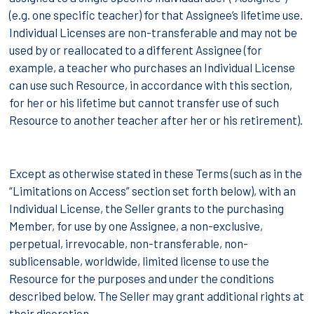
(e.g. one specific teacher) for that Assignee’s lifetime use.
Individual Licenses are non-transferable and may not be
used by or reallocated to a different Assignee (for
example, a teacher who purchases an Individual License
can use such Resource, in accordance with this section,
for her or his lifetime but cannot transfer use of such
Resource to another teacher after her or his retirement).
Except as otherwise stated in these Terms (such as in the
“Limitations on Access” section set forth below), with an
Individual License, the Seller grants to the purchasing
Member, for use by one Assignee, a non-exclusive,
perpetual, irrevocable, non-transferable, non-
sublicensable, worldwide, limited license to use the
Resource for the purposes and under the conditions
described below. The Seller may grant additional rights at
their discretion.