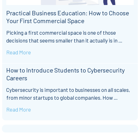
Practical Business Education: How to Choose
Your First Commercial Space
Picking a first commercial space is one of those
decisions that seems smaller than it actually is in …
Read More
How to Introduce Students to Cybersecurity
Careers
Cybersecurity is important to businesses on all scales,
from minor startups to global companies. How …
Read More