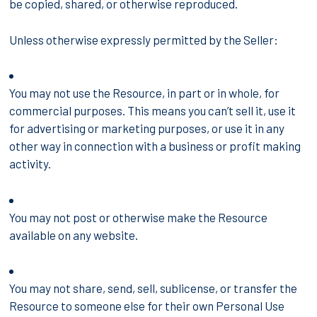
be copied, shared, or otherwise reproduced.
Unless otherwise expressly permitted by the Seller:
You may not use the Resource, in part or in whole, for
commercial purposes. This means you can’t sell it, use it
for advertising or marketing purposes, or use it in any
other way in connection with a business or profit making
activity.
You may not post or otherwise make the Resource
available on any website.
You may not share, send, sell, sublicense, or transfer the
Resource to someone else for their own Personal Use