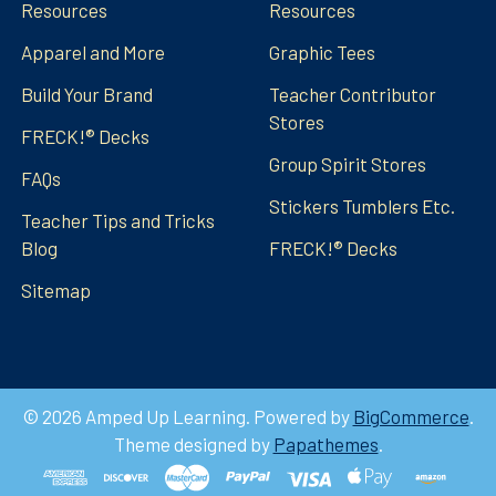
Resources
Resources
Apparel and More
Graphic Tees
Build Your Brand
Teacher Contributor
Stores
FRECK!® Decks
Group Spirit Stores
FAQs
Stickers Tumblers Etc.
Teacher Tips and Tricks
Blog
FRECK!® Decks
Sitemap
©
2026
Amped Up Learning.
Powered by
BigCommerce
.
Theme designed by
Papathemes
.