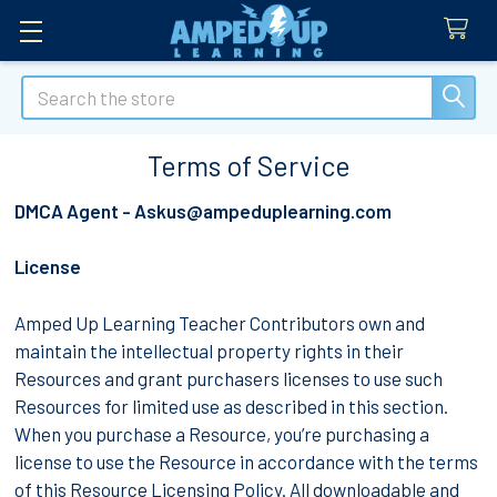
Search
Terms of Service
DMCA Agent - Askus@ampeduplearning.com
License
Amped Up Learning Teacher Contributors own and
maintain the intellectual property rights in their
Resources and grant purchasers licenses to use such
Resources for limited use as described in this section.
When you purchase a Resource, you’re purchasing a
license to use the Resource in accordance with the terms
of this Resource Licensing Policy. All downloadable and