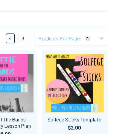
4
6
Products Per Page:
of the Bands
Solfege Sticks Template
y Lesson Plan
$2.00
$8.00