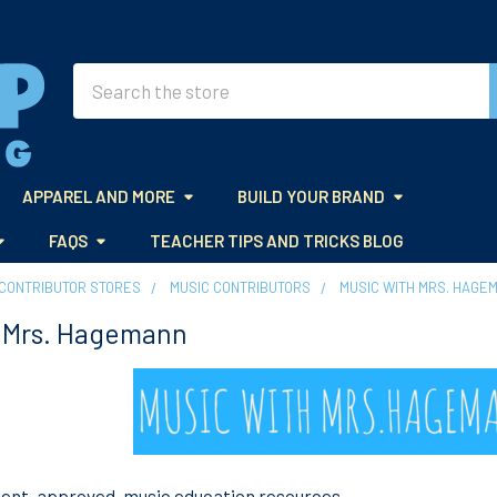
Search
APPAREL AND MORE
BUILD YOUR BRAND
FAQS
TEACHER TIPS AND TRICKS BLOG
CONTRIBUTOR STORES
MUSIC CONTRIBUTORS
MUSIC WITH MRS. HAGE
h Mrs. Hagemann
dent-approved,
music
education resources.