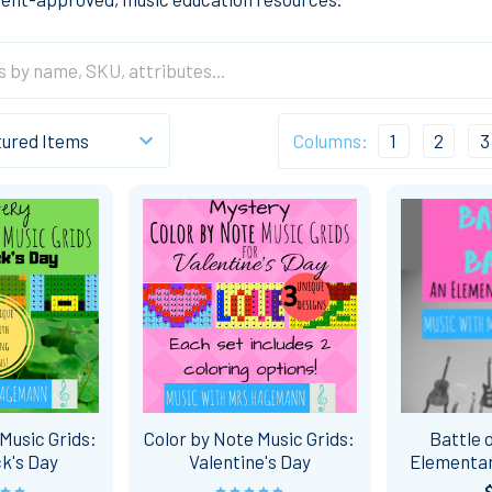
Columns:
1
2
3
Music Grids:
Color by Note Music Grids:
Battle 
ck's Day
Valentine's Day
Elementar