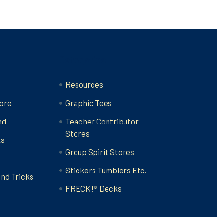
Categories
Resources
ore
Graphic Tees
nd
Teacher Contributor
Stores
ks
Group Spirit Stores
Stickers Tumblers Etc.
and Tricks
FRECK!® Decks