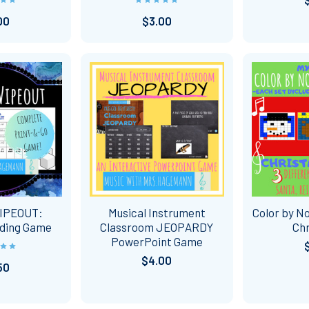
00
$3.00
IPEOUT:
Musical Instrument
Color by No
ding Game
Classroom JEOPARDY
Ch
PowerPoint Game
$4.00
50