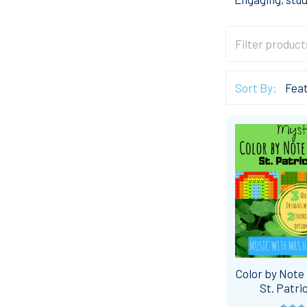
Sort By:
Color by Note 
St. Patri