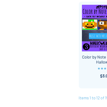
Color by Note 
Hallo
$3.
Items 1 to 12 of 1