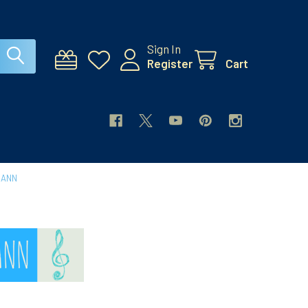
Sign In
Register
Cart
MANN