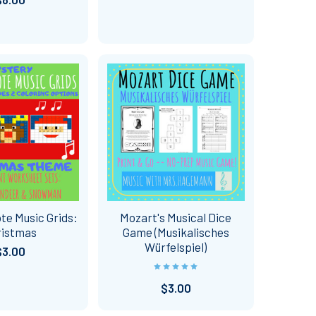
te Music Grids:
Mozart's Musical Dice
ristmas
Game (Musikalisches
Würfelspiel)
$3.00
$3.00