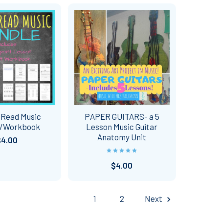
 Read Music
PAPER GUITARS- a 5
n/Workbook
Lesson Music Guitar
Anatomy Unit
$4.00
$4.00
1
2
Next