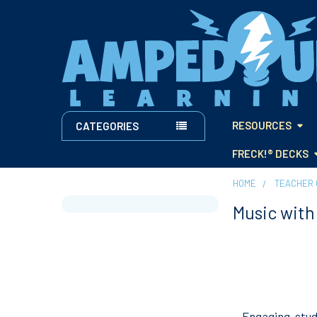
RESOURCES
CATEGORIES
FRECK!® DECKS
HOME
TEACHER 
Music wit
Sidebar
Engaging, stu