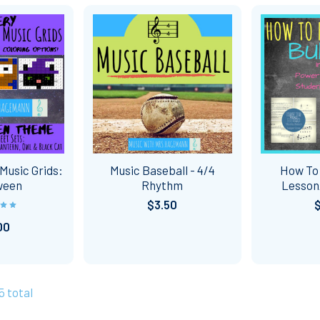
Music Grids:
Music Baseball - 4/4
How To
ween
Rhythm
Lesso
$3.50
00
5 total