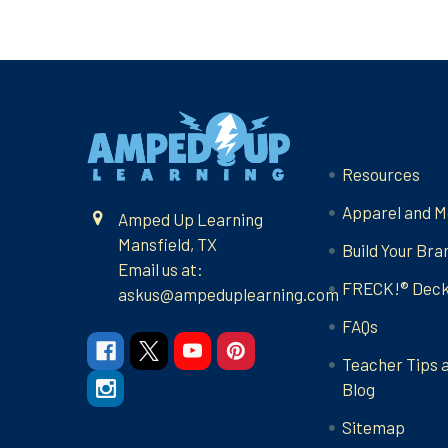
Footer
Navigate
Resources
Apparel and M
Amped Up Learning
Mansfield, TX
Build Your Bra
Email us at:
FRECK!® Dec
askus@ampeduplearning.com
FAQs
Teacher Tips 
Blog
Sitemap