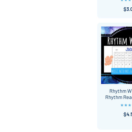
$3.
Rhythm W
Rhythm Rea
$4.