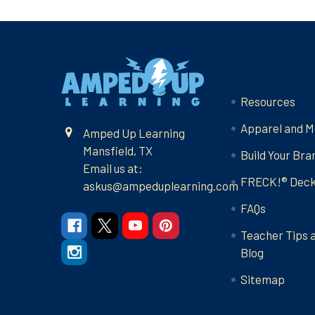
Footer
Navigate
Resources
Apparel and M
Amped Up Learning
Mansfield, TX
Build Your Bra
Email us at:
FRECK!® Dec
askus@ampeduplearning.com
FAQs
Teacher Tips 
Blog
Sitemap