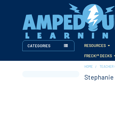
RESOURCES
CATEGORIES
FRECK!® DECKS
HOME
TEACHER 
Stephanie 
Sidebar