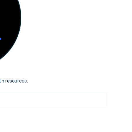
th resources.