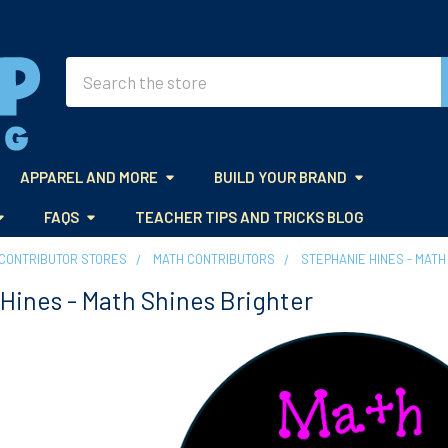
Search
APPAREL AND MORE
BUILD YOUR BRAND
FAQS
TEACHER TIPS AND TRICKS BLOG
CONTRIBUTOR STORES
MATH CONTRIBUTORS
STEPHANIE HINES - MATH
Hines - Math Shines Brighter