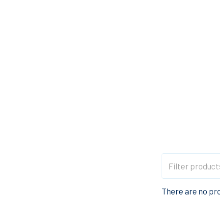
There are no pro