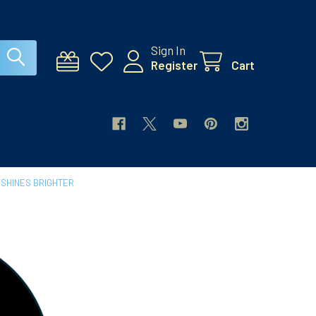
Sign In
Register
Cart
 SHINES BRIGHTER