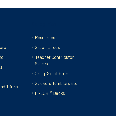
Categories
Resources
ore
Graphic Tees
nd
Teacher Contributor
Stores
ks
Group Spirit Stores
Stickers Tumblers Etc.
and Tricks
FRECK!® Decks