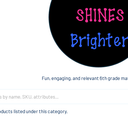
Fun, engaging, and relevant 6th grade ma
ducts listed under this category.