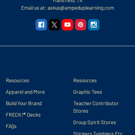
Email us at: askus@ampeduplearning.com
Navigate
Categories
Resources
Resources
Apparel and More
Graphic Tees
Build Your Brand
Teacher Contributor
Stores
FRECK!® Decks
Group Spirit Stores
FAQs
Stickers Tumblers Etc.