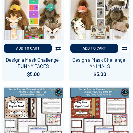
ADD TO CART
ADD TO CART
Design a Mask Challenge-
Design a Mask Challenge-
FUNNY FACES
ANIMALS
$5.00
$5.00