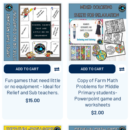
ADD TO CART
ADD TO CART
Fun games that need little
Copy of Farm Math
or no equipment - Ideal for
Problems for Middle
Relief and Sub teachers.
Primary students-
Powerpoint game and
$15.00
worksheets
$2.00