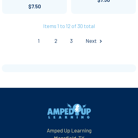
$7.50
Items 1 to 12 of 30 total
1
2
3
Next
Footer
Amped Up Learning
Mansfield, TX