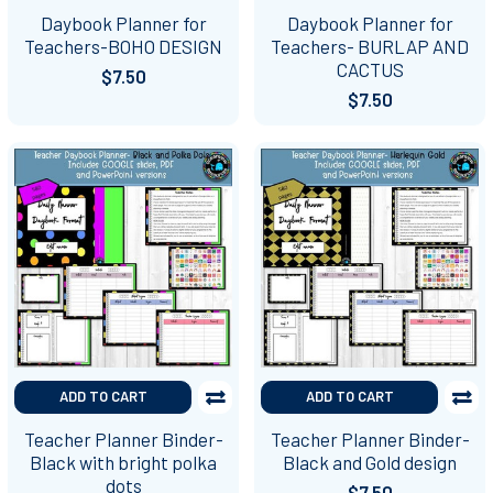
Daybook Planner for
Daybook Planner for
Teachers-BOHO DESIGN
Teachers- BURLAP AND
CACTUS
$7.50
$7.50
ADD TO CART
ADD TO CART
Teacher Planner Binder-
Teacher Planner Binder-
Black with bright polka
Black and Gold design
dots
$7.50