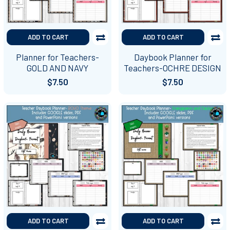
ADD TO CART
ADD TO CART
Planner for Teachers-
Daybook Planner for
GOLD AND NAVY
Teachers-OCHRE DESIGN
$7.50
$7.50
ADD TO CART
ADD TO CART