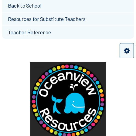
Back to School
Resources for Substitute Teachers
Teacher Reference