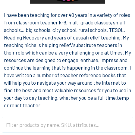
I have been teaching for over 40 years in a variety of roles
from classroom teacher k-6, multi grade classes, small
schools....big schools, city school, rural schools, TESOL,
Reading Recovery and years of casual relief teaching. My
teaching niche is helping relief/substitute teachers in
their role which can be a very challenging one at times. My
resources are designed to engage, enthuse, impress and
continue the learning that is happening in the classroom. I
have written a number of teacher reference books that
will help you to navigate your way around the internet to
find the best and most valuable resources for you to use in
your day to day teaching, whether you be a full time,temp
or relief teacher.