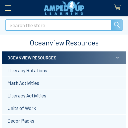
Search
Oceanview Resources
OCEANVIEW RESOURCES
Sidebar
Literacy Rotations
Math Activities
Literacy Activities
Units of Work
Decor Packs