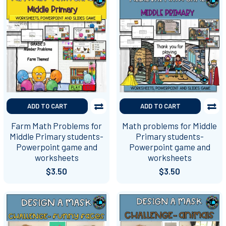
ADD TO CART
ADD TO CART
Farm Math Problems for
Math problems for Middle
Middle Primary students-
Primary students-
Powerpoint game and
Powerpoint game and
worksheets
worksheets
$3.50
$3.50